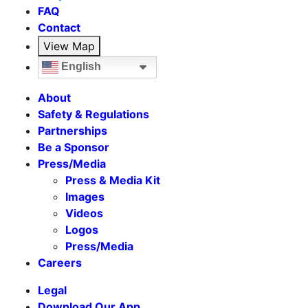
FAQ
Contact
View Map
English
About
Safety & Regulations
Partnerships
Be a Sponsor
Press/Media
Press & Media Kit
Images
Videos
Logos
Press/Media
Careers
Legal
Download Our App