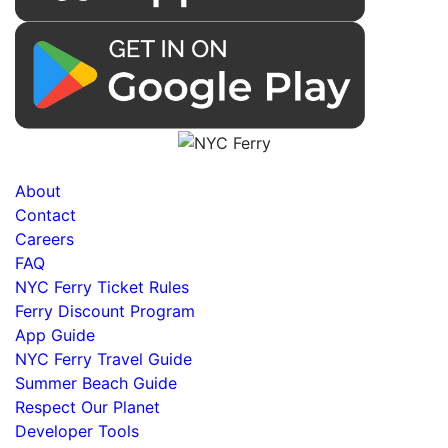
About
Contact
Careers
FAQ
NYC Ferry Ticket Rules
Ferry Discount Program
App Guide
NYC Ferry Travel Guide
Summer Beach Guide
Respect Our Planet
Developer Tools