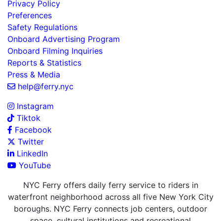
Privacy Policy
Preferences
Safety Regulations
Onboard Advertising Program
Onboard Filming Inquiries
Reports & Statistics
Press & Media
help@ferry.nyc
Instagram
Tiktok
Facebook
Twitter
LinkedIn
YouTube
NYC Ferry offers daily ferry service to riders in
waterfront neighborhood across all five New York City
boroughs. NYC Ferry connects job centers, outdoor
space, cultural institutions and recreational