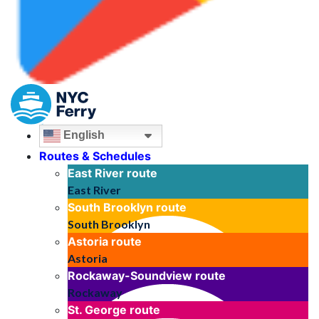
English
Routes & Schedules
East River
route
East River
South Brooklyn
route
South Brooklyn
Astoria
route
Astoria
Rockaway-Soundview
route
Rockaway
St. George
route