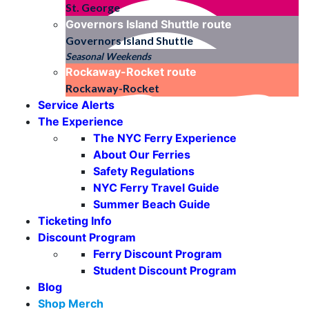
St. George
Governors Island Shuttle
route
Governors Island Shuttle
Seasonal Weekends
Rockaway-Rocket
route
Rockaway-Rocket
Service Alerts
The Experience
The NYC Ferry Experience
About Our Ferries
Safety Regulations
NYC Ferry Travel Guide
Summer Beach Guide
Ticketing Info
Discount Program
Ferry Discount Program
Student Discount Program
Blog
Shop Merch