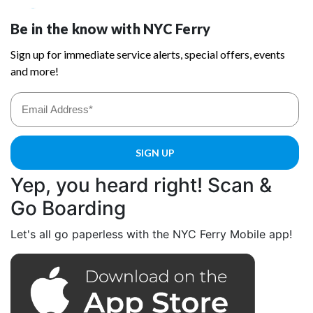
Yep, you heard right! Scan &
Go Boarding
Let's all go paperless with the NYC Ferry Mobile app!