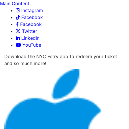
Main Content
Instagram
Facebook
Facebook
Twitter
LinkedIn
YouTube
Download the NYC Ferry app to redeem your ticket
and so much more!