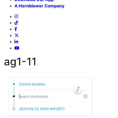
A Hornblower Company
ag1-11