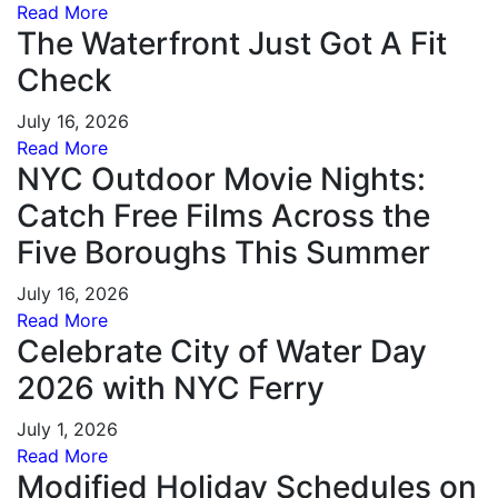
Read More
The Waterfront Just Got A Fit
Check
July 16, 2026
Read More
NYC Outdoor Movie Nights:
Catch Free Films Across the
Five Boroughs This Summer
July 16, 2026
Read More
Celebrate City of Water Day
2026 with NYC Ferry
July 1, 2026
Read More
Modified Holiday Schedules on