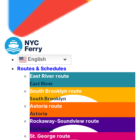
English
Routes & Schedules
East River
route
East River
South Brooklyn
route
South Brooklyn
Astoria
route
Astoria
Rockaway-Soundview
route
Rockaway
St. George
route