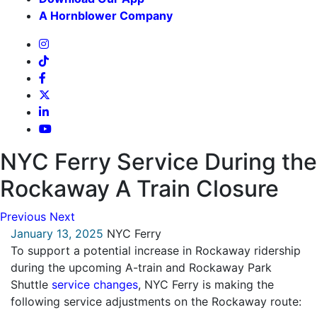
A Hornblower Company
NYC Ferry Service During the
Rockaway A Train Closure
Previous
Next
January 13, 2025
NYC Ferry
To support a potential increase in Rockaway ridership
during the upcoming A-train and Rockaway Park
Shuttle
service changes
, NYC Ferry is making the
following service adjustments on the Rockaway route: