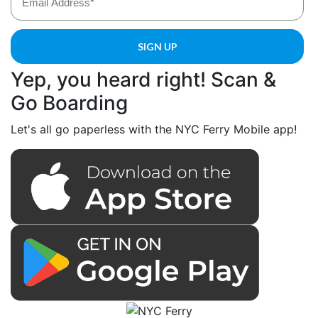
Yep, you heard right! Scan &
Go Boarding
Let's all go paperless with the NYC Ferry Mobile app!