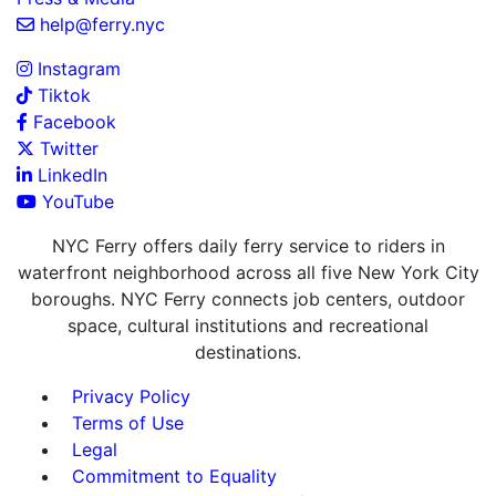
help@ferry.nyc
Instagram
Tiktok
Facebook
Twitter
LinkedIn
YouTube
NYC Ferry offers daily ferry service to riders in
waterfront neighborhood across all five New York City
boroughs. NYC Ferry connects job centers, outdoor
space, cultural institutions and recreational
destinations.
Privacy Policy
Terms of Use
Legal
Commitment to Equality