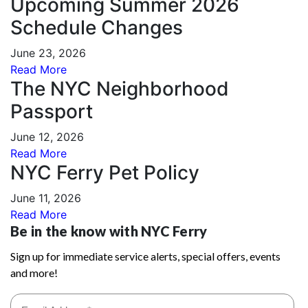
Upcoming Summer 2026
Schedule Changes
June 23, 2026
Read More
The NYC Neighborhood
Passport
June 12, 2026
Read More
NYC Ferry Pet Policy
June 11, 2026
Read More