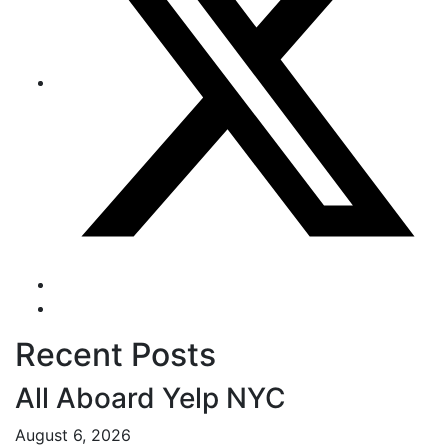
Recent Posts
All Aboard Yelp NYC
August 6, 2026