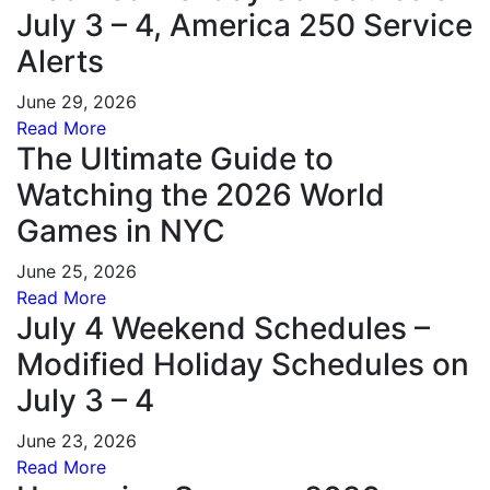
July 3 – 4, America 250 Service
Alerts
June 29, 2026
Read More
The Ultimate Guide to
Watching the 2026 World
Games in NYC
June 25, 2026
Read More
July 4 Weekend Schedules –
Modified Holiday Schedules on
July 3 – 4
June 23, 2026
Read More