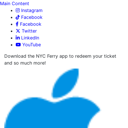
Main Content
Instagram
Facebook
Facebook
Twitter
LinkedIn
YouTube
Download the NYC Ferry app to redeem your ticket
and so much more!