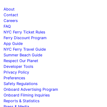
About
Contact
Careers
FAQ
NYC Ferry Ticket Rules
Ferry Discount Program
App Guide
NYC Ferry Travel Guide
Summer Beach Guide
Respect Our Planet
Developer Tools
Privacy Policy
Preferences
Safety Regulations
Onboard Advertising Program
Onboard Filming Inquiries
Reports & Statistics
Press & Media