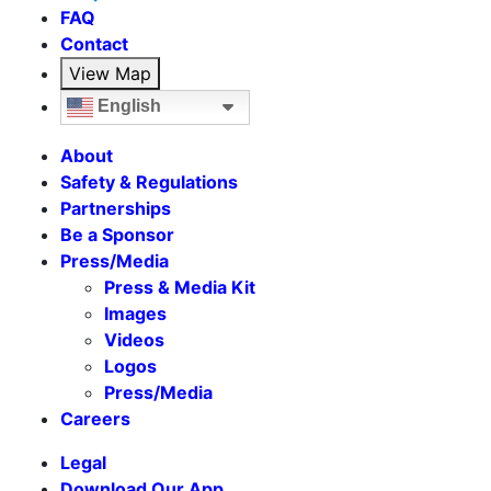
FAQ
Contact
View Map
English
About
Safety & Regulations
Partnerships
Be a Sponsor
Press/Media
Press & Media Kit
Images
Videos
Logos
Press/Media
Careers
Legal
Download Our App