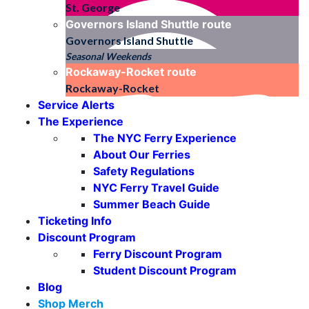
St. George
Governors Island Shuttle
route
Governors Island Shuttle
Seasonal Weekends
Rockaway-Rocket
route
Rockaway-Rocket
Service Alerts
The Experience
The NYC Ferry Experience
About Our Ferries
Safety Regulations
NYC Ferry Travel Guide
Summer Beach Guide
Ticketing Info
Discount Program
Ferry Discount Program
Student Discount Program
Blog
Shop Merch