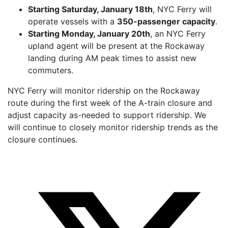
Starting Saturday, January 18th
, NYC Ferry will
operate vessels with a
350-passenger capacity
.
Starting Monday, January 20th
, an NYC Ferry
upland agent will be present at the Rockaway
landing during AM peak times to assist new
commuters.
NYC Ferry will monitor ridership on the Rockaway
route during the first week of the A-train closure and
adjust capacity as-needed to support ridership. We
will continue to closely monitor ridership trends as the
closure continues.