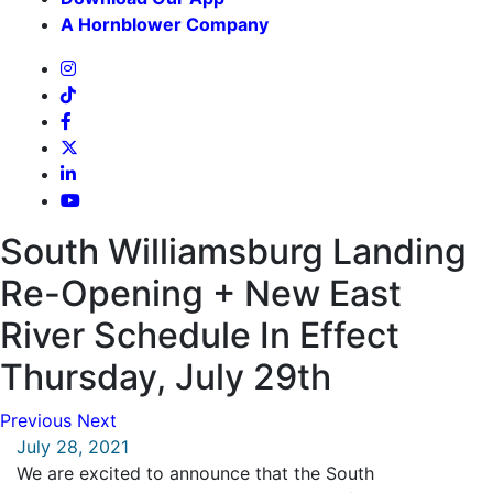
A Hornblower Company
South Williamsburg Landing
Re-Opening + New East
River Schedule In Effect
Thursday, July 29th
Previous
Next
July 28, 2021
We are excited to announce that the South