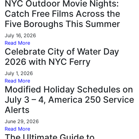
NYC Outdoor Movie Nights:
Catch Free Films Across the
Five Boroughs This Summer
July 16, 2026
Read More
Celebrate City of Water Day
2026 with NYC Ferry
July 1, 2026
Read More
Modified Holiday Schedules on
July 3 – 4, America 250 Service
Alerts
June 29, 2026
Read More
The Ultimate Guide to