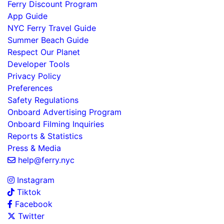
Ferry Discount Program
App Guide
NYC Ferry Travel Guide
Summer Beach Guide
Respect Our Planet
Developer Tools
Privacy Policy
Preferences
Safety Regulations
Onboard Advertising Program
Onboard Filming Inquiries
Reports & Statistics
Press & Media
help@ferry.nyc
Instagram
Tiktok
Facebook
Twitter