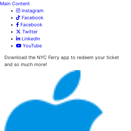
Main Content
Instagram
Facebook
Facebook
Twitter
LinkedIn
YouTube
Download the NYC Ferry app to redeem your ticket
and so much more!