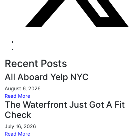
Recent Posts
All Aboard Yelp NYC
August 6, 2026
Read More
The Waterfront Just Got A Fit
Check
July 16, 2026
Read More