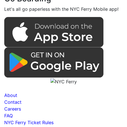
Let's all go paperless with the NYC Ferry Mobile app!
About
Contact
Careers
FAQ
NYC Ferry Ticket Rules