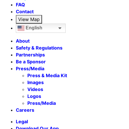
FAQ
Contact
View Map
English
About
Safety & Regulations
Partnerships
Be a Sponsor
Press/Media
Press & Media Kit
Images
Videos
Logos
Press/Media
Careers
Legal
Download Our App