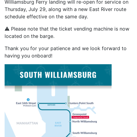
Williamsburg Ferry landing will re-open for service on
Thursday, July 29, along with a new East River route
schedule effective on the same day.
⚠️ Please note that the ticket vending machine is now
located on the barge.
Thank you for your patience and we look forward to
having you onboard!