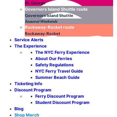
St. George
Governors Island Shuttle
route
Governors Island Shuttle
Seasonal Weekends
Rockaway-Rocket
route
Rockaway-Rocket
Service Alerts
The Experience
The NYC Ferry Experience
About Our Ferries
Safety Regulations
NYC Ferry Travel Guide
Summer Beach Guide
Ticketing Info
Discount Program
Ferry Discount Program
Student Discount Program
Blog
Shop Merch