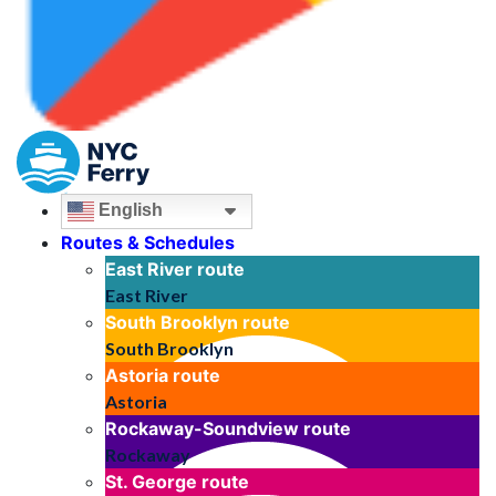
English
Routes & Schedules
East River
route
East River
South Brooklyn
route
South Brooklyn
Astoria
route
Astoria
Rockaway-Soundview
route
Rockaway
St. George
route