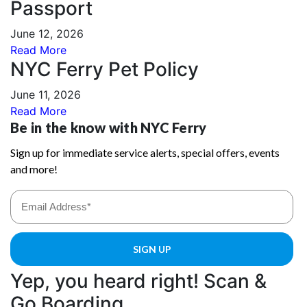
Passport
June 12, 2026
Read More
NYC Ferry Pet Policy
June 11, 2026
Read More
Yep, you heard right! Scan &
Go Boarding