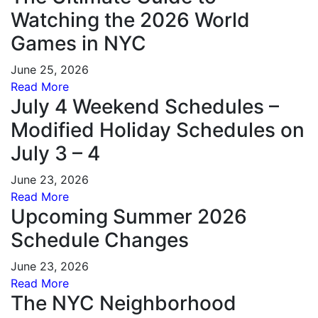
Watching the 2026 World
Games in NYC
June 25, 2026
Read More
July 4 Weekend Schedules –
Modified Holiday Schedules on
July 3 – 4
June 23, 2026
Read More
Upcoming Summer 2026
Schedule Changes
June 23, 2026
Read More
The NYC Neighborhood