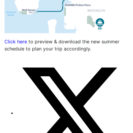
Click here
to preview & download the new summer
schedule to plan your trip accordingly.