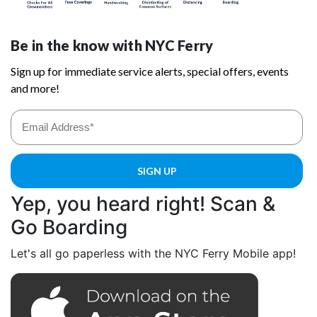
Yep, you heard right! Scan &
Go Boarding
Let's all go paperless with the NYC Ferry Mobile app!