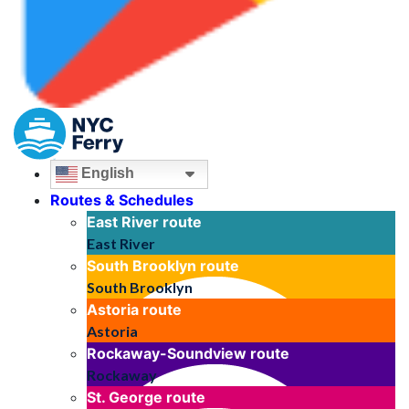
English
Routes & Schedules
East River
route
East River
South Brooklyn
route
South Brooklyn
Astoria
route
Astoria
Rockaway-Soundview
route
Rockaway
St. George
route