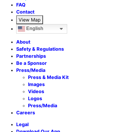
FAQ
Contact
View Map
English
About
Safety & Regulations
Partnerships
Be a Sponsor
Press/Media
Press & Media Kit
Images
Videos
Logos
Press/Media
Careers
Legal
Download Our App