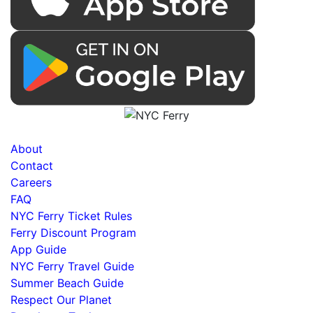
About
Contact
Careers
FAQ
NYC Ferry Ticket Rules
Ferry Discount Program
App Guide
NYC Ferry Travel Guide
Summer Beach Guide
Respect Our Planet