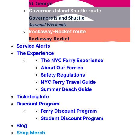
St. George
Governors Island Shuttle
route
Governors Island Shuttle
Seasonal Weekends
Rockaway-Rocket
route
Rockaway-Rocket
Service Alerts
The Experience
The NYC Ferry Experience
About Our Ferries
Safety Regulations
NYC Ferry Travel Guide
Summer Beach Guide
Ticketing Info
Discount Program
Ferry Discount Program
Student Discount Program
Blog
Shop Merch