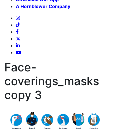
A Hornblower Company
Face-
coverings_masks
copy 3