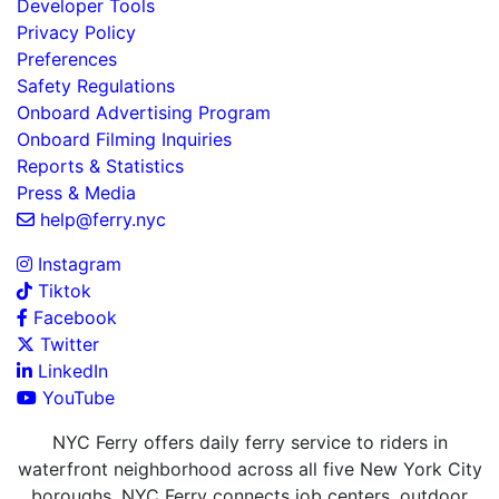
Developer Tools
Privacy Policy
Preferences
Safety Regulations
Onboard Advertising Program
Onboard Filming Inquiries
Reports & Statistics
Press & Media
help@ferry.nyc
Instagram
Tiktok
Facebook
Twitter
LinkedIn
YouTube
NYC Ferry offers daily ferry service to riders in
waterfront neighborhood across all five New York City
boroughs. NYC Ferry connects job centers, outdoor