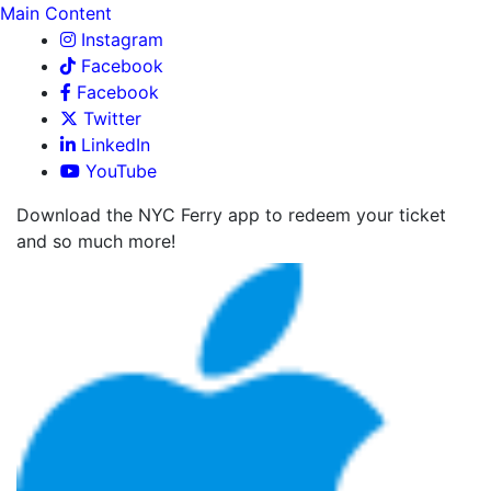
Main Content
Instagram
Facebook
Facebook
Twitter
LinkedIn
YouTube
Download the NYC Ferry app to redeem your ticket
and so much more!