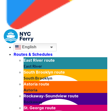
English
Routes & Schedules
East River
route
East River
South Brooklyn
route
South Brooklyn
Astoria
route
Astoria
Rockaway-Soundview
route
Rockaway
St. George
route