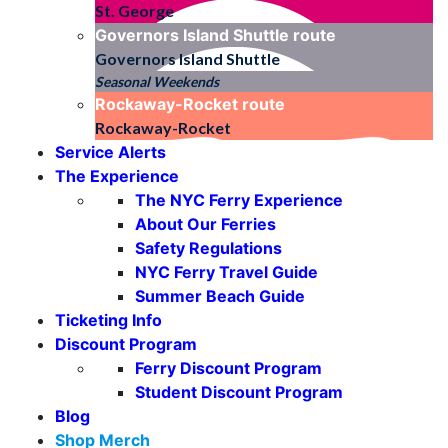
St. George
Governors Island Shuttle
route
Governors Island Shuttle
Seasonal Weekends
Rockaway-Rocket
route
Rockaway-Rocket
Service Alerts
The Experience
The NYC Ferry Experience
About Our Ferries
Safety Regulations
NYC Ferry Travel Guide
Summer Beach Guide
Ticketing Info
Discount Program
Ferry Discount Program
Student Discount Program
Blog
Shop Merch