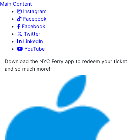
Main Content
Instagram
Facebook
Facebook
Twitter
LinkedIn
YouTube
Download the NYC Ferry app to redeem your ticket
and so much more!