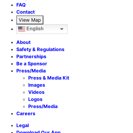
FAQ
Contact
View Map
English
About
Safety & Regulations
Partnerships
Be a Sponsor
Press/Media
Press & Media Kit
Images
Videos
Logos
Press/Media
Careers
Legal
Download Our App