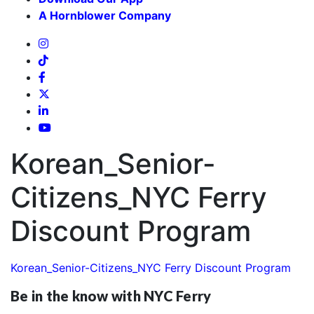
A Hornblower Company
Korean_Senior-
Citizens_NYC Ferry
Discount Program
Korean_Senior-Citizens_NYC Ferry Discount Program