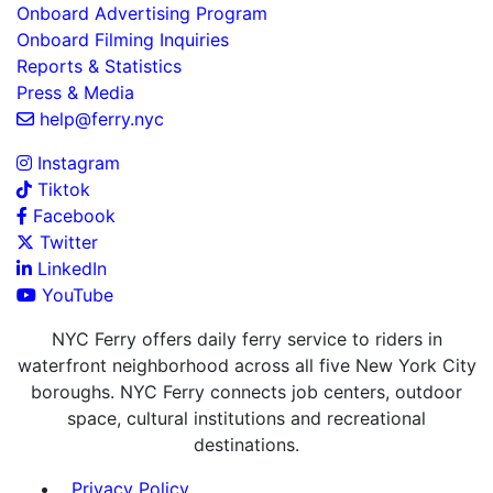
Onboard Advertising Program
Onboard Filming Inquiries
Reports & Statistics
Press & Media
help@ferry.nyc
Instagram
Tiktok
Facebook
Twitter
LinkedIn
YouTube
NYC Ferry offers daily ferry service to riders in
waterfront neighborhood across all five New York City
boroughs. NYC Ferry connects job centers, outdoor
space, cultural institutions and recreational
destinations.
Privacy Policy