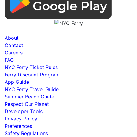
About
Contact
Careers
FAQ
NYC Ferry Ticket Rules
Ferry Discount Program
App Guide
NYC Ferry Travel Guide
Summer Beach Guide
Respect Our Planet
Developer Tools
Privacy Policy
Preferences
Safety Regulations