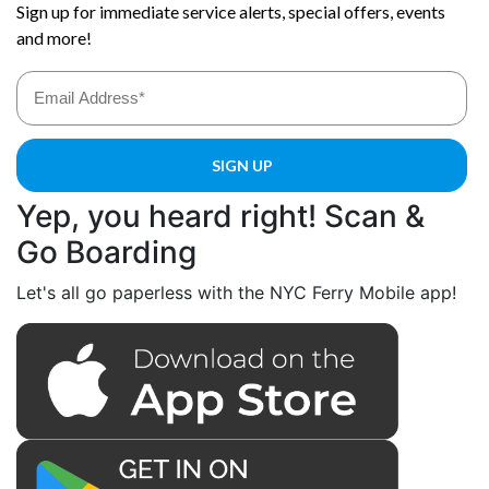
Yep, you heard right! Scan &
Go Boarding
Let's all go paperless with the NYC Ferry Mobile app!