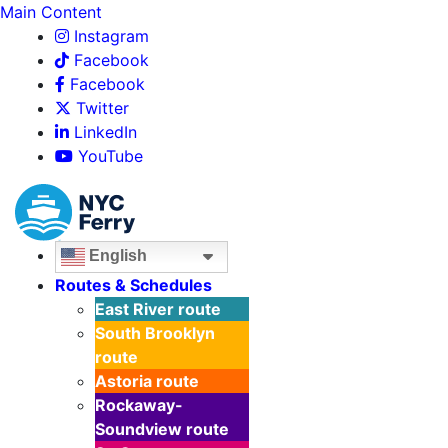
Main Content
Instagram
Facebook
Facebook
Twitter
LinkedIn
YouTube
English
Routes & Schedules
East River
route
South Brooklyn
route
Astoria
route
Rockaway-
Soundview
route