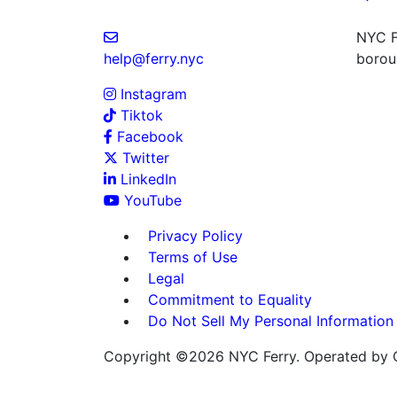
NYC Fe
help@ferry.nyc
boroug
Instagram
Tiktok
Facebook
Twitter
LinkedIn
YouTube
Privacy Policy
Terms of Use
Legal
Commitment to Equality
Do Not Sell My Personal Information
Copyright ©2026 NYC Ferry. Operated by C