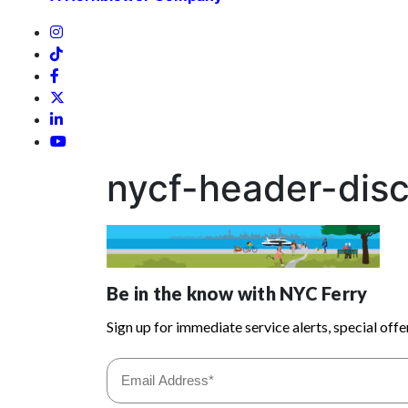
nycf-header-dis