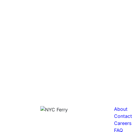
About
Contact
Careers
FAQ