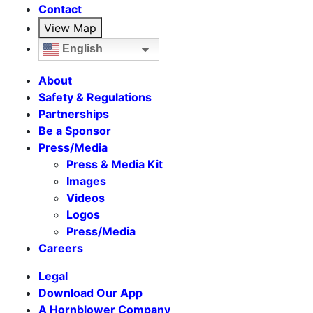
Contact
View Map
English
About
Safety & Regulations
Partnerships
Be a Sponsor
Press/Media
Press & Media Kit
Images
Videos
Logos
Press/Media
Careers
Legal
Download Our App
A Hornblower Company