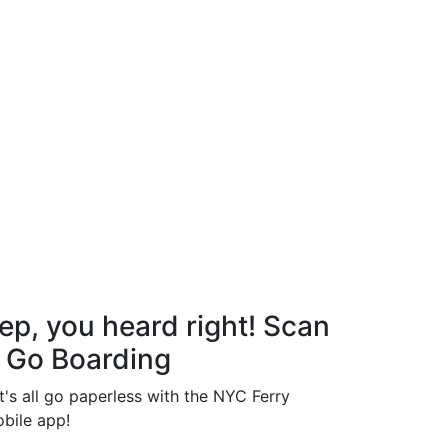
ep, you heard right! Scan
 Go Boarding
t's all go paperless with the NYC Ferry
bile app!