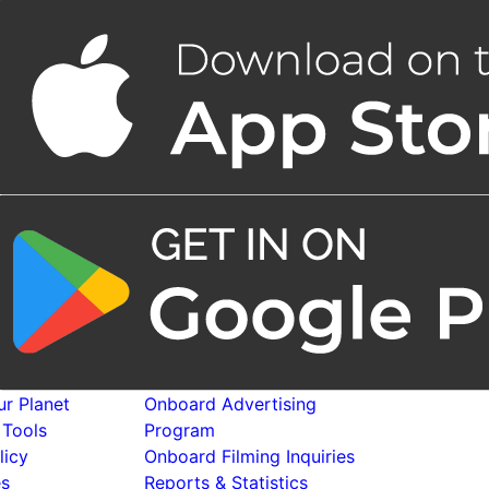
r Planet
Onboard Advertising
 Tools
Program
licy
Onboard Filming Inquiries
es
Reports & Statistics