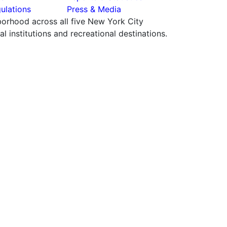
ulations
Press & Media
hborhood across all five New York City
 institutions and recreational destinations.