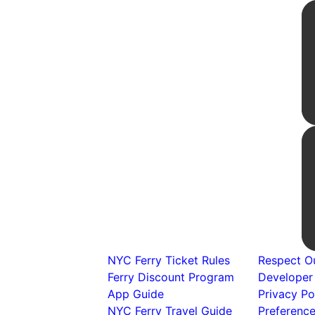
NYC Ferry Ticket Rules
Respect Ou
Ferry Discount Program
Developer
App Guide
Privacy Po
NYC Ferry Travel Guide
Preferenc