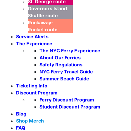
St. George
route
Governors Island
Shuttle
route
Rockaway-
Rocket
route
Service Alerts
The Experience
The NYC Ferry Experience
About Our Ferries
Safety Regulations
Seasonal Weekends
NYC Ferry Travel Guide
Summer Beach Guide
Ticketing Info
Discount Program
Ferry Discount Program
Student Discount Program
Blog
Shop Merch
FAQ