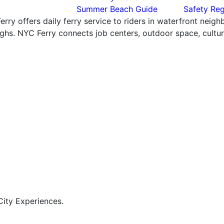
Summer Beach Guide
Safety Reg
rry offers daily ferry service to riders in waterfront neig
hs. NYC Ferry connects job centers, outdoor space, cultural
ity Experiences.