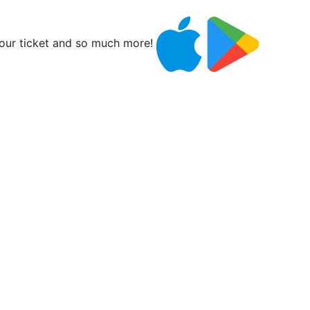
ur ticket and so much more!