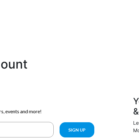
count
Y
&
Le
Mo