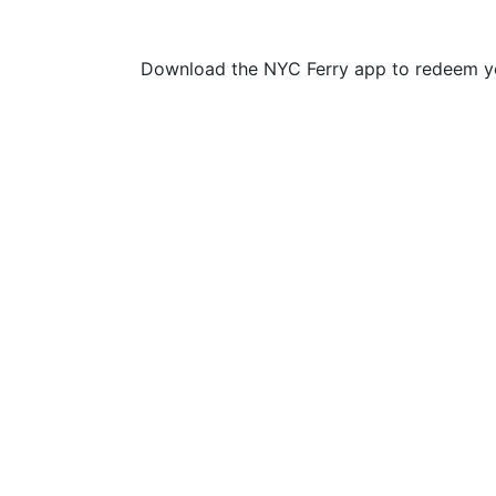
Download the NYC Ferry app to redeem yo