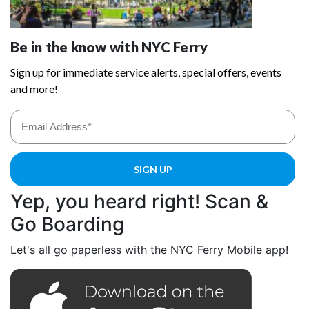
Yep, you heard right! Scan &
Go Boarding
Let's all go paperless with the NYC Ferry Mobile app!