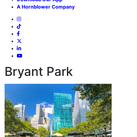
A Hornblower Company
Bryant Park