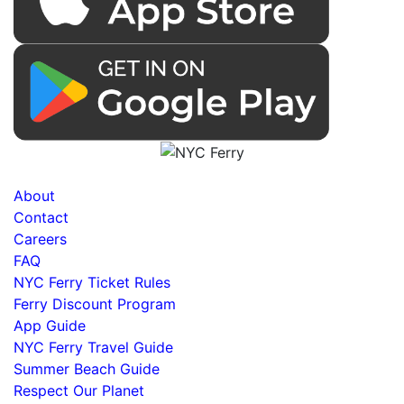
About
Contact
Careers
FAQ
NYC Ferry Ticket Rules
Ferry Discount Program
App Guide
NYC Ferry Travel Guide
Summer Beach Guide
Respect Our Planet