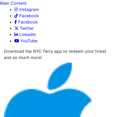
Main Content
Instagram
Facebook
Facebook
Twitter
LinkedIn
YouTube
Download the NYC Ferry app to redeem your ticket
and so much more!