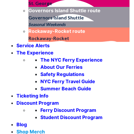
St. George
Governors Island Shuttle
route
Governors Island Shuttle
Seasonal Weekends
Rockaway-Rocket
route
Rockaway-Rocket
Service Alerts
The Experience
The NYC Ferry Experience
About Our Ferries
Safety Regulations
NYC Ferry Travel Guide
Summer Beach Guide
Ticketing Info
Discount Program
Ferry Discount Program
Student Discount Program
Blog
Shop Merch