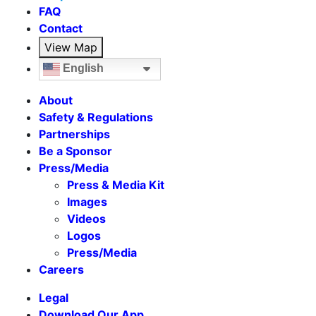
FAQ
Contact
View Map
English
About
Safety & Regulations
Partnerships
Be a Sponsor
Press/Media
Press & Media Kit
Images
Videos
Logos
Press/Media
Careers
Legal
Download Our App