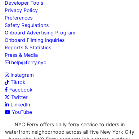
Developer Tools
Privacy Policy
Preferences
Safety Regulations
Onboard Advertising Program
Onboard Filming Inquiries
Reports & Statistics
Press & Media
help@ferry.nyc
Instagram
Tiktok
Facebook
Twitter
LinkedIn
YouTube
NYC Ferry offers daily ferry service to riders in
waterfront neighborhood across all five New York City