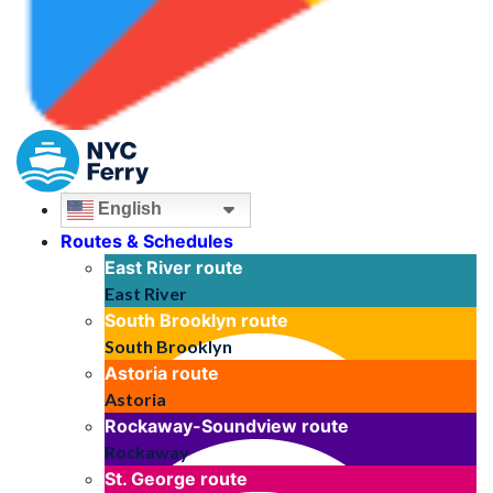
English
Routes & Schedules
East River
route
East River
South Brooklyn
route
South Brooklyn
Astoria
route
Astoria
Rockaway-Soundview
route
Rockaway
St. George
route