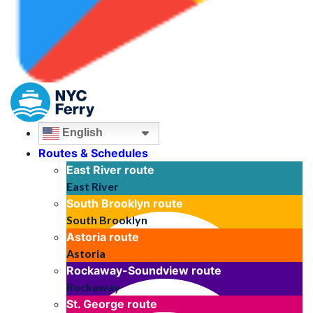
English
Routes & Schedules
East River
route
East River
South Brooklyn
route
South Brooklyn
Astoria
route
Astoria
Rockaway-Soundview
route
Rockaway
St. George
route