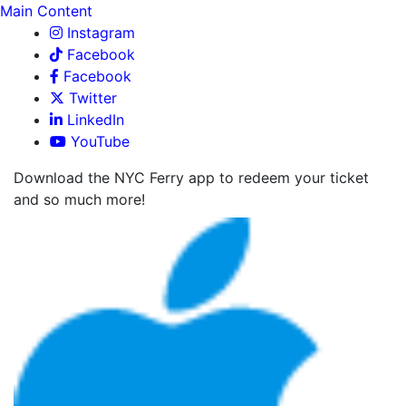
Main Content
Instagram
Facebook
Facebook
Twitter
LinkedIn
YouTube
Download the NYC Ferry app to redeem your ticket
and so much more!