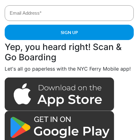
Yep, you heard right! Scan &
Go Boarding
Let's all go paperless with the NYC Ferry Mobile app!