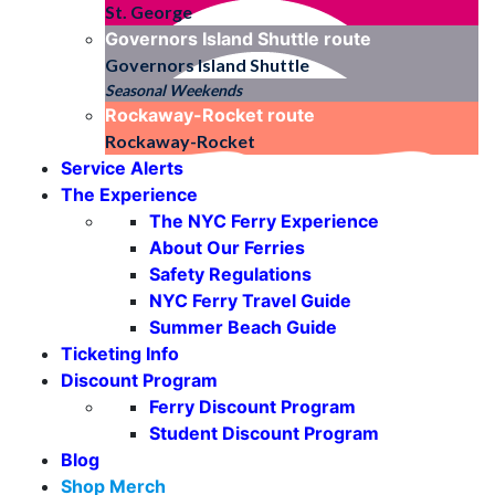
St. George
Governors Island Shuttle
route
Governors Island Shuttle
Seasonal Weekends
Rockaway-Rocket
route
Rockaway-Rocket
Service Alerts
The Experience
The NYC Ferry Experience
About Our Ferries
Safety Regulations
NYC Ferry Travel Guide
Summer Beach Guide
Ticketing Info
Discount Program
Ferry Discount Program
Student Discount Program
Blog
Shop Merch