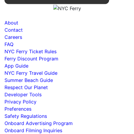
About
Contact
Careers
FAQ
NYC Ferry Ticket Rules
Ferry Discount Program
App Guide
NYC Ferry Travel Guide
Summer Beach Guide
Respect Our Planet
Developer Tools
Privacy Policy
Preferences
Safety Regulations
Onboard Advertising Program
Onboard Filming Inquiries