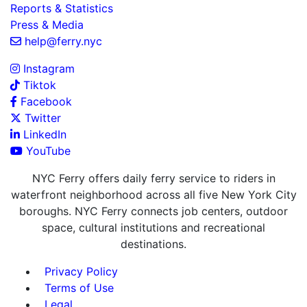
Reports & Statistics
Press & Media
help@ferry.nyc
Instagram
Tiktok
Facebook
Twitter
LinkedIn
YouTube
NYC Ferry offers daily ferry service to riders in
waterfront neighborhood across all five New York City
boroughs. NYC Ferry connects job centers, outdoor
space, cultural institutions and recreational
destinations.
Privacy Policy
Terms of Use
Legal