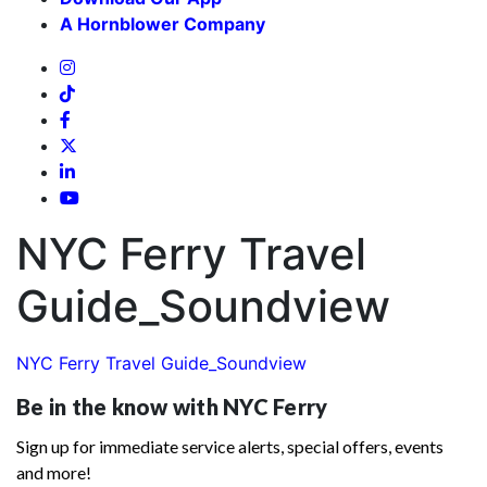
A Hornblower Company
NYC Ferry Travel
Guide_Soundview
NYC Ferry Travel Guide_Soundview