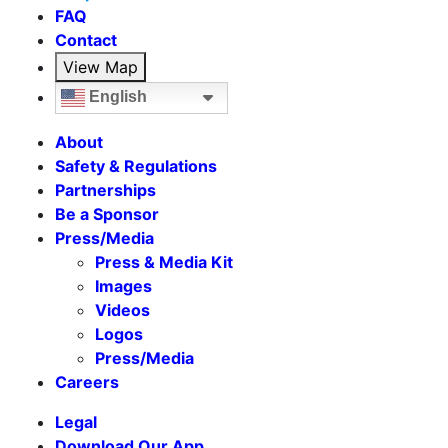
FAQ
Contact
View Map
English
About
Safety & Regulations
Partnerships
Be a Sponsor
Press/Media
Press & Media Kit
Images
Videos
Logos
Press/Media
Careers
Legal
Download Our App