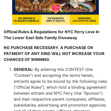
Official Rules & Regulations for NYC Ferry Love In
The Lower East Side Family Giveaway
NO PURCHASE NECESSARY. A PURCHASE OR
PAYMENT OF ANY KIND WILL NOT INCREASE YOUR
CHANCES OF WINNING.
GENERAL:
By entering this CONTEST (the
“Contest”) and accepting the terms herein,
entrants agree to be bound by the following rules
(“Official Rules”), which hold a binding agreement
between entrant and NYC Ferry (the “Sponsor”)
and their respective parent companies, affiliates,
subsidiaries, advertising and promotion agencies