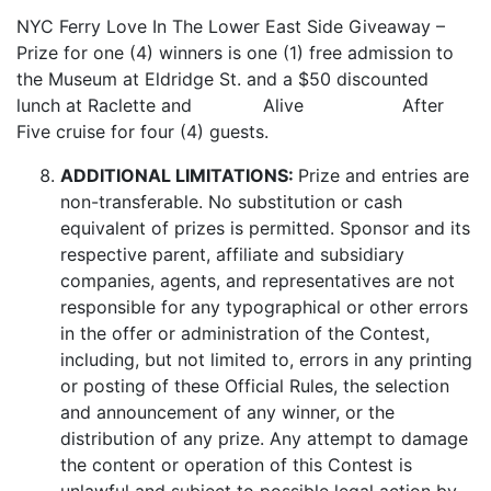
NYC Ferry Love In The Lower East Side Giveaway –
Prize for one (4) winners is one (1) free admission to
the Museum at Eldridge St. and a $50 discounted
lunch at Raclette and Alive After
Five cruise for four (4) guests.
ADDITIONAL LIMITATIONS:
Prize and entries are
non-transferable. No substitution or cash
equivalent of prizes is permitted. Sponsor and its
respective parent, affiliate and subsidiary
companies, agents, and representatives are not
responsible for any typographical or other errors
in the offer or administration of the Contest,
including, but not limited to, errors in any printing
or posting of these Official Rules, the selection
and announcement of any winner, or the
distribution of any prize. Any attempt to damage
the content or operation of this Contest is