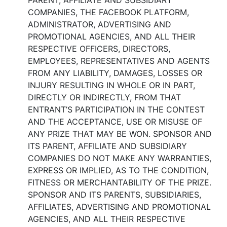
PARENT, AFFILIATE AND SUBSIDIARY
COMPANIES, THE FACEBOOK PLATFORM,
ADMINISTRATOR, ADVERTISING AND
PROMOTIONAL AGENCIES, AND ALL THEIR
RESPECTIVE OFFICERS, DIRECTORS,
EMPLOYEES, REPRESENTATIVES AND AGENTS
FROM ANY LIABILITY, DAMAGES, LOSSES OR
INJURY RESULTING IN WHOLE OR IN PART,
DIRECTLY OR INDIRECTLY, FROM THAT
ENTRANT’S PARTICIPATION IN THE CONTEST
AND THE ACCEPTANCE, USE OR MISUSE OF
ANY PRIZE THAT MAY BE WON. SPONSOR AND
ITS PARENT, AFFILIATE AND SUBSIDIARY
COMPANIES DO NOT MAKE ANY WARRANTIES,
EXPRESS OR IMPLIED, AS TO THE CONDITION,
FITNESS OR MERCHANTABILITY OF THE PRIZE.
SPONSOR AND ITS PARENTS, SUBSIDIARIES,
AFFILIATES, ADVERTISING AND PROMOTIONAL
AGENCIES, AND ALL THEIR RESPECTIVE