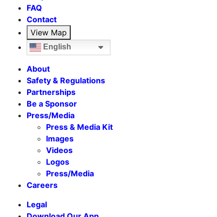
FAQ
Contact
View Map
English
About
Safety & Regulations
Partnerships
Be a Sponsor
Press/Media
Press & Media Kit
Images
Videos
Logos
Press/Media
Careers
Legal
Download Our App