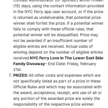
Contest Administrator (or Sponsor) within fifteen
(15) days, using the contact information provided
in the NYC Ferry app user account, or if the prize
is returned as undeliverable, that potential prize
winner shall forfeit the prize. If a potential winner
fails to comply with these official rules, that
potential winner will be disqualified. Prize may
not be awarded if an insufficient number of
eligible entries are received. Actual odds of
winning depend on the number of eligible entries
received.
NYC Ferry Love In The Lower East Side
Family Giveaway
– End Date: Friday, February
21st.
PRIZES:
All other costs and expenses which are
not specifically listed as part of a prize in these
Official Rules and which may be associated with
the award, acceptance, receipt, and use of all or
any portion of the awarded prize are solely the
responsibility of the respective prize winner.