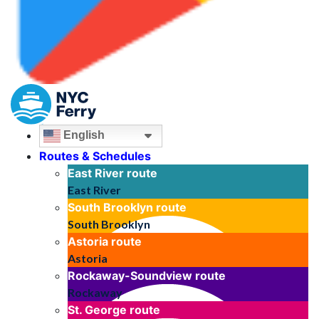
English
Routes & Schedules
East River
route
East River
South Brooklyn
route
South Brooklyn
Astoria
route
Astoria
Rockaway-Soundview
route
Rockaway
St. George
route