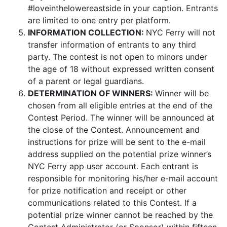
#loveinthelowereastside
in your caption.
Entrants
are limited to one entry per platform.
INFORMATION COLLECTION:
NYC Ferry will not
transfer information of entrants to any third
party. The contest is not open to minors under
the age of 18 without expressed written consent
of a parent or legal guardians.
DETERMINATION OF WINNERS:
Winner will be
chosen from all eligible entries at the end of the
Contest Period. The winner will be announced at
the close of the Contest. Announcement and
instructions for prize will be sent to the e-mail
address supplied on the potential prize winner’s
NYC Ferry app user account. Each entrant is
responsible for monitoring his/her e-mail account
for prize notification and receipt or other
communications related to this Contest. If a
potential prize winner cannot be reached by the