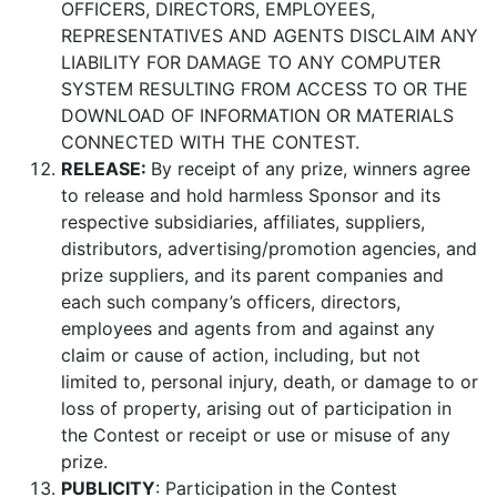
OFFICERS, DIRECTORS, EMPLOYEES,
REPRESENTATIVES AND AGENTS DISCLAIM ANY
LIABILITY FOR DAMAGE TO ANY COMPUTER
SYSTEM RESULTING FROM ACCESS TO OR THE
DOWNLOAD OF INFORMATION OR MATERIALS
CONNECTED WITH THE CONTEST.
RELEASE:
By receipt of any prize, winners agree
to release and hold harmless Sponsor and its
respective subsidiaries, affiliates, suppliers,
distributors, advertising/promotion agencies, and
prize suppliers, and its parent companies and
each such company’s officers, directors,
employees and agents from and against any
claim or cause of action, including, but not
limited to, personal injury, death, or damage to or
loss of property, arising out of participation in
the Contest or receipt or use or misuse of any
prize.
PUBLICITY
: Participation in the Contest