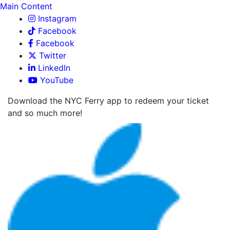
Main Content
Instagram
Facebook
Facebook
Twitter
LinkedIn
YouTube
Download the NYC Ferry app to redeem your ticket
and so much more!