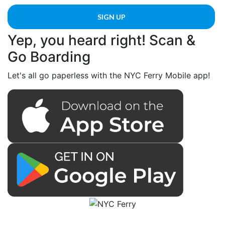
Yep, you heard right! Scan &
Go Boarding
Let's all go paperless with the NYC Ferry Mobile app!