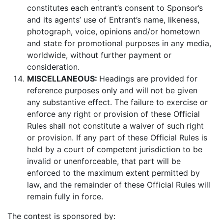
constitutes each entrant’s consent to Sponsor’s
and its agents’ use of Entrant’s name, likeness,
photograph, voice, opinions and/or hometown
and state for promotional purposes in any media,
worldwide, without further payment or
consideration.
MISCELLANEOUS:
Headings are provided for
reference purposes only and will not be given
any substantive effect. The failure to exercise or
enforce any right or provision of these Official
Rules shall not constitute a waiver of such right
or provision. If any part of these Official Rules is
held by a court of competent jurisdiction to be
invalid or unenforceable, that part will be
enforced to the maximum extent permitted by
law, and the remainder of these Official Rules will
remain fully in force.
The contest is sponsored by: