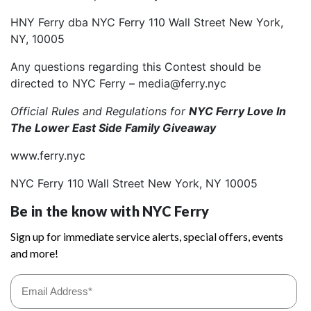
HNY Ferry dba NYC Ferry 110 Wall Street New York,
NY, 10005
Any questions regarding this Contest should be
directed to NYC Ferry – media@ferry.nyc
Official Rules and Regulations for
NYC Ferry Love In
The Lower East Side Family Giveaway
www.ferry.nyc
NYC Ferry 110 Wall Street New York, NY 10005