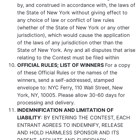
by, and construed in accordance with, the laws of
the State of New York without giving effect to
any choice of law or conflict of law rules
(whether of the State of New York or any other
jurisdiction), which would cause the application
of the laws of any jurisdiction other than the
State of New York. Any and all disputes that arise
relating to the Contest must be filed within
OFFICIAL RULES; LIST OF WINNERS
For a copy
of these Official Rules or the names of the
winners, send a self-addressed, stamped
envelope to: NYC Ferry, 110 Wall Street, New
York, NY, 10005. Please allow 30-60 days for
processing and delivery.
INDEMNIFICATION AND LIMITATION OF
LIABILITY
: BY ENTERING THE CONTEST, EACH
ENTRANT AGREES TO INDEMNIFY, RELEASE
AND HOLD HARMLESS SPONSOR AND ITS