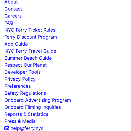
About
Contact
Careers
FAQ
NYC Ferry Ticket Rules
Ferry Discount Program
App Guide
NYC Ferry Travel Guide
Summer Beach Guide
Respect Our Planet
Developer Tools
Privacy Policy
Preferences
Safety Regulations
Onboard Advertising Program
Onboard Filming Inquiries
Reports & Statistics
Press & Media
help@ferry.nyc