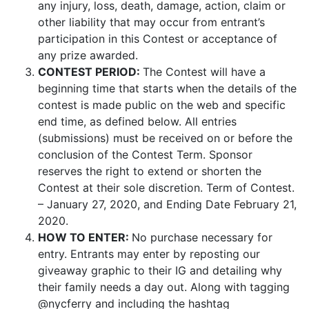
any injury, loss, death, damage, action, claim or
other liability that may occur from entrant’s
participation in this Contest or acceptance of
any prize awarded.
CONTEST PERIOD:
The Contest will have a
beginning time that starts when the details of the
contest is made public on the web and specific
end time, as defined below. All entries
(submissions) must be received on or before the
conclusion of the Contest Term. Sponsor
reserves the right to extend or shorten the
Contest at their sole discretion. Term of Contest.
– January 27, 2020, and Ending Date February 21,
2020.
HOW TO ENTER:
No purchase necessary for
entry. Entrants may enter by reposting our
giveaway graphic to their IG and detailing why
their family needs a day out. Along with tagging
@nycferry and
including the hashtag