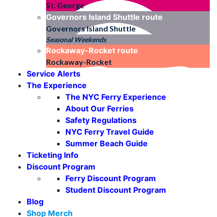
St. George
Governors Island Shuttle
route
Governors Island Shuttle
Seasonal Weekends
Rockaway-Rocket
route
Rockaway-Rocket
Service Alerts
The Experience
The NYC Ferry Experience
About Our Ferries
Safety Regulations
NYC Ferry Travel Guide
Summer Beach Guide
Ticketing Info
Discount Program
Ferry Discount Program
Student Discount Program
Blog
Shop Merch