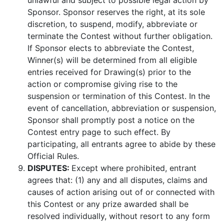
unlawful and subject to possible legal action by
Sponsor. Sponsor reserves the right, at its sole
discretion, to suspend, modify, abbreviate or
terminate the Contest without further obligation.
If Sponsor elects to abbreviate the Contest,
Winner(s) will be determined from all eligible
entries received for Drawing(s) prior to the
action or compromise giving rise to the
suspension or termination of this Contest. In the
event of cancellation, abbreviation or suspension,
Sponsor shall promptly post a notice on the
Contest entry page to such effect. By
participating, all entrants agree to abide by these
Official Rules.
DISPUTES:
Except where prohibited, entrant
agrees that: (1) any and all disputes, claims and
causes of action arising out of or connected with
this Contest or any prize awarded shall be
resolved individually, without resort to any form