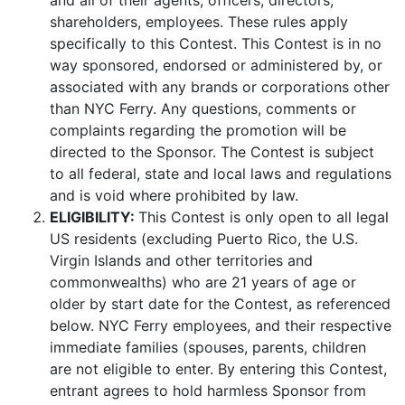
and all of their agents, officers, directors,
shareholders, employees. These rules apply
specifically to this Contest. This Contest is in no
way sponsored, endorsed or administered by, or
associated with any brands or corporations other
than NYC Ferry. Any questions, comments or
complaints regarding the promotion will be
directed to the Sponsor. The Contest is subject
to all federal, state and local laws and regulations
and is void where prohibited by law.
ELIGIBILITY:
This Contest is only open to all legal
US residents (excluding Puerto Rico, the U.S.
Virgin Islands and other territories and
commonwealths) who are 21 years of age or
older by start date for the Contest, as referenced
below. NYC Ferry employees, and their respective
immediate families (spouses, parents, children
are not eligible to enter. By entering this Contest,
entrant agrees to hold harmless Sponsor from