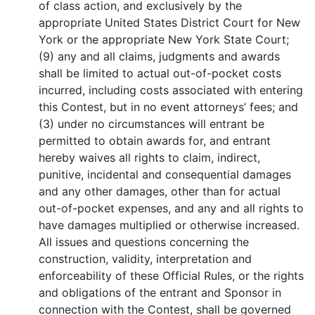
of class action, and exclusively by the
appropriate United States District Court for New
York or the appropriate New York State Court;
(9) any and all claims, judgments and awards
shall be limited to actual out-of-pocket costs
incurred, including costs associated with entering
this Contest, but in no event attorneys’ fees; and
(3) under no circumstances will entrant be
permitted to obtain awards for, and entrant
hereby waives all rights to claim, indirect,
punitive, incidental and consequential damages
and any other damages, other than for actual
out-of-pocket expenses, and any and all rights to
have damages multiplied or otherwise increased.
All issues and questions concerning the
construction, validity, interpretation and
enforceability of these Official Rules, or the rights
and obligations of the entrant and Sponsor in
connection with the Contest, shall be governed