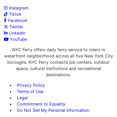
Instagram
Tiktok
Facebook
Twitter
LinkedIn
YouTube
NYC Ferry offers daily ferry service to riders in
waterfront neighborhood across all five New York City
boroughs. NYC Ferry connects job centers, outdoor
space, cultural institutions and recreational
destinations.
Privacy Policy
Terms of Use
Legal
Commitment to Equality
Do Not Sell My Personal Information