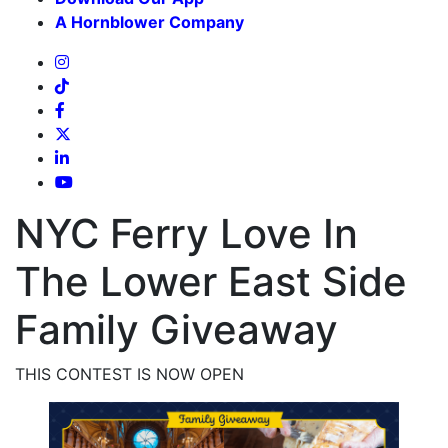
A Hornblower Company
NYC Ferry Love In
The Lower East Side
Family Giveaway
THIS CONTEST IS NOW OPEN