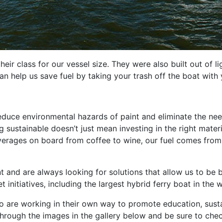
their class for our vessel size. They were also built out of 
 help us save fuel by taking your trash off the boat with 
reduce environmental hazards of paint and eliminate the ne
sustainable doesn’t just mean investing in the right materia
verages on board from coffee to wine, our fuel comes from 
nd are always looking for solutions that allow us to be bet
nitiatives, including the largest hybrid ferry boat in the w
re working in their own way to promote education, sustain
through the images in the gallery below and be sure to che