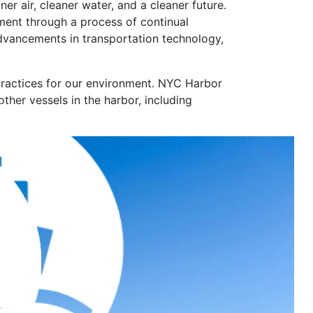
r air, cleaner water, and a cleaner future.
ment through a process of continual
advancements in transportation technology,
practices for our environment. NYC Harbor
other vessels in the harbor, including