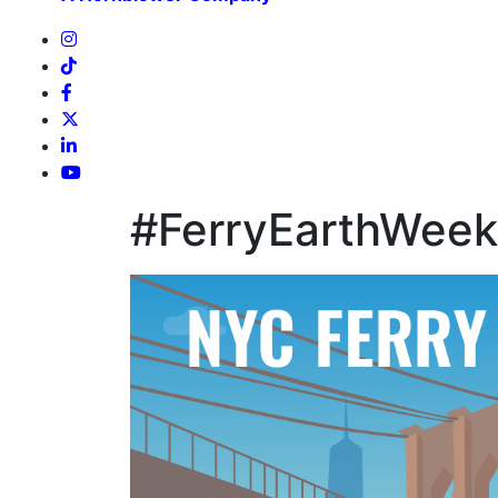
#FerryEarthWeek