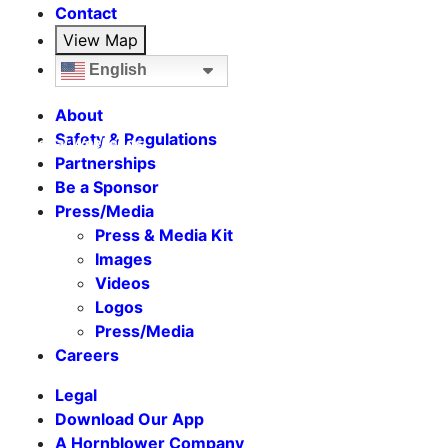
Contact
View Map
English
About
Safety & Regulations
Seasonal Weekends
Partnerships
Be a Sponsor
Press/Media
Press & Media Kit
Images
Videos
Logos
Press/Media
Careers
Legal
Download Our App
A Hornblower Company