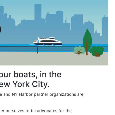
ur boats, in the
ew York City.
we and NY Harbor partner organizations are
r ourselves to be advocates for the