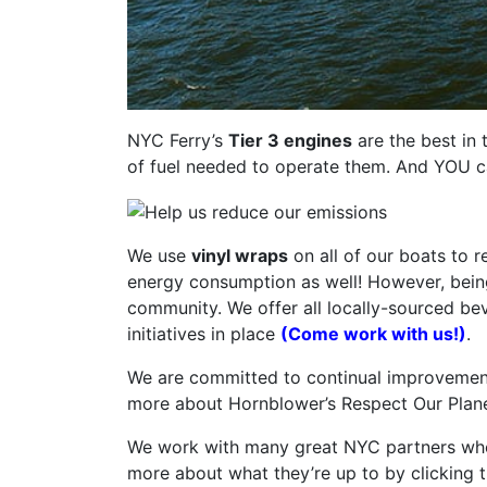
NYC Ferry’s
Tier 3 engines
are the best in 
of fuel needed to operate them. And YOU can
We use
vinyl wraps
on all of our boats to 
energy consumption as well! However, being 
community. We offer all locally-sourced be
initiatives in place
(Come work with us!)
.
We are committed to continual improvement a
more about Hornblower’s Respect Our Planet i
We work with many great NYC partners who a
more about what they’re up to by clicking 