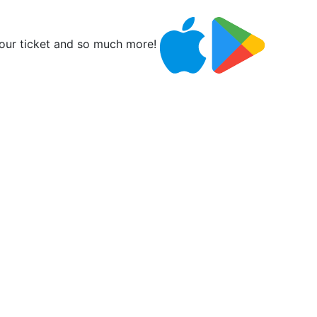
ur ticket and so much more!