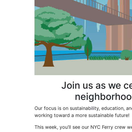
Join us as we c
neighborhood
Our focus is on sustainability, education,
working toward a more sustainable future!
This week, you’ll see our NYC Ferry crew w