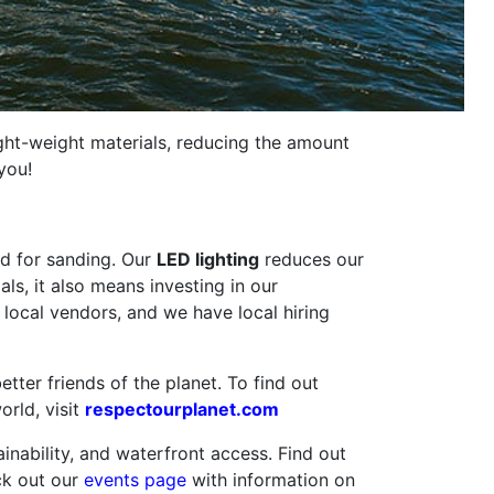
light-weight materials, reducing the amount
you!
ed for sanding. Our
LED lighting
reduces our
ls, it also means investing in our
local vendors, and we have local hiring
ter friends of the planet. To find out
orld, visit
respectourplanet.com
ability, and waterfront access. Find out
ck out our
events page
with information on