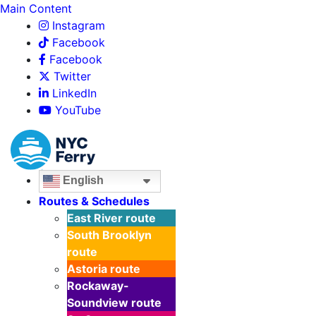
Main Content
Instagram
Facebook
Facebook
Twitter
LinkedIn
YouTube
English
Routes & Schedules
East River
route
South Brooklyn
route
Astoria
route
Rockaway-
Soundview
route