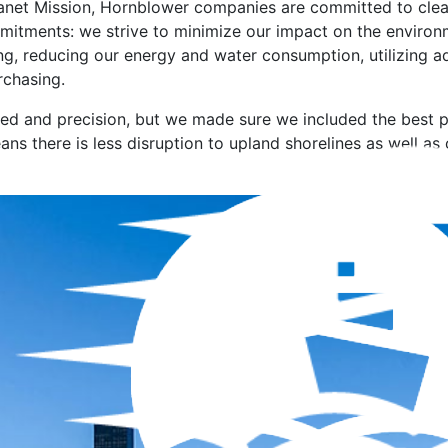
anet Mission, Hornblower companies are committed to cleane
mmitments: we strive to minimize our impact on the environ
ng, reducing our energy and water consumption, utilizing 
chasing.
ed and precision, but we made sure we included the best 
ns there is less disruption to upland shorelines as well as 