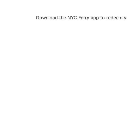
Download the NYC Ferry app to redeem yo