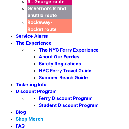
St. George
route
Governors Island
Shuttle
route
Rockaway-
Rocket
route
Service Alerts
The Experience
The NYC Ferry Experience
About Our Ferries
Safety Regulations
NYC Ferry Travel Guide
Summer Beach Guide
Ticketing Info
Discount Program
Ferry Discount Program
Student Discount Program
Blog
Shop Merch
FAQ