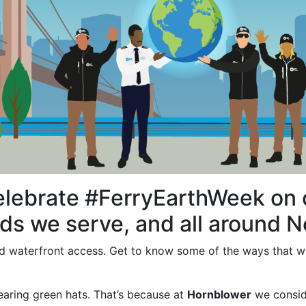
elebrate #FerryEarthWeek on o
s we serve, and all around N
 and waterfront access. Get to know some of the ways that 
earing green hats. That’s because at
Hornblower
we conside