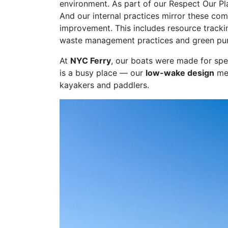
environment. As part of our Respect Our Pl
And our internal practices mirror these co
improvement. This includes resource tracki
waste management practices and green pur
At
NYC Ferry
, our boats were made for spe
is a busy place — our
low-wake design
mea
kayakers and paddlers.