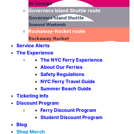
St. George
Governors Island Shuttle
route
Governors Island Shuttle
Seasonal Weekends
Rockaway-Rocket
route
Rockaway-Rocket
Service Alerts
The Experience
The NYC Ferry Experience
About Our Ferries
Safety Regulations
NYC Ferry Travel Guide
Summer Beach Guide
Ticketing Info
Discount Program
Ferry Discount Program
Student Discount Program
Blog
Shop Merch