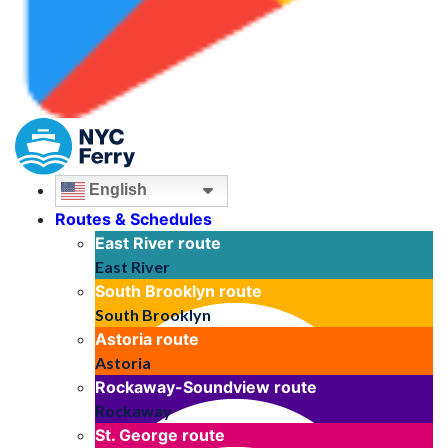
English
Routes & Schedules
East River
route
East River
South Brooklyn
route
South Brooklyn
Astoria
route
Astoria
Rockaway-Soundview
route
Rockaway
St. George
route