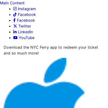
Main Content
Instagram
Facebook
Facebook
Twitter
LinkedIn
YouTube
Download the NYC Ferry app to redeem your ticket
and so much more!