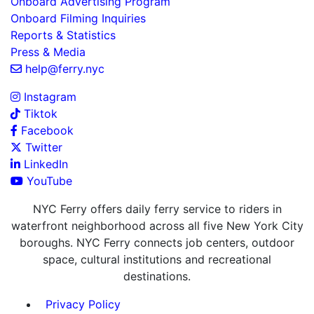
Onboard Advertising Program
Onboard Filming Inquiries
Reports & Statistics
Press & Media
help@ferry.nyc
Instagram
Tiktok
Facebook
Twitter
LinkedIn
YouTube
NYC Ferry offers daily ferry service to riders in
waterfront neighborhood across all five New York City
boroughs. NYC Ferry connects job centers, outdoor
space, cultural institutions and recreational
destinations.
Privacy Policy