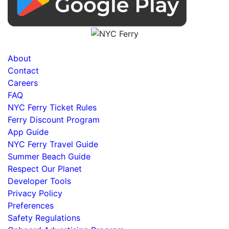
About
Contact
Careers
FAQ
NYC Ferry Ticket Rules
Ferry Discount Program
App Guide
NYC Ferry Travel Guide
Summer Beach Guide
Respect Our Planet
Developer Tools
Privacy Policy
Preferences
Safety Regulations