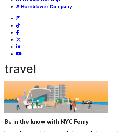
A Hornblower Company
travel