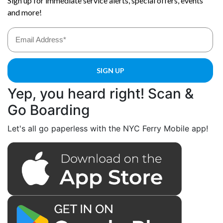
Yep, you heard right! Scan &
Go Boarding
Let's all go paperless with the NYC Ferry Mobile app!