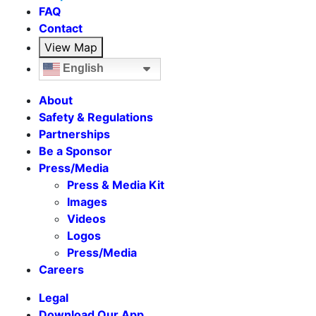
FAQ
Contact
View Map
English
About
Safety & Regulations
Partnerships
Be a Sponsor
Press/Media
Press & Media Kit
Images
Videos
Logos
Press/Media
Careers
Legal
Download Our App