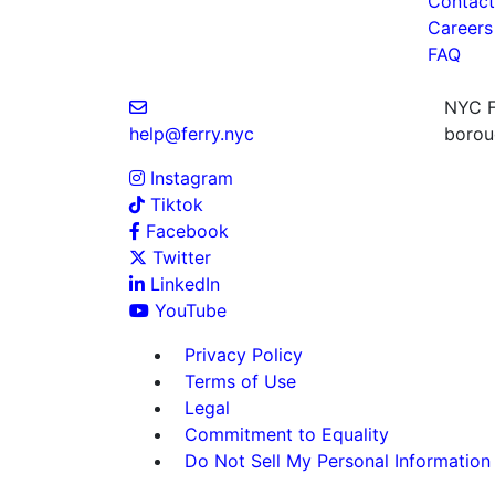
Contact
Careers
FAQ
NYC Fe
help@ferry.nyc
boroug
Instagram
Tiktok
Facebook
Twitter
LinkedIn
YouTube
Privacy Policy
Terms of Use
Legal
Commitment to Equality
Do Not Sell My Personal Information