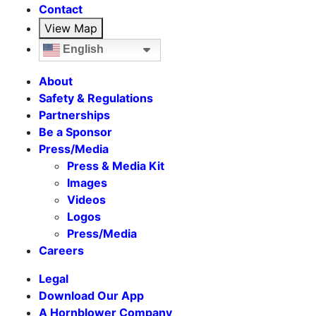
Contact
View Map
English
About
Safety & Regulations
Partnerships
Be a Sponsor
Press/Media
Press & Media Kit
Images
Videos
Logos
Press/Media
Careers
Legal
Download Our App
A Hornblower Company