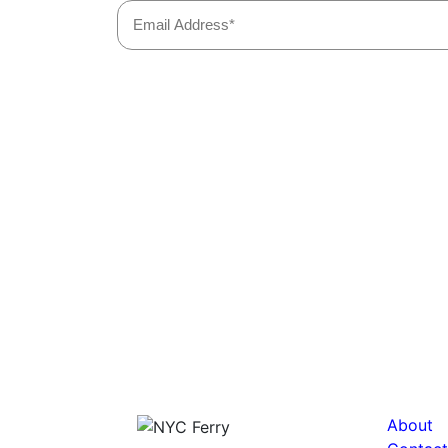
About