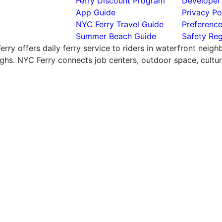
Ferry Discount Program
Developer
App Guide
Privacy Po
NYC Ferry Travel Guide
Preferenc
Summer Beach Guide
Safety Reg
rry offers daily ferry service to riders in waterfront neig
hs. NYC Ferry connects job centers, outdoor space, cultural