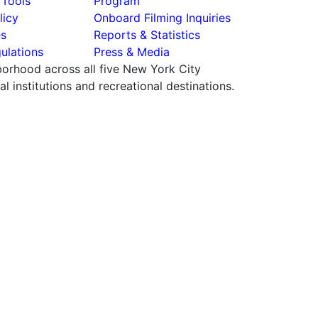
 Tools
Program
licy
Onboard Filming Inquiries
es
Reports & Statistics
ulations
Press & Media
hborhood across all five New York City
 institutions and recreational destinations.