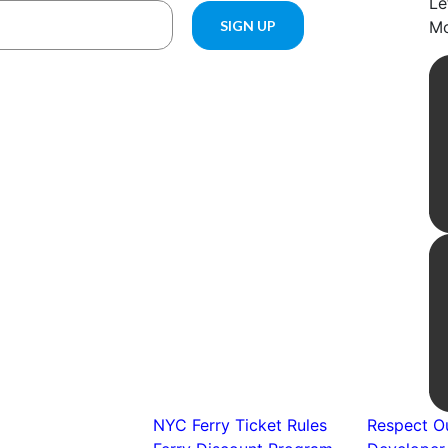
Le
Mo
NYC Ferry Ticket Rules
Respect Ou