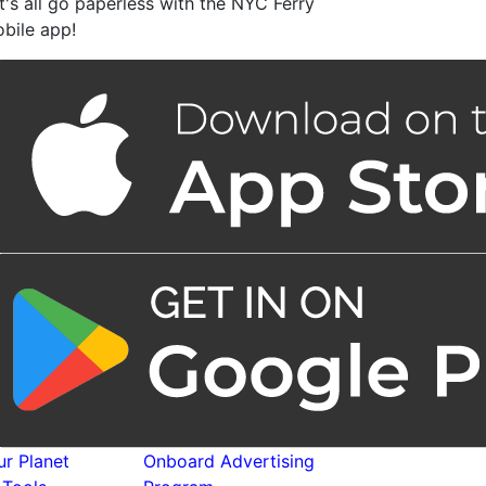
t's all go paperless with the NYC Ferry
bile app!
r Planet
Onboard Advertising