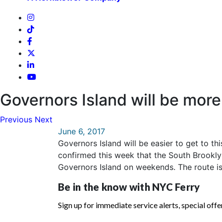
Governors Island will be more
Previous
Next
June 6, 2017
Governors Island will be easier to get to th
confirmed this week that the South Brooklyn
Governors Island on weekends. The route is