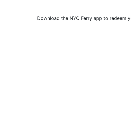
Download the NYC Ferry app to redeem yo