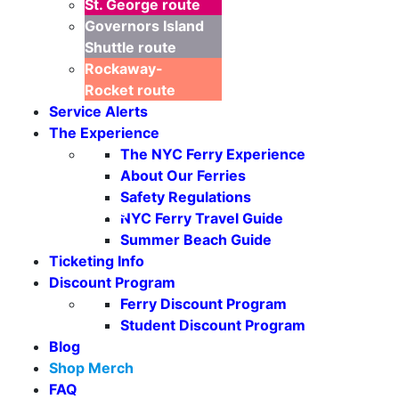
St. George
route
Governors Island
Shuttle
route
Rockaway-
Rocket
route
Service Alerts
The Experience
The NYC Ferry Experience
About Our Ferries
Safety Regulations
Seasonal Weekends
NYC Ferry Travel Guide
Summer Beach Guide
Ticketing Info
Discount Program
Ferry Discount Program
Student Discount Program
Blog
Shop Merch
FAQ