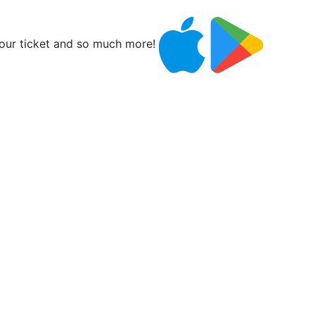
ur ticket and so much more!