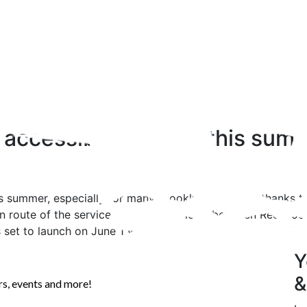
 accessible by ferry this sum
is summer, especially for many Brooklyn residents, thanks to
 route of the service will include a loop between Red Hook
 set to launch on June 1 with a 6:30am ferry departing fro
Y
&