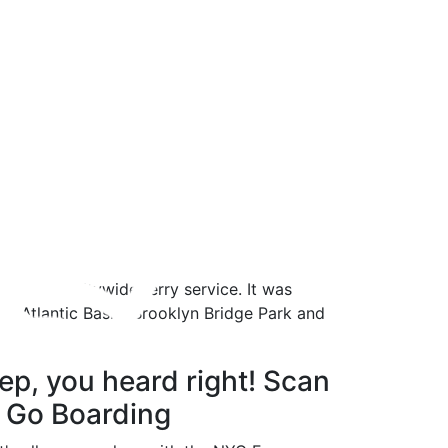
mer
 the new citywide ferry service. It was
’s Atlantic Basin, Brooklyn Bridge Park and
m Bay Ridge.
ep, you heard right! Scan
 Go Boarding