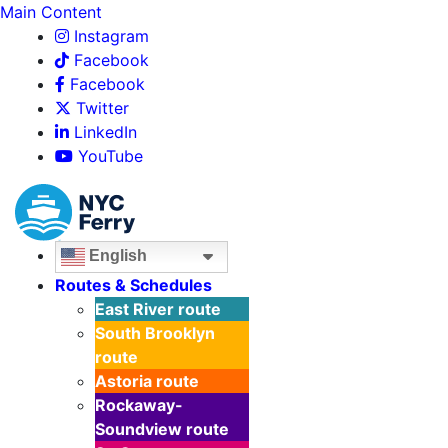
Main Content
Instagram
Facebook
Facebook
Twitter
LinkedIn
YouTube
English
Routes & Schedules
East River
route
South Brooklyn
route
Astoria
route
Rockaway-
Soundview
route