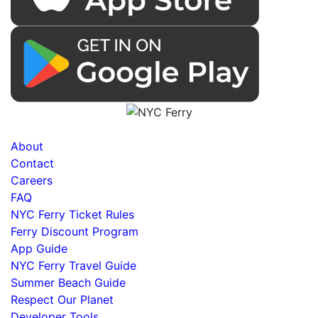
About
Contact
Careers
FAQ
NYC Ferry Ticket Rules
Ferry Discount Program
App Guide
NYC Ferry Travel Guide
Summer Beach Guide
Respect Our Planet
Developer Tools