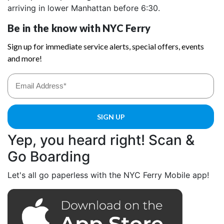
arriving in lower Manhattan before 6:30.
Yep, you heard right! Scan &
Go Boarding
Let's all go paperless with the NYC Ferry Mobile app!