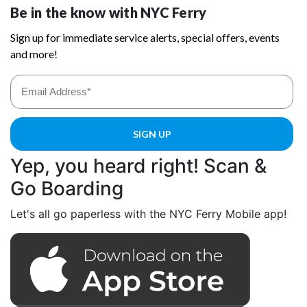
Yep, you heard right! Scan &
Go Boarding
Let's all go paperless with the NYC Ferry Mobile app!