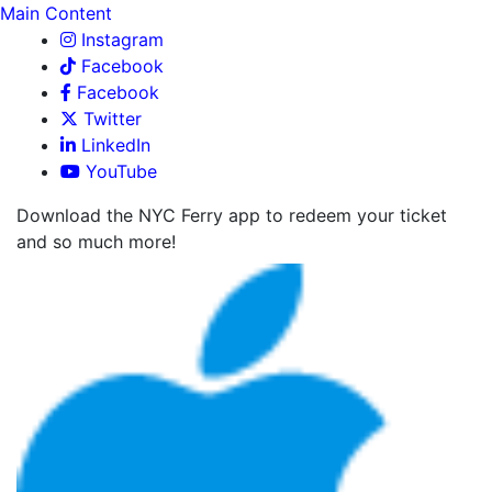
Main Content
Instagram
Facebook
Facebook
Twitter
LinkedIn
YouTube
Download the NYC Ferry app to redeem your ticket
and so much more!