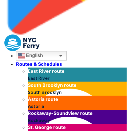
English
Routes & Schedules
East River
route
East River
South Brooklyn
route
South Brooklyn
Astoria
route
Astoria
Rockaway-Soundview
route
Rockaway
St. George
route