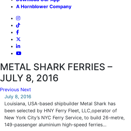
A Hornblower Company
METAL SHARK FERRIES –
JULY 8, 2016
Previous
Next
July 8, 2016
Louisiana, USA-based shipbuilder Metal Shark has
been selected by HNY Ferry Fleet, LLC,operator of
New York City’s NYC Ferry Service, to build 26-metre,
149-passenger aluminium high-speed ferries…