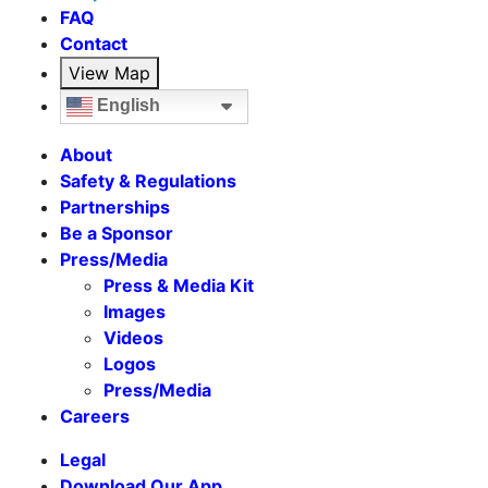
FAQ
Contact
View Map
English
About
Safety & Regulations
Partnerships
Be a Sponsor
Press/Media
Press & Media Kit
Images
Videos
Logos
Press/Media
Careers
Legal
Download Our App