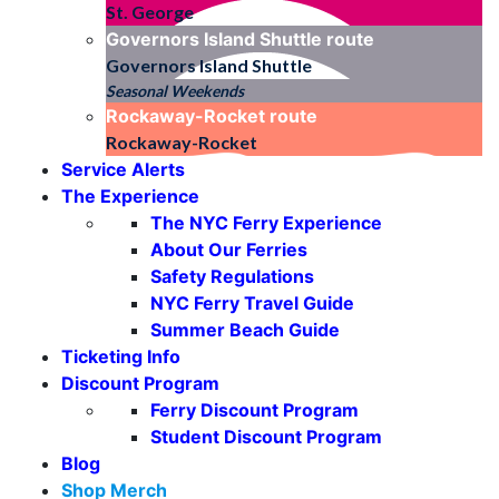
St. George
Governors Island Shuttle
route
Governors Island Shuttle
Seasonal Weekends
Rockaway-Rocket
route
Rockaway-Rocket
Service Alerts
The Experience
The NYC Ferry Experience
About Our Ferries
Safety Regulations
NYC Ferry Travel Guide
Summer Beach Guide
Ticketing Info
Discount Program
Ferry Discount Program
Student Discount Program
Blog
Shop Merch