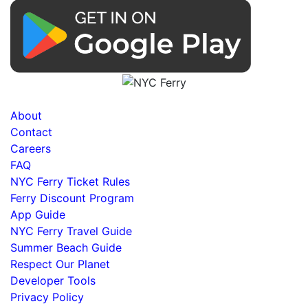
About
Contact
Careers
FAQ
NYC Ferry Ticket Rules
Ferry Discount Program
App Guide
NYC Ferry Travel Guide
Summer Beach Guide
Respect Our Planet
Developer Tools
Privacy Policy