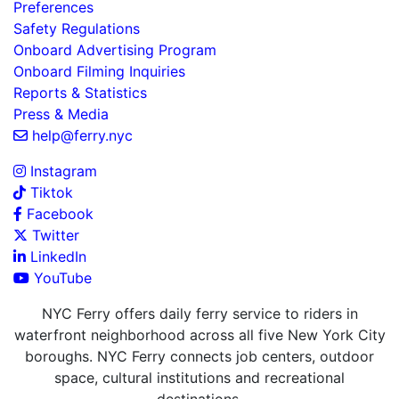
Preferences
Safety Regulations
Onboard Advertising Program
Onboard Filming Inquiries
Reports & Statistics
Press & Media
help@ferry.nyc
Instagram
Tiktok
Facebook
Twitter
LinkedIn
YouTube
NYC Ferry offers daily ferry service to riders in
waterfront neighborhood across all five New York City
boroughs. NYC Ferry connects job centers, outdoor
space, cultural institutions and recreational
destinations.