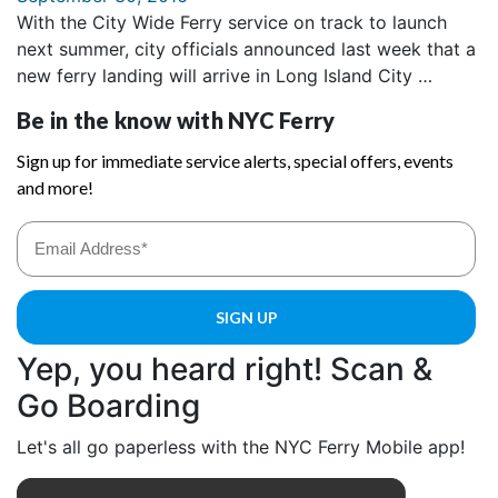
With the City Wide Ferry service on track to launch
next summer, city officials announced last week that a
new ferry landing will arrive in Long Island City …
Yep, you heard right! Scan &
Go Boarding
Let's all go paperless with the NYC Ferry Mobile app!