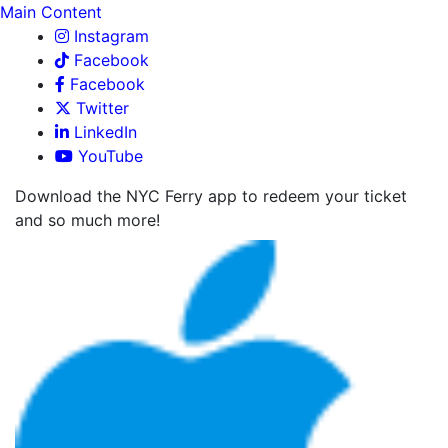
Main Content
Instagram
Facebook
Facebook
Twitter
LinkedIn
YouTube
Download the NYC Ferry app to redeem your ticket
and so much more!