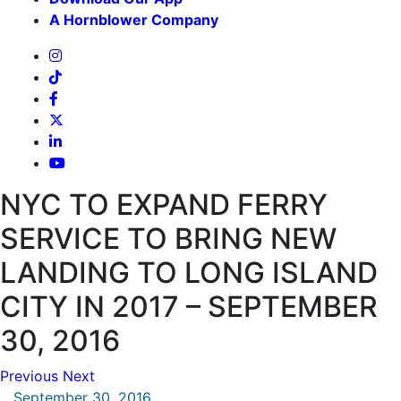
A Hornblower Company
NYC TO EXPAND FERRY
SERVICE TO BRING NEW
LANDING TO LONG ISLAND
CITY IN 2017 – SEPTEMBER
30, 2016
Previous
Next
September 30, 2016