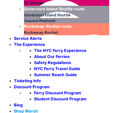
St. George
Governors Island Shuttle
route
Governors Island Shuttle
Seasonal Weekends
Rockaway-Rocket
route
Rockaway-Rocket
Service Alerts
The Experience
The NYC Ferry Experience
About Our Ferries
Safety Regulations
NYC Ferry Travel Guide
Summer Beach Guide
Ticketing Info
Discount Program
Ferry Discount Program
Student Discount Program
Blog
Shop Merch