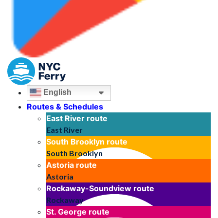
English
Routes & Schedules
East River
route
East River
South Brooklyn
route
South Brooklyn
Astoria
route
Astoria
Rockaway-Soundview
route
Rockaway
St. George
route