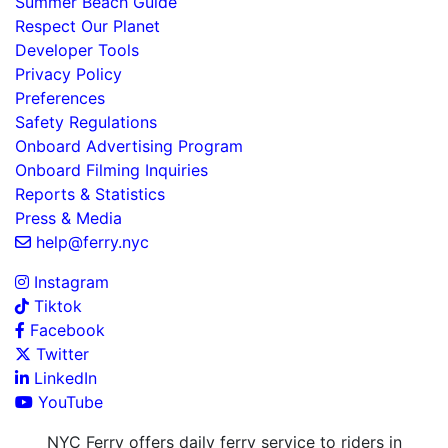
Summer Beach Guide
Respect Our Planet
Developer Tools
Privacy Policy
Preferences
Safety Regulations
Onboard Advertising Program
Onboard Filming Inquiries
Reports & Statistics
Press & Media
help@ferry.nyc
Instagram
Tiktok
Facebook
Twitter
LinkedIn
YouTube
NYC Ferry offers daily ferry service to riders in