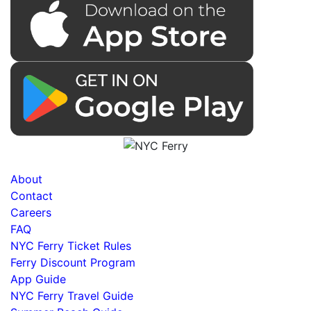
About
Contact
Careers
FAQ
NYC Ferry Ticket Rules
Ferry Discount Program
App Guide
NYC Ferry Travel Guide