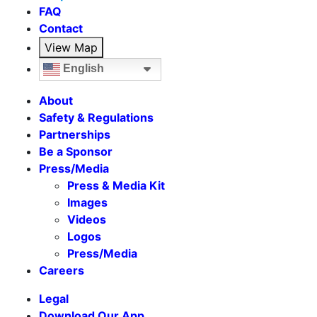
FAQ
Contact
View Map
English
About
Safety & Regulations
Partnerships
Be a Sponsor
Press/Media
Press & Media Kit
Images
Videos
Logos
Press/Media
Careers
Legal
Download Our App