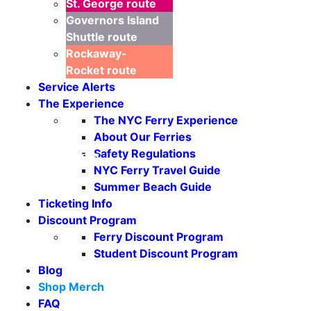
St. George
route
Governors Island
Shuttle
route
Rockaway-
Rocket
route
Service Alerts
The Experience
The NYC Ferry Experience
About Our Ferries
Safety Regulations
Seasonal Weekends
NYC Ferry Travel Guide
Summer Beach Guide
Ticketing Info
Discount Program
Ferry Discount Program
Student Discount Program
Blog
Shop Merch
FAQ