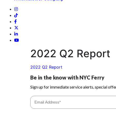
2022 Q2 Report
2022 Q2 Report