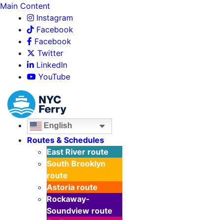
Main Content
Instagram
Facebook
Facebook
Twitter
LinkedIn
YouTube
English
Routes & Schedules
East River
route
South Brooklyn
route
Astoria
route
Rockaway-
Soundview
route