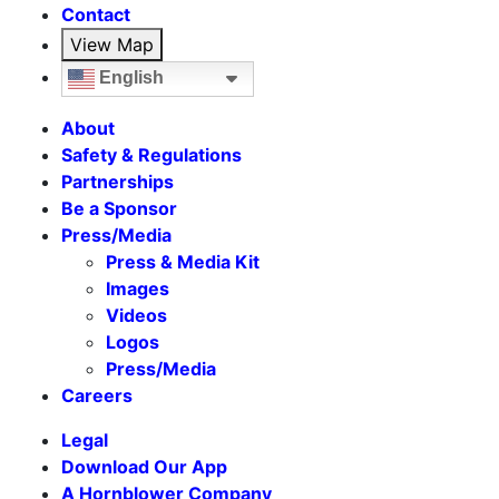
Contact
View Map
English
About
Safety & Regulations
Partnerships
Be a Sponsor
Press/Media
Press & Media Kit
Images
Videos
Logos
Press/Media
Careers
Legal
Download Our App
A Hornblower Company