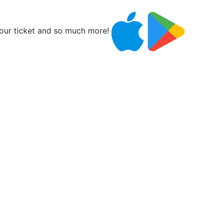
ur ticket and so much more!