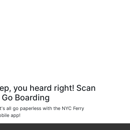
ep, you heard right! Scan
 Go Boarding
t's all go paperless with the NYC Ferry
bile app!