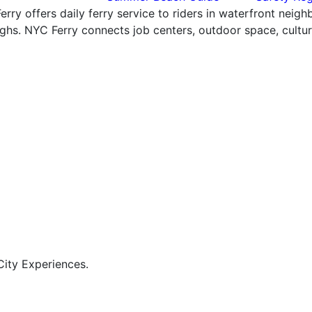
rry offers daily ferry service to riders in waterfront neig
hs. NYC Ferry connects job centers, outdoor space, cultural
ity Experiences.