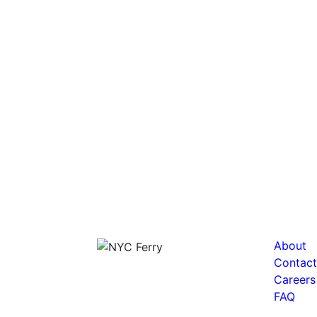
About
Contact
Careers
FAQ