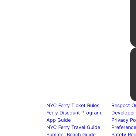
NYC Ferry Ticket Rules
Respect Ou
Ferry Discount Program
Developer
App Guide
Privacy Po
NYC Ferry Travel Guide
Preferenc
Summer Beach Guide
Safety Reg