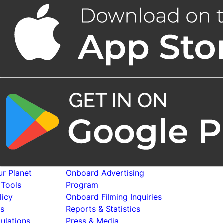
r Planet
Onboard Advertising
 Tools
Program
licy
Onboard Filming Inquiries
es
Reports & Statistics
ulations
Press & Media