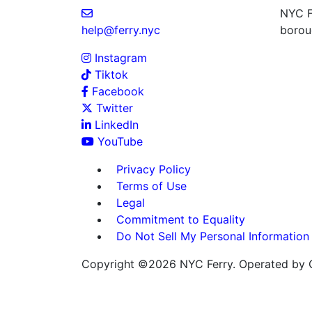
NYC Fe
help@ferry.nyc
boroug
Instagram
Tiktok
Facebook
Twitter
LinkedIn
YouTube
Privacy Policy
Terms of Use
Legal
Commitment to Equality
Do Not Sell My Personal Information
Copyright ©2026 NYC Ferry. Operated by C