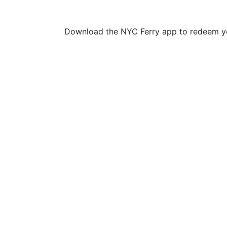
Download the NYC Ferry app to redeem yo