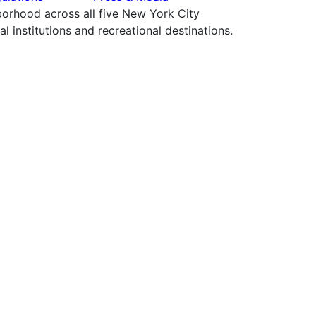
hborhood across all five New York City
 institutions and recreational destinations.