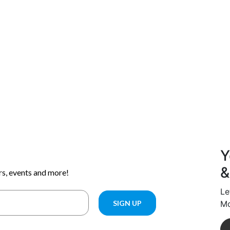
Y
&
Le
Mo