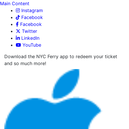
Main Content
Instagram
Facebook
Facebook
Twitter
LinkedIn
YouTube
Download the NYC Ferry app to redeem your ticket
and so much more!