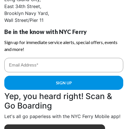
East 34th Street,
Brooklyn Navy Yard,
Wall Street/Pier 11
Yep, you heard right! Scan &
Go Boarding
Let's all go paperless with the NYC Ferry Mobile app!