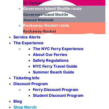
St. George
Governors Island Shuttle
route
Governors Island Shuttle
Seasonal Weekends
Rockaway-Rocket
route
Rockaway-Rocket
Service Alerts
The Experience
The NYC Ferry Experience
About Our Ferries
Safety Regulations
NYC Ferry Travel Guide
Summer Beach Guide
Ticketing Info
Discount Program
Ferry Discount Program
Student Discount Program
Blog
Shop Merch