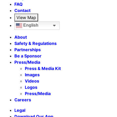
FAQ
Contact
View Map
English
About
Safety & Regulations
Partnerships
Be a Sponsor
Press/Media
Press & Media Kit
Images
Videos
Logos
Press/Media
Careers
Legal
Download Our App