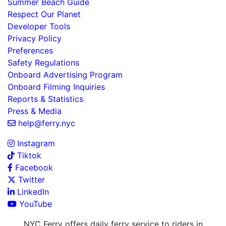
Summer Beach Guide
Respect Our Planet
Developer Tools
Privacy Policy
Preferences
Safety Regulations
Onboard Advertising Program
Onboard Filming Inquiries
Reports & Statistics
Press & Media
help@ferry.nyc
Instagram
Tiktok
Facebook
Twitter
LinkedIn
YouTube
NYC Ferry offers daily ferry service to riders in