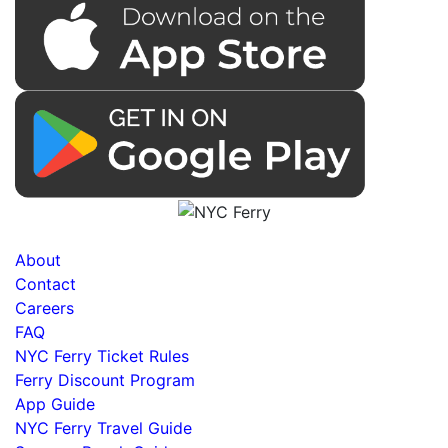
About
Contact
Careers
FAQ
NYC Ferry Ticket Rules
Ferry Discount Program
App Guide
NYC Ferry Travel Guide