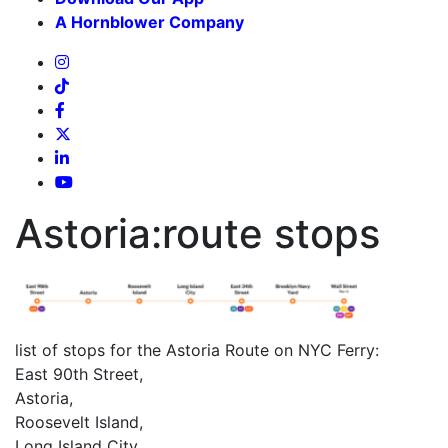
A Hornblower Company
Astoria:route stops
list of stops for the Astoria Route on NYC Ferry:
East 90th Street,
Astoria,
Roosevelt Island,
Long Island City,