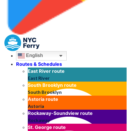
English
Routes & Schedules
East River
route
East River
South Brooklyn
route
South Brooklyn
Astoria
route
Astoria
Rockaway-Soundview
route
Rockaway
St. George
route