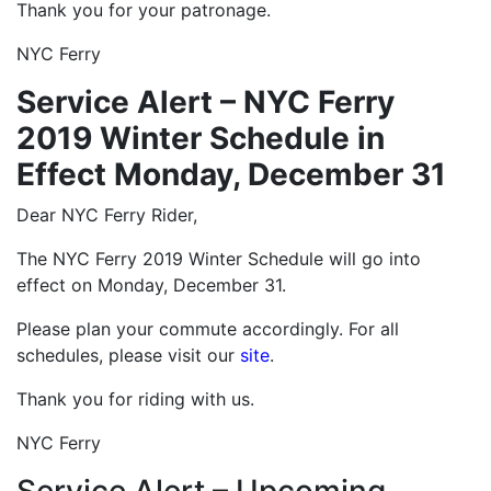
Thank you for your patronage.
NYC Ferry
Service Alert – NYC Ferry
2019 Winter Schedule in
Effect Monday, December 31
Dear NYC Ferry Rider,
The NYC Ferry 2019 Winter Schedule will go into
effect on Monday, December 31.
Please plan your commute accordingly. For all
schedules, please visit our
site
.
Thank you for riding with us.
NYC Ferry