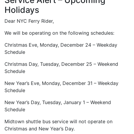
Service Alert – Upcoming
Holidays
Dear NYC Ferry Rider,
We will be operating on the following schedules:
Christmas Eve, Monday, December 24 – Weekday
Schedule
Christmas Day, Tuesday, December 25 – Weekend
Schedule
New Year’s Eve, Monday, December 31 – Weekday
Schedule
New Year’s Day, Tuesday, January 1 – Weekend
Schedule
Midtown shuttle bus service will not operate on
Christmas and New Year’s Day.