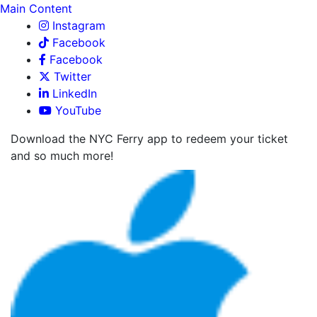
Main Content
Instagram
Facebook
Facebook
Twitter
LinkedIn
YouTube
Download the NYC Ferry app to redeem your ticket
and so much more!