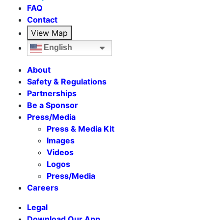
FAQ
Contact
View Map
English
About
Safety & Regulations
Partnerships
Be a Sponsor
Press/Media
Press & Media Kit
Images
Videos
Logos
Press/Media
Careers
Legal
Download Our App