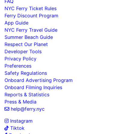
FAQ
NYC Ferry Ticket Rules
Ferry Discount Program
App Guide
NYC Ferry Travel Guide
Summer Beach Guide
Respect Our Planet
Developer Tools
Privacy Policy
Preferences
Safety Regulations
Onboard Advertising Program
Onboard Filming Inquiries
Reports & Statistics
Press & Media
help@ferry.nyc
Instagram
Tiktok