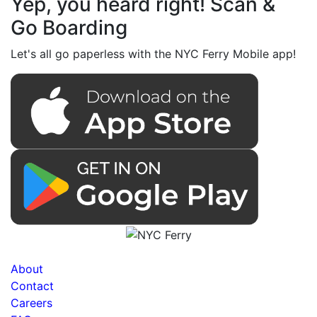
Yep, you heard right! Scan &
Go Boarding
Let's all go paperless with the NYC Ferry Mobile app!
About
Contact
Careers