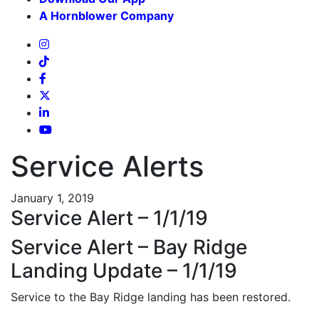
A Hornblower Company
Service Alerts
January 1, 2019
Service Alert – 1/1/19
Service Alert – Bay Ridge
Landing Update – 1/1/19
Service to the Bay Ridge landing has been restored.