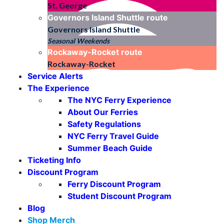
St. George
Governors Island Shuttle
route
Governors Island Shuttle
Seasonal Weekends
Rockaway-Rocket
route
Rockaway-Rocket
Service Alerts
The Experience
The NYC Ferry Experience
About Our Ferries
Safety Regulations
NYC Ferry Travel Guide
Summer Beach Guide
Ticketing Info
Discount Program
Ferry Discount Program
Student Discount Program
Blog
Shop Merch