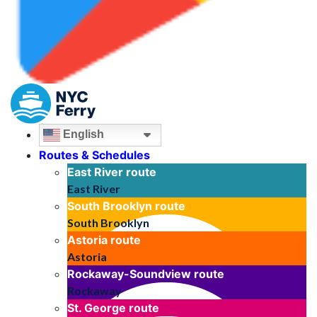
English
Routes & Schedules
East River
route
East River
South Brooklyn
route
South Brooklyn
Astoria
route
Astoria
Rockaway-Soundview
route
Rockaway
St. George
route