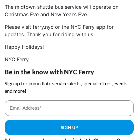
The midtown shuttle bus service will operate on
Christmas Eve and New Year’s Eve.
Please visit ferry.nyc or the NYC Ferry app for
updates. Thank you for riding with us.
Happy Holidays!
NYC Ferry