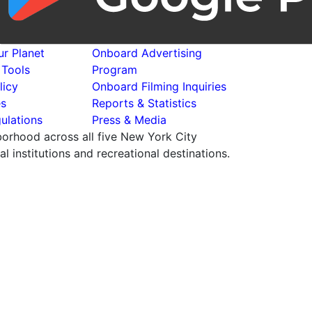
r Planet
Onboard Advertising
 Tools
Program
licy
Onboard Filming Inquiries
es
Reports & Statistics
ulations
Press & Media
hborhood across all five New York City
 institutions and recreational destinations.