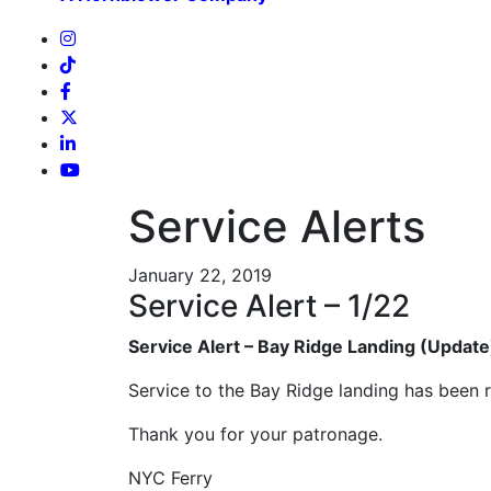
Service Alerts
January 22, 2019
Service Alert – 1/22
Service Alert – Bay Ridge Landing (Update
Service to the Bay Ridge landing has been 
Thank you for your patronage.
NYC Ferry