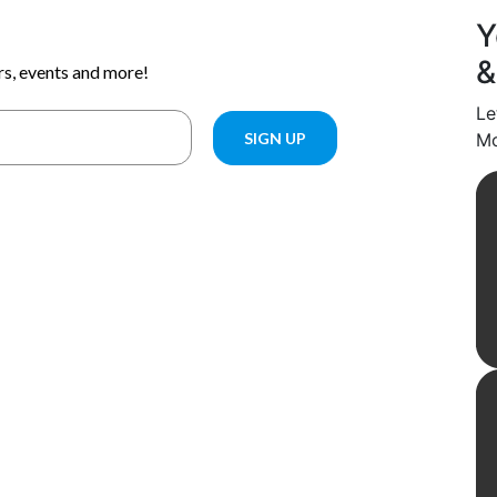
Y
&
Le
Mo