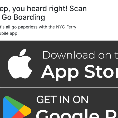
ep, you heard right! Scan
 Go Boarding
t's all go paperless with the NYC Ferry
bile app!