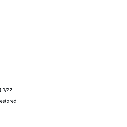
) 1/22
restored.