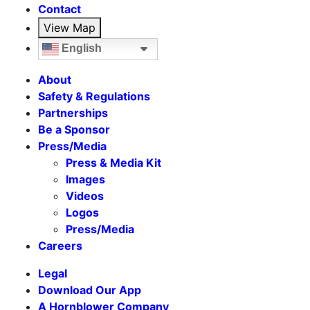
Contact
View Map
English
About
Safety & Regulations
Partnerships
Be a Sponsor
Press/Media
Press & Media Kit
Images
Videos
Logos
Press/Media
Careers
Legal
Download Our App
A Hornblower Company