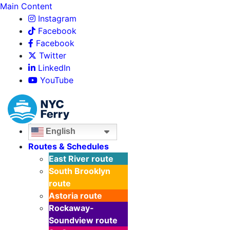
Main Content
Instagram
Facebook
Facebook
Twitter
LinkedIn
YouTube
English
Routes & Schedules
East River
route
South Brooklyn
route
Astoria
route
Rockaway-
Soundview
route