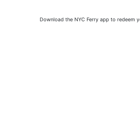
Download the NYC Ferry app to redeem yo