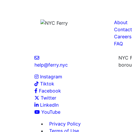
About
Contact
Careers
FAQ
NYC Fe
help@ferry.nyc
boroug
Instagram
Tiktok
Facebook
Twitter
LinkedIn
YouTube
Privacy Policy
Terms of Use