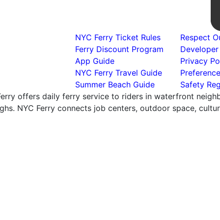
NYC Ferry Ticket Rules
Respect Ou
Ferry Discount Program
Developer
App Guide
Privacy Po
NYC Ferry Travel Guide
Preferenc
Summer Beach Guide
Safety Reg
rry offers daily ferry service to riders in waterfront neig
hs. NYC Ferry connects job centers, outdoor space, cultural