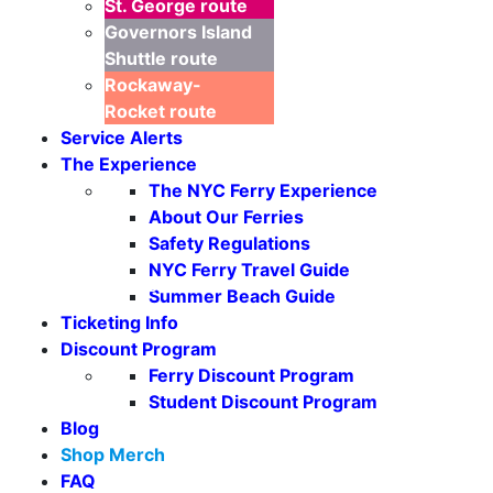
St. George
route
Governors Island
Shuttle
route
Rockaway-
Rocket
route
Service Alerts
The Experience
The NYC Ferry Experience
About Our Ferries
Safety Regulations
NYC Ferry Travel Guide
Seasonal Weekends
Summer Beach Guide
Ticketing Info
Discount Program
Ferry Discount Program
Student Discount Program
Blog
Shop Merch
FAQ