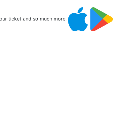
ur ticket and so much more!