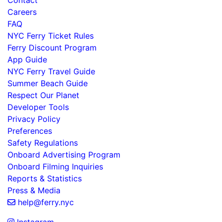
Contact
Careers
FAQ
NYC Ferry Ticket Rules
Ferry Discount Program
App Guide
NYC Ferry Travel Guide
Summer Beach Guide
Respect Our Planet
Developer Tools
Privacy Policy
Preferences
Safety Regulations
Onboard Advertising Program
Onboard Filming Inquiries
Reports & Statistics
Press & Media
help@ferry.nyc