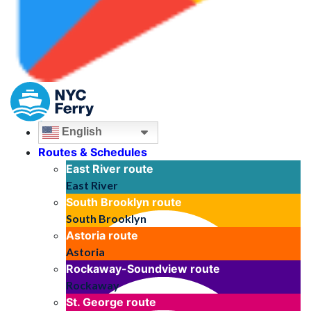
English
Routes & Schedules
East River
route
East River
South Brooklyn
route
South Brooklyn
Astoria
route
Astoria
Rockaway-Soundview
route
Rockaway
St. George
route