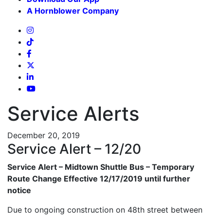
A Hornblower Company
Service Alerts
December 20, 2019
Service Alert – 12/20
Service Alert – Midtown Shuttle Bus – Temporary
Route Change Effective 12/17/2019 until further
notice
Due to ongoing construction on 48th street between