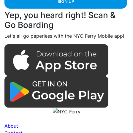
Yep, you heard right! Scan &
Go Boarding
Let's all go paperless with the NYC Ferry Mobile app!
About