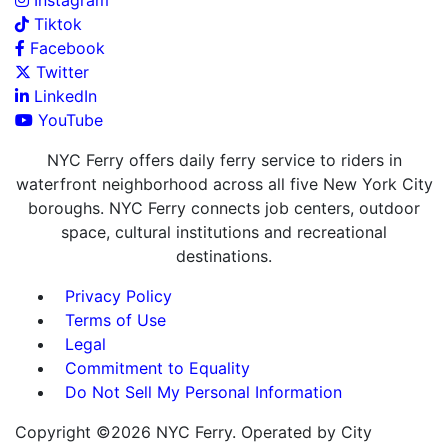
Instagram
Tiktok
Facebook
Twitter
LinkedIn
YouTube
NYC Ferry offers daily ferry service to riders in
waterfront neighborhood across all five New York City
boroughs. NYC Ferry connects job centers, outdoor
space, cultural institutions and recreational
destinations.
Privacy Policy
Terms of Use
Legal
Commitment to Equality
Do Not Sell My Personal Information
Copyright ©2026 NYC Ferry. Operated by City