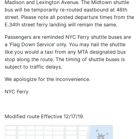
Madison and Lexington Avenue. The Midtown shuttle
bus will be temporarily re-routed eastbound at 46th
street. Please note all posted departure times from the
E.34th street ferry landing will remain the same.
Passengers are reminded NYC Ferry shuttle buses are
a ‘Flag Down Service’ only. You may hail the shuttle
like you would a taxi from any MTA designated bus
stop along the route. The timing of shuttle buses is
subject to traffic delays.
We apologize for the inconvenience.
NYC Ferry
Modified route Effective 12/17/19.