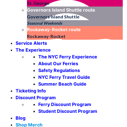
St. George
Governors Island Shuttle
route
Governors Island Shuttle
Seasonal Weekends
Rockaway-Rocket
route
Rockaway-Rocket
Service Alerts
The Experience
The NYC Ferry Experience
About Our Ferries
Safety Regulations
NYC Ferry Travel Guide
Summer Beach Guide
Ticketing Info
Discount Program
Ferry Discount Program
Student Discount Program
Blog
Shop Merch