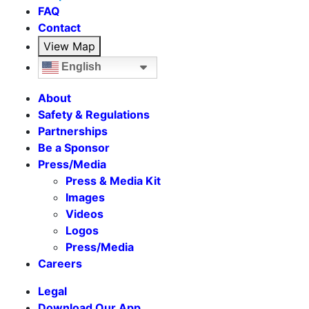
FAQ
Contact
View Map
English
About
Safety & Regulations
Partnerships
Be a Sponsor
Press/Media
Press & Media Kit
Images
Videos
Logos
Press/Media
Careers
Legal
Download Our App