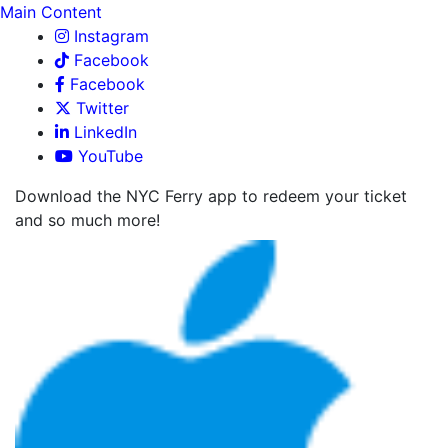
Main Content
Instagram
Facebook
Facebook
Twitter
LinkedIn
YouTube
Download the NYC Ferry app to redeem your ticket
and so much more!