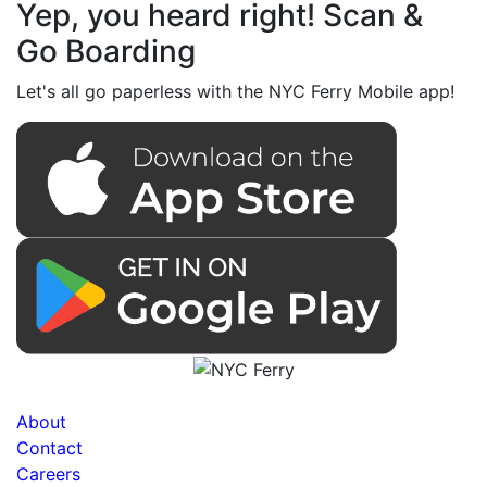
Yep, you heard right! Scan &
Go Boarding
Let's all go paperless with the NYC Ferry Mobile app!
About
Contact
Careers