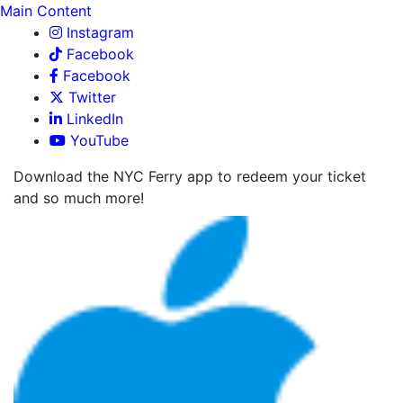
Main Content
Instagram
Facebook
Facebook
Twitter
LinkedIn
YouTube
Download the NYC Ferry app to redeem your ticket
and so much more!