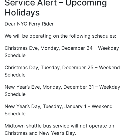
Service Alert – Upcoming
Holidays
Dear NYC Ferry Rider,
We will be operating on the following schedules:
Christmas Eve, Monday, December 24 – Weekday
Schedule
Christmas Day, Tuesday, December 25 – Weekend
Schedule
New Year’s Eve, Monday, December 31 – Weekday
Schedule
New Year’s Day, Tuesday, January 1 – Weekend
Schedule
Midtown shuttle bus service will not operate on
Christmas and New Year’s Day.