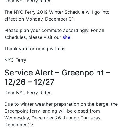
Dear NYC Ferry Rider,
The NYC Ferry 2019 Winter Schedule will go into
effect on Monday, December 31.
Please plan your commute accordingly. For all
schedules, please visit our
site
.
Thank you for riding with us.
NYC Ferry
Service Alert – Greenpoint –
12/26 – 12/27
Dear NYC Ferry Rider,
Due to winter weather preparation on the barge, the
Greenpoint ferry landing will be closed from
Wednesday, December 26 through Thursday,
December 27.