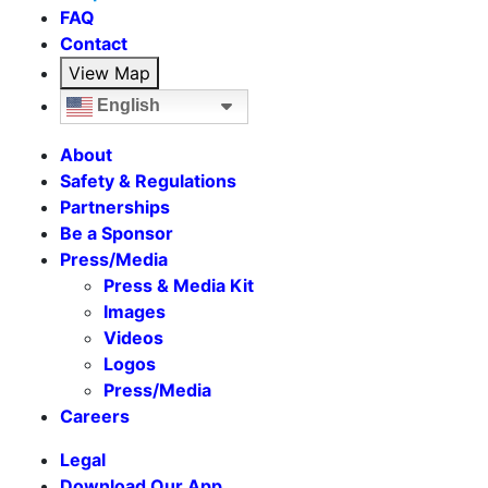
FAQ
Contact
View Map
English
About
Safety & Regulations
Partnerships
Be a Sponsor
Press/Media
Press & Media Kit
Images
Videos
Logos
Press/Media
Careers
Legal
Download Our App