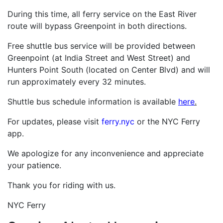
During this time, all ferry service on the East River
route will bypass Greenpoint in both directions.
Free shuttle bus service will be provided between
Greenpoint (at India Street and West Street) and
Hunters Point South (located on Center Blvd) and will
run approximately every 32 minutes.
Shuttle bus schedule information is available
here
.
For updates, please visit
ferry.nyc
or the NYC Ferry
app.
We apologize for any inconvenience and appreciate
your patience.
Thank you for riding with us.
NYC Ferry