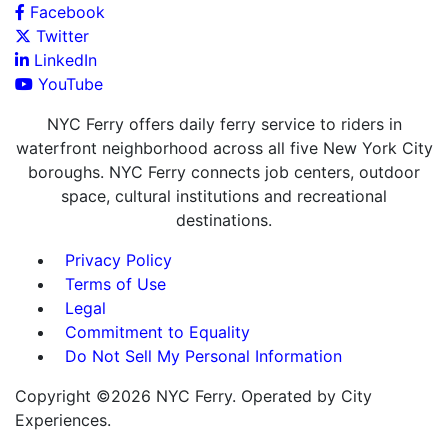
Facebook
Twitter
LinkedIn
YouTube
NYC Ferry offers daily ferry service to riders in
waterfront neighborhood across all five New York City
boroughs. NYC Ferry connects job centers, outdoor
space, cultural institutions and recreational
destinations.
Privacy Policy
Terms of Use
Legal
Commitment to Equality
Do Not Sell My Personal Information
Copyright ©2026 NYC Ferry. Operated by City
Experiences.