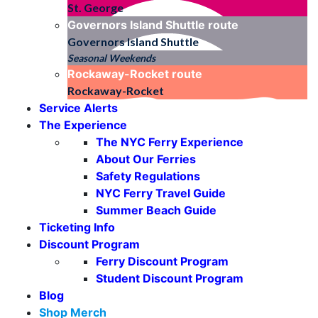
St. George
Governors Island Shuttle
route
Governors Island Shuttle
Seasonal Weekends
Rockaway-Rocket
route
Rockaway-Rocket
Service Alerts
The Experience
The NYC Ferry Experience
About Our Ferries
Safety Regulations
NYC Ferry Travel Guide
Summer Beach Guide
Ticketing Info
Discount Program
Ferry Discount Program
Student Discount Program
Blog
Shop Merch