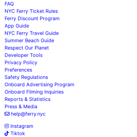
FAQ
NYC Ferry Ticket Rules
Ferry Discount Program
App Guide
NYC Ferry Travel Guide
Summer Beach Guide
Respect Our Planet
Developer Tools
Privacy Policy
Preferences
Safety Regulations
Onboard Advertising Program
Onboard Filming Inquiries
Reports & Statistics
Press & Media
help@ferry.nyc
Instagram
Tiktok