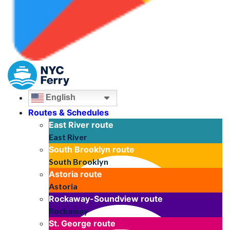
English
Routes & Schedules
East River
route
East River
South Brooklyn
route
South Brooklyn
Astoria
route
Astoria
Rockaway-Soundview
route
Rockaway
St. George
route