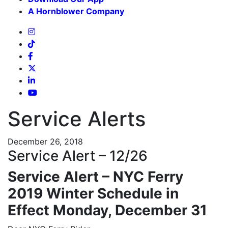
A Hornblower Company
Service Alerts
December 26, 2018
Service Alert – 12/26
Service Alert – NYC Ferry
2019 Winter Schedule in
Effect Monday, December 31