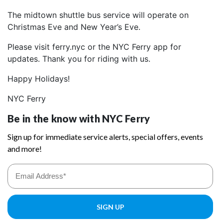
The midtown shuttle bus service will operate on
Christmas Eve and New Year’s Eve.
Please visit ferry.nyc or the NYC Ferry app for
updates. Thank you for riding with us.
Happy Holidays!
NYC Ferry