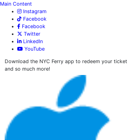
Main Content
Instagram
Facebook
Facebook
Twitter
LinkedIn
YouTube
Download the NYC Ferry app to redeem your ticket
and so much more!