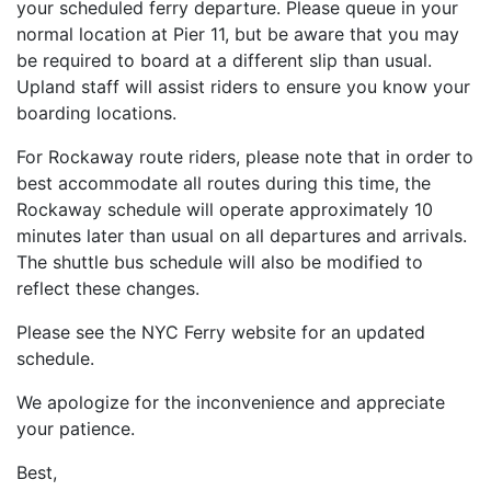
your scheduled ferry departure. Please queue in your
normal location at Pier 11, but be aware that you may
be required to board at a different slip than usual.
Upland staff will assist riders to ensure you know your
boarding locations.
For Rockaway route riders, please note that in order to
best accommodate all routes during this time, the
Rockaway schedule will operate approximately 10
minutes later than usual on all departures and arrivals.
The shuttle bus schedule will also be modified to
reflect these changes.
Please see the NYC Ferry website for an updated
schedule.
We apologize for the inconvenience and appreciate
your patience.
Best,