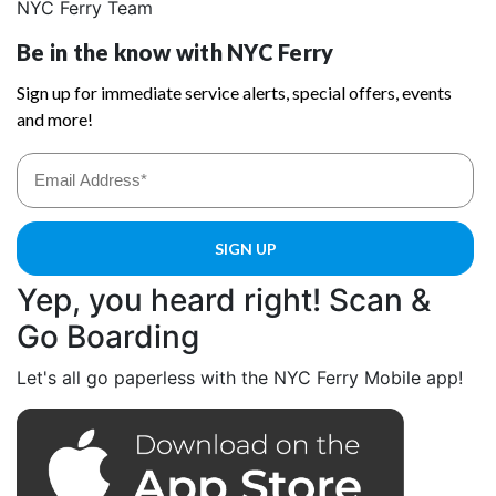
NYC Ferry Team
Yep, you heard right! Scan &
Go Boarding
Let's all go paperless with the NYC Ferry Mobile app!