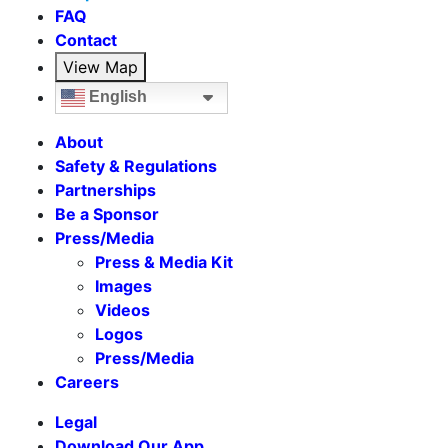
FAQ
Contact
View Map
English
About
Safety & Regulations
Partnerships
Be a Sponsor
Press/Media
Press & Media Kit
Images
Videos
Logos
Press/Media
Careers
Legal
Download Our App