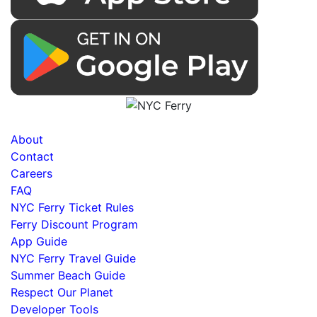
About
Contact
Careers
FAQ
NYC Ferry Ticket Rules
Ferry Discount Program
App Guide
NYC Ferry Travel Guide
Summer Beach Guide
Respect Our Planet
Developer Tools