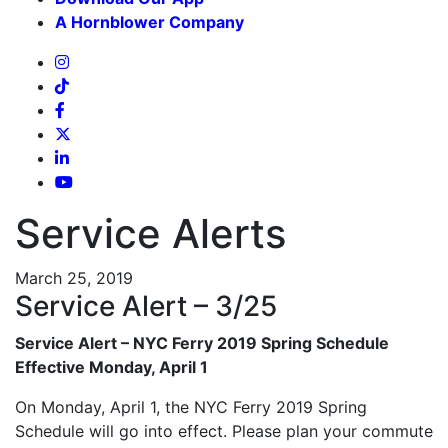
A Hornblower Company
Service Alerts
March 25, 2019
Service Alert – 3/25
Service Alert – NYC Ferry 2019 Spring Schedule
Effective Monday, April 1
On Monday, April 1, the NYC Ferry 2019 Spring
Schedule will go into effect. Please plan your commute