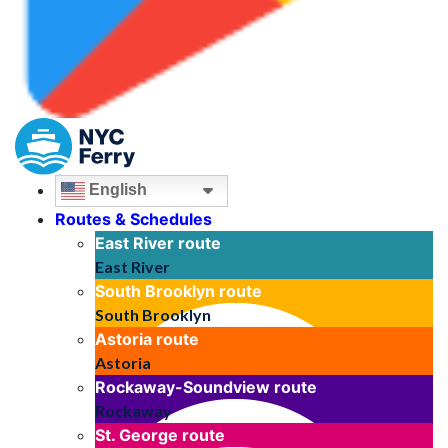
English
Routes & Schedules
East River
route
East River
South Brooklyn
route
South Brooklyn
Astoria
route
Astoria
Rockaway-Soundview
route
Rockaway
St. George
route