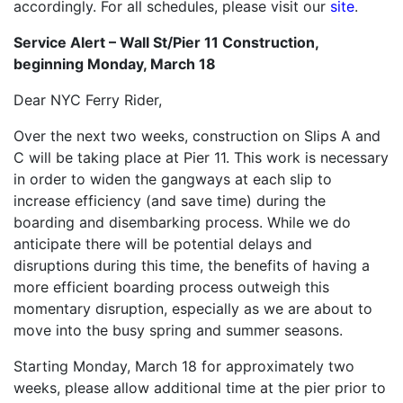
accordingly. For all schedules, please visit our
site
.
Service Alert – Wall St/Pier 11 Construction,
beginning Monday, March 18
Dear NYC Ferry Rider,
Over the next two weeks, construction on Slips A and
C will be taking place at Pier 11. This work is necessary
in order to widen the gangways at each slip to
increase efficiency (and save time) during the
boarding and disembarking process. While we do
anticipate there will be potential delays and
disruptions during this time, the benefits of having a
more efficient boarding process outweigh this
momentary disruption, especially as we are about to
move into the busy spring and summer seasons.
Starting Monday, March 18 for approximately two
weeks, please allow additional time at the pier prior to