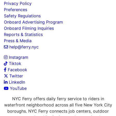
Privacy Policy
Preferences
Safety Regulations
Onboard Advertising Program
Onboard Filming Inquiries
Reports & Statistics
Press & Media
help@ferry.nyc
Instagram
Tiktok
Facebook
Twitter
LinkedIn
YouTube
NYC Ferry offers daily ferry service to riders in
waterfront neighborhood across all five New York City
boroughs. NYC Ferry connects job centers, outdoor