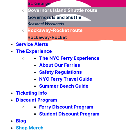
St. George
Governors Island Shuttle
route
Governors Island Shuttle
Seasonal Weekends
Rockaway-Rocket
route
Rockaway-Rocket
Service Alerts
The Experience
The NYC Ferry Experience
About Our Ferries
Safety Regulations
NYC Ferry Travel Guide
Summer Beach Guide
Ticketing Info
Discount Program
Ferry Discount Program
Student Discount Program
Blog
Shop Merch