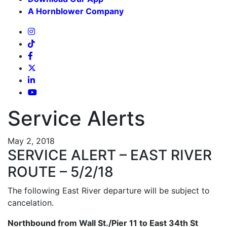
A Hornblower Company
Service Alerts
May 2, 2018
SERVICE ALERT – EAST RIVER
ROUTE – 5/2/18
The following East River departure will be subject to
cancelation.
Northbound from Wall St./Pier 11 to East 34th St