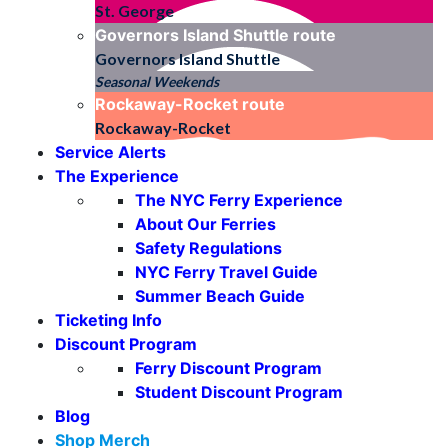
St. George
Governors Island Shuttle
route
Governors Island Shuttle
Seasonal Weekends
Rockaway-Rocket
route
Rockaway-Rocket
Service Alerts
The Experience
The NYC Ferry Experience
About Our Ferries
Safety Regulations
NYC Ferry Travel Guide
Summer Beach Guide
Ticketing Info
Discount Program
Ferry Discount Program
Student Discount Program
Blog
Shop Merch