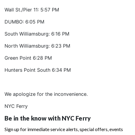
Wall St./Pier 11: 5:57 PM
DUMBO: 6:05 PM
South Williamsburg: 6:16 PM
North Williamsburg: 6:23 PM
Green Point 6:28 PM
Hunters Point South 6:34 PM
We apologize for the inconvenience.
NYC Ferry