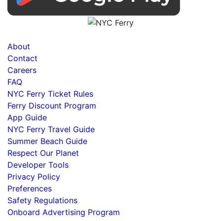
About
Contact
Careers
FAQ
NYC Ferry Ticket Rules
Ferry Discount Program
App Guide
NYC Ferry Travel Guide
Summer Beach Guide
Respect Our Planet
Developer Tools
Privacy Policy
Preferences
Safety Regulations
Onboard Advertising Program