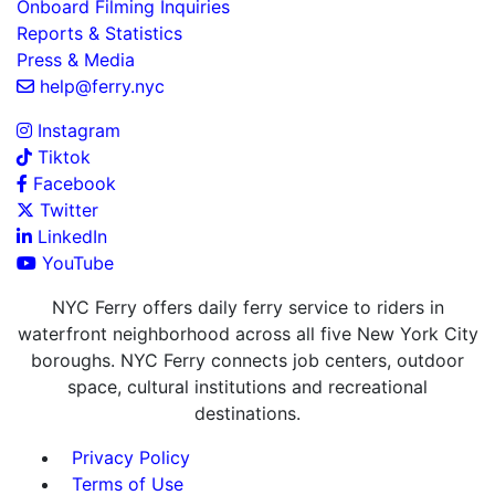
Onboard Filming Inquiries
Reports & Statistics
Press & Media
help@ferry.nyc
Instagram
Tiktok
Facebook
Twitter
LinkedIn
YouTube
NYC Ferry offers daily ferry service to riders in
waterfront neighborhood across all five New York City
boroughs. NYC Ferry connects job centers, outdoor
space, cultural institutions and recreational
destinations.
Privacy Policy
Terms of Use