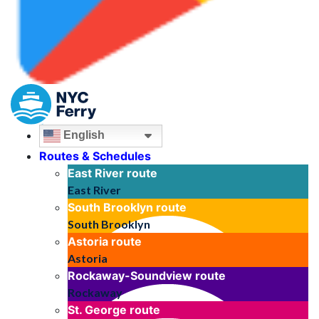
English
Routes & Schedules
East River
route
East River
South Brooklyn
route
South Brooklyn
Astoria
route
Astoria
Rockaway-Soundview
route
Rockaway
St. George
route