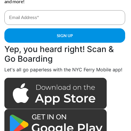
Yep, you heard right! Scan &
Go Boarding
Let's all go paperless with the NYC Ferry Mobile app!