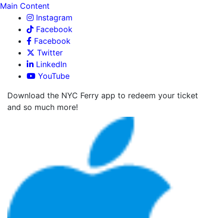
Main Content
Instagram
Facebook
Facebook
Twitter
LinkedIn
YouTube
Download the NYC Ferry app to redeem your ticket
and so much more!