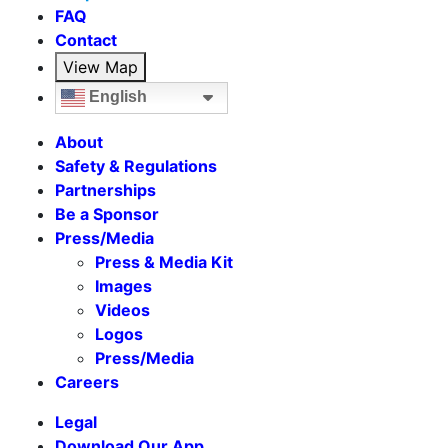
FAQ
Contact
View Map
English
About
Safety & Regulations
Partnerships
Be a Sponsor
Press/Media
Press & Media Kit
Images
Videos
Logos
Press/Media
Careers
Legal
Download Our App