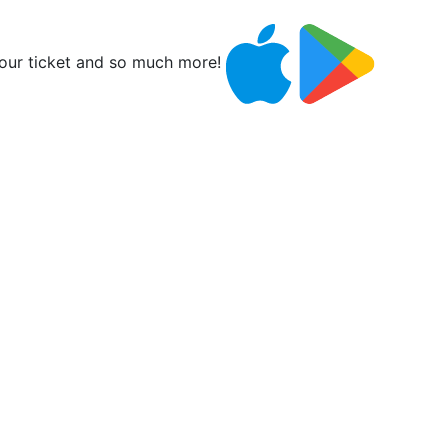
ur ticket and so much more!