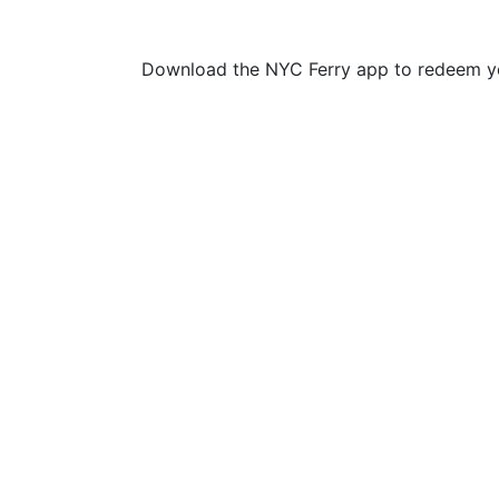
Download the NYC Ferry app to redeem yo