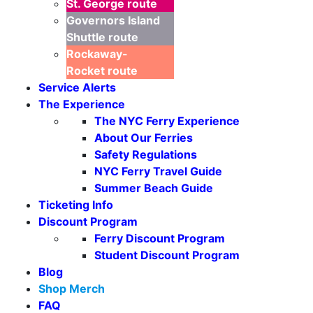
St. George
route
Governors Island
Shuttle
route
Rockaway-
Rocket
route
Service Alerts
The Experience
The NYC Ferry Experience
About Our Ferries
Safety Regulations
NYC Ferry Travel Guide
Seasonal Weekends
Summer Beach Guide
Ticketing Info
Discount Program
Ferry Discount Program
Student Discount Program
Blog
Shop Merch
FAQ