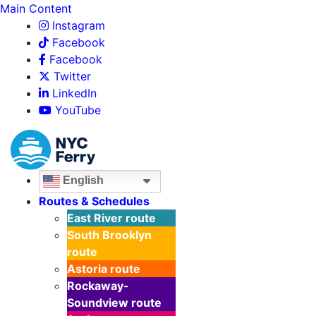
Main Content
Instagram
Facebook
Facebook
Twitter
LinkedIn
YouTube
English
Routes & Schedules
East River
route
South Brooklyn
route
Astoria
route
Rockaway-
Soundview
route