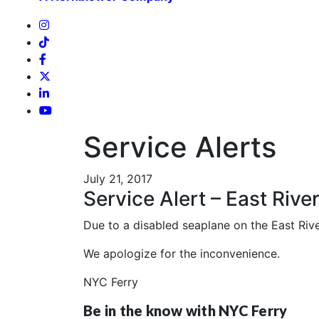
Service Alerts
July 21, 2017
Service Alert – East Rive
Due to a disabled seaplane on the East River
We apologize for the inconvenience.
NYC Ferry