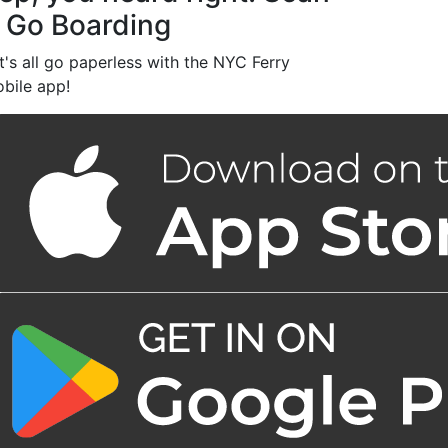
 Go Boarding
t's all go paperless with the NYC Ferry
bile app!