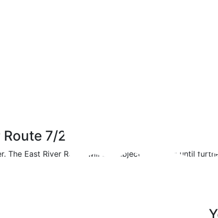
r Route 7/21/17
. The East River Route will be subject to delays until furthe
Y