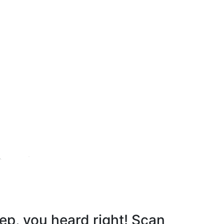
r notice.
ep, you heard right! Scan