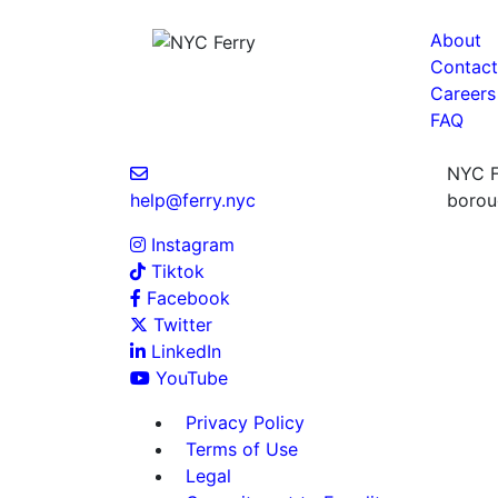
About
Contact
Careers
FAQ
NYC Fe
help@ferry.nyc
boroug
Instagram
Tiktok
Facebook
Twitter
LinkedIn
YouTube
Privacy Policy
Terms of Use
Legal