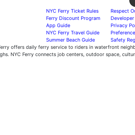
NYC Ferry Ticket Rules
Respect Ou
Ferry Discount Program
Developer
App Guide
Privacy Po
NYC Ferry Travel Guide
Preferenc
Summer Beach Guide
Safety Reg
rry offers daily ferry service to riders in waterfront neig
hs. NYC Ferry connects job centers, outdoor space, cultural