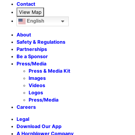
Contact
View Map
English
About
Safety & Regulations
Partnerships
Be a Sponsor
Press/Media
Press & Media Kit
Images
Videos
Logos
Press/Media
Careers
Legal
Download Our App
A Hornblower Company