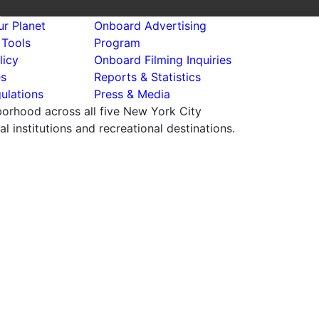
r Planet
Onboard Advertising
 Tools
Program
licy
Onboard Filming Inquiries
es
Reports & Statistics
ulations
Press & Media
hborhood across all five New York City
 institutions and recreational destinations.