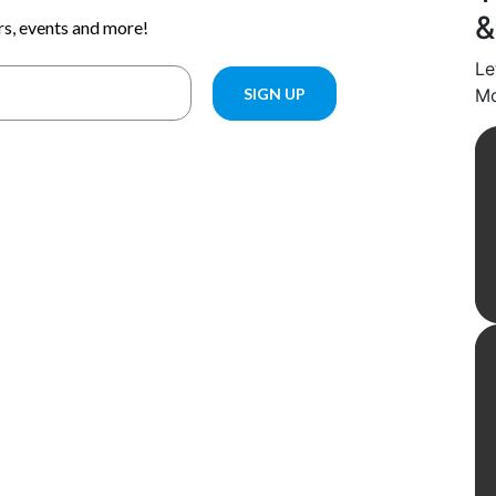
&
Le
Mo