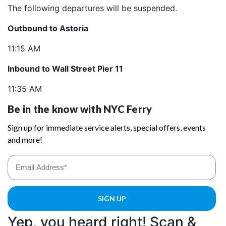
The following departures will be suspended.
Outbound to Astoria
11:15 AM
Inbound to Wall Street Pier 11
11:35 AM
Yep, you heard right! Scan &