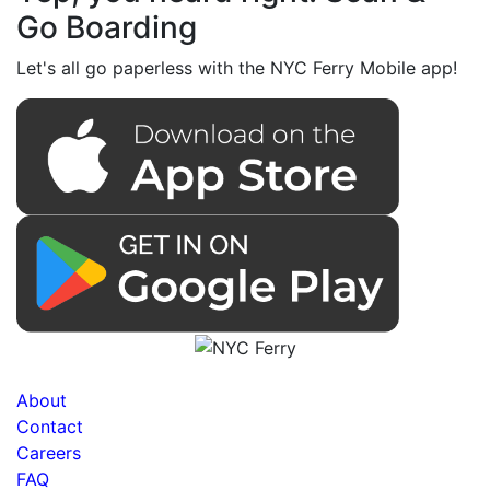
Go Boarding
Let's all go paperless with the NYC Ferry Mobile app!
About
Contact
Careers
FAQ