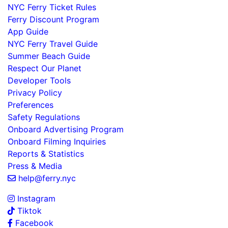
NYC Ferry Ticket Rules
Ferry Discount Program
App Guide
NYC Ferry Travel Guide
Summer Beach Guide
Respect Our Planet
Developer Tools
Privacy Policy
Preferences
Safety Regulations
Onboard Advertising Program
Onboard Filming Inquiries
Reports & Statistics
Press & Media
help@ferry.nyc
Instagram
Tiktok
Facebook