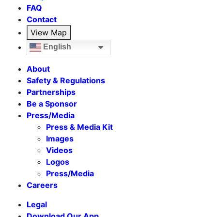
FAQ
Contact
View Map
English
About
Safety & Regulations
Partnerships
Be a Sponsor
Press/Media
Press & Media Kit
Images
Videos
Logos
Press/Media
Careers
Legal
Download Our App