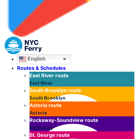
English
Routes & Schedules
East River
route
East River
South Brooklyn
route
South Brooklyn
Astoria
route
Astoria
Rockaway-Soundview
route
Rockaway
St. George
route