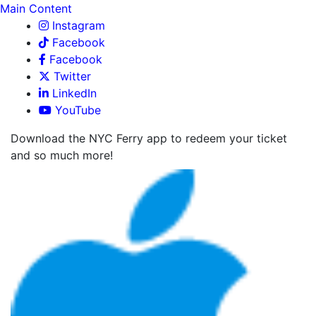
Main Content
Instagram
Facebook
Facebook
Twitter
LinkedIn
YouTube
Download the NYC Ferry app to redeem your ticket
and so much more!