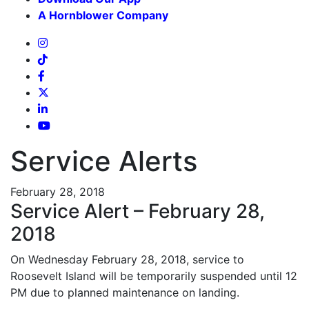
A Hornblower Company
Service Alerts
February 28, 2018
Service Alert – February 28,
2018
On Wednesday February 28, 2018, service to
Roosevelt Island will be temporarily suspended until 12
PM due to planned maintenance on landing.