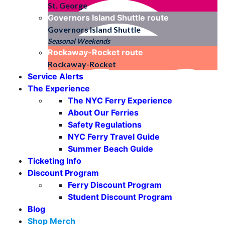
St. George
Governors Island Shuttle
route
Governors Island Shuttle
Seasonal Weekends
Rockaway-Rocket
route
Rockaway-Rocket
Service Alerts
The Experience
The NYC Ferry Experience
About Our Ferries
Safety Regulations
NYC Ferry Travel Guide
Summer Beach Guide
Ticketing Info
Discount Program
Ferry Discount Program
Student Discount Program
Blog
Shop Merch