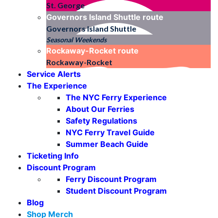
St. George
Governors Island Shuttle
route
Governors Island Shuttle
Seasonal Weekends
Rockaway-Rocket
route
Rockaway-Rocket
Service Alerts
The Experience
The NYC Ferry Experience
About Our Ferries
Safety Regulations
NYC Ferry Travel Guide
Summer Beach Guide
Ticketing Info
Discount Program
Ferry Discount Program
Student Discount Program
Blog
Shop Merch