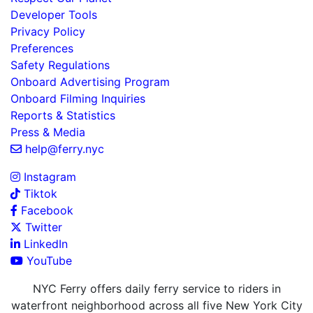
Developer Tools
Privacy Policy
Preferences
Safety Regulations
Onboard Advertising Program
Onboard Filming Inquiries
Reports & Statistics
Press & Media
help@ferry.nyc
Instagram
Tiktok
Facebook
Twitter
LinkedIn
YouTube
NYC Ferry offers daily ferry service to riders in
waterfront neighborhood across all five New York City