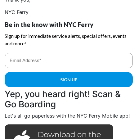
NYC Ferry
Yep, you heard right! Scan &
Go Boarding
Let's all go paperless with the NYC Ferry Mobile app!