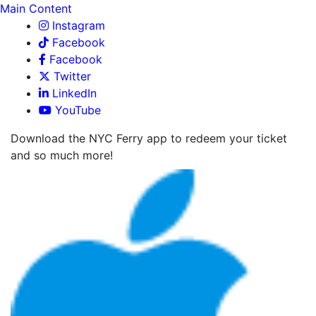
Main Content
Instagram
Facebook
Facebook
Twitter
LinkedIn
YouTube
Download the NYC Ferry app to redeem your ticket
and so much more!