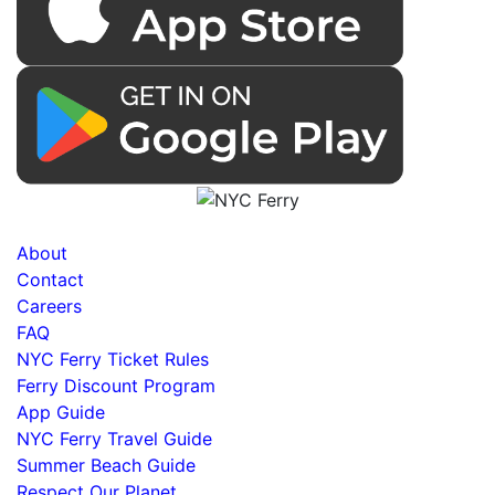
About
Contact
Careers
FAQ
NYC Ferry Ticket Rules
Ferry Discount Program
App Guide
NYC Ferry Travel Guide
Summer Beach Guide
Respect Our Planet