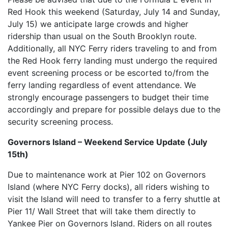
Red Hook this weekend (Saturday, July 14 and Sunday,
July 15) we anticipate large crowds and higher
ridership than usual on the South Brooklyn route.
Additionally, all NYC Ferry riders traveling to and from
the Red Hook ferry landing must undergo the required
event screening process or be escorted to/from the
ferry landing regardless of event attendance. We
strongly encourage passengers to budget their time
accordingly and prepare for possible delays due to the
security screening process.
Governors Island – Weekend Service Update (July
15th)
Due to maintenance work at Pier 102 on Governors
Island (where NYC Ferry docks), all riders wishing to
visit the Island will need to transfer to a ferry shuttle at
Pier 11/ Wall Street that will take them directly to
Yankee Pier on Governors Island. Riders on all routes