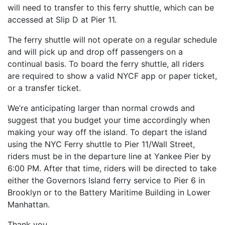
will need to transfer to this ferry shuttle, which can be
accessed at Slip D at Pier 11.
The ferry shuttle will not operate on a regular schedule
and will pick up and drop off passengers on a
continual basis. To board the ferry shuttle, all riders
are required to show a valid NYCF app or paper ticket,
or a transfer ticket.
We’re anticipating larger than normal crowds and
suggest that you budget your time accordingly when
making your way off the island. To depart the island
using the NYC Ferry shuttle to Pier 11/Wall Street,
riders must be in the departure line at Yankee Pier by
6:00 PM. After that time, riders will be directed to take
either the Governors Island ferry service to Pier 6 in
Brooklyn or to the Battery Maritime Building in Lower
Manhattan.
Thank you,