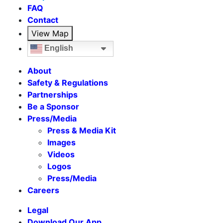
FAQ
Contact
View Map
English
About
Safety & Regulations
Partnerships
Be a Sponsor
Press/Media
Press & Media Kit
Images
Videos
Logos
Press/Media
Careers
Legal
Download Our App