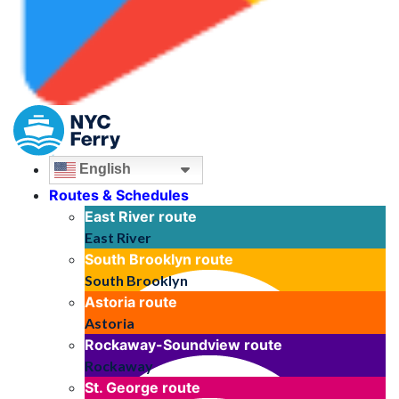
English
Routes & Schedules
East River
route
East River
South Brooklyn
route
South Brooklyn
Astoria
route
Astoria
Rockaway-Soundview
route
Rockaway
St. George
route