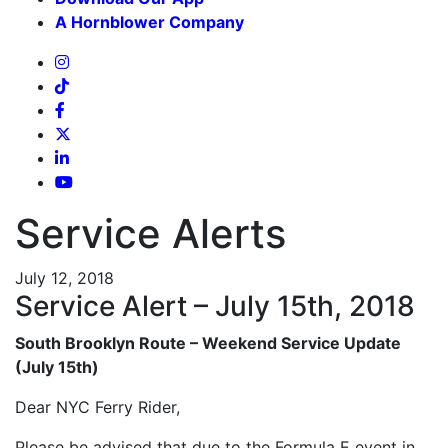
A Hornblower Company
Service Alerts
July 12, 2018
Service Alert – July 15th, 2018
South Brooklyn Route – Weekend Service Update
(July 15th)
Dear NYC Ferry Rider,
Please be advised that due to the Formula E event in