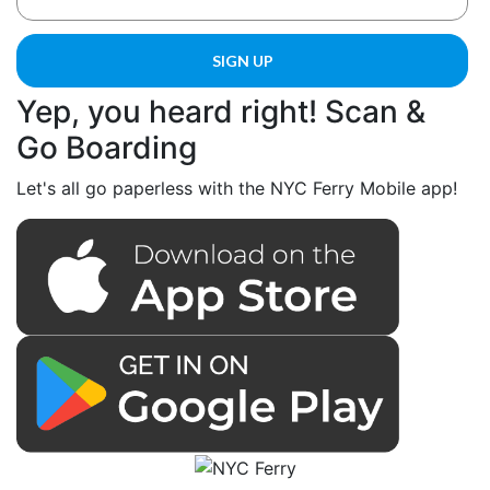
Yep, you heard right! Scan &
Go Boarding
Let's all go paperless with the NYC Ferry Mobile app!