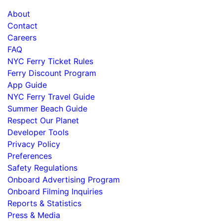
About
Contact
Careers
FAQ
NYC Ferry Ticket Rules
Ferry Discount Program
App Guide
NYC Ferry Travel Guide
Summer Beach Guide
Respect Our Planet
Developer Tools
Privacy Policy
Preferences
Safety Regulations
Onboard Advertising Program
Onboard Filming Inquiries
Reports & Statistics
Press & Media