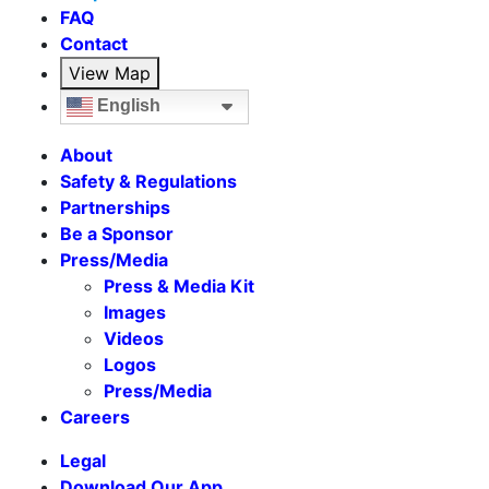
FAQ
Contact
View Map
English
About
Safety & Regulations
Partnerships
Be a Sponsor
Press/Media
Press & Media Kit
Images
Videos
Logos
Press/Media
Careers
Legal
Download Our App