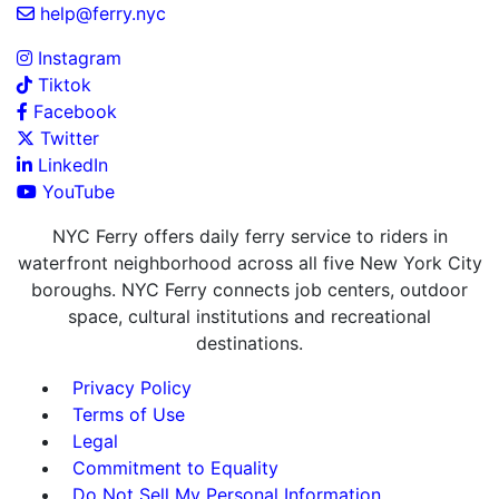
help@ferry.nyc
Instagram
Tiktok
Facebook
Twitter
LinkedIn
YouTube
NYC Ferry offers daily ferry service to riders in
waterfront neighborhood across all five New York City
boroughs. NYC Ferry connects job centers, outdoor
space, cultural institutions and recreational
destinations.
Privacy Policy
Terms of Use
Legal
Commitment to Equality
Do Not Sell My Personal Information