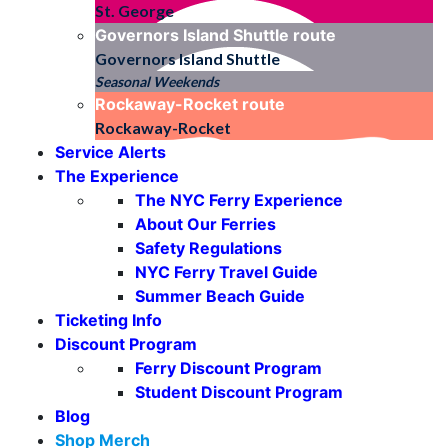
St. George
Governors Island Shuttle
route
Governors Island Shuttle
Seasonal Weekends
Rockaway-Rocket
route
Rockaway-Rocket
Service Alerts
The Experience
The NYC Ferry Experience
About Our Ferries
Safety Regulations
NYC Ferry Travel Guide
Summer Beach Guide
Ticketing Info
Discount Program
Ferry Discount Program
Student Discount Program
Blog
Shop Merch