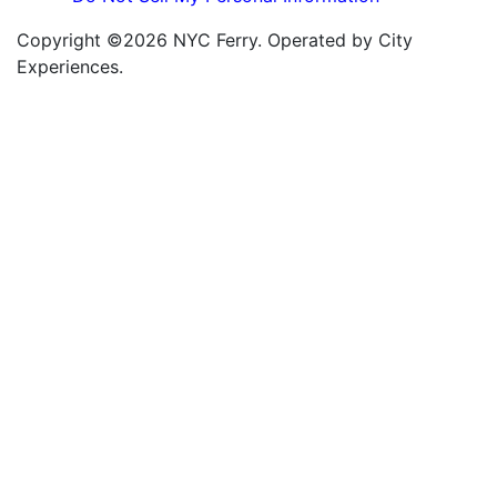
Copyright ©2026 NYC Ferry. Operated by City
Experiences.