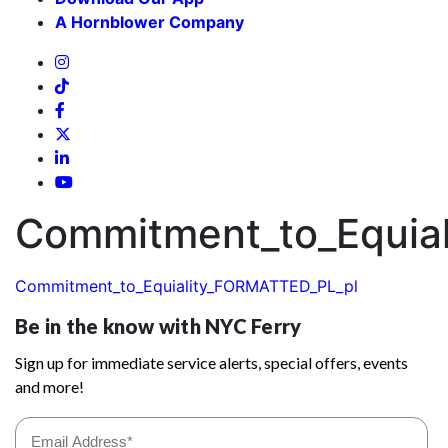
A Hornblower Company
Commitment_to_Equia
Commitment_to_Equiality_FORMATTED_PL_pl