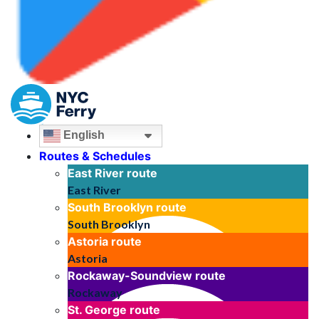
English
Routes & Schedules
East River
route
East River
South Brooklyn
route
South Brooklyn
Astoria
route
Astoria
Rockaway-Soundview
route
Rockaway
St. George
route