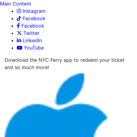
Main Content
Instagram
Facebook
Facebook
Twitter
LinkedIn
YouTube
Download the NYC Ferry app to redeem your ticket
and so much more!