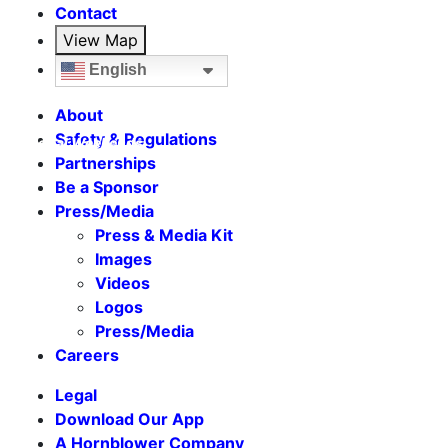
Contact
View Map
English
About
Safety & Regulations
Seasonal Weekends
Partnerships
Be a Sponsor
Press/Media
Press & Media Kit
Images
Videos
Logos
Press/Media
Careers
Legal
Download Our App
A Hornblower Company