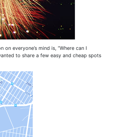
n on everyone’s mind is, “Where can I
 wanted to share a few easy and cheap spots