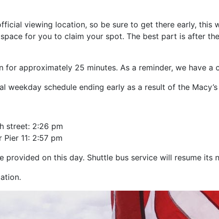
cial viewing location, so be sure to get there early, this
space for you to claim your spot. The best part is after th
un for approximately 25 minutes. As a reminder, we have a 
al weekday schedule ending early as a result of the Macy’s
h street: 2:26 pm
 Pier 11: 2:57 pm
e provided on this day. Shuttle bus service will resume its 
ation.