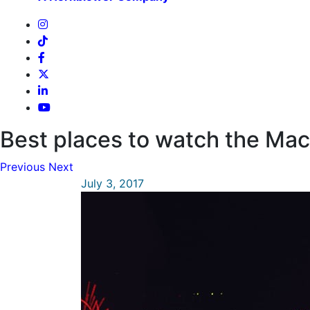
Best places to watch the Macy
Previous
Next
July 3, 2017