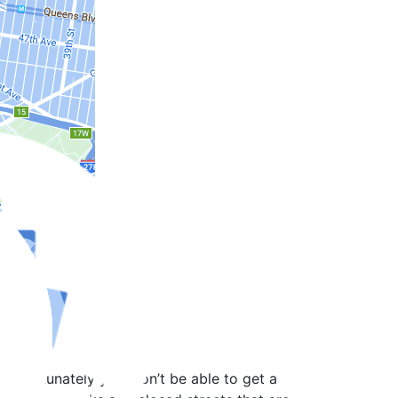
 unfortunately you won’t be able to get a