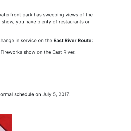
 waterfront park has sweeping views of the
e show, you have plenty of restaurants or
change in service on the
East River Route
:
 Fireworks show on the East River.
normal schedule on July 5, 2017.