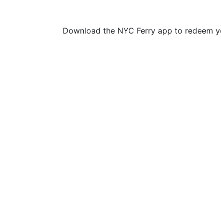
Download the NYC Ferry app to redeem yo