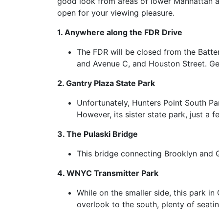
good look from areas of lower Manhattan an
open for your viewing pleasure.
1. Anywhere along the FDR Drive
The FDR will be closed from the Batter
and Avenue C, and Houston Street. Get 
2. Gantry Plaza State Park
Unfortunately, Hunters Point South Park
However, its sister state park, just a 
3. The Pulaski Bridge
This bridge connecting Brooklyn and 
4. WNYC Transmitter Park
While on the smaller side, this park i
overlook to the south, plenty of seati