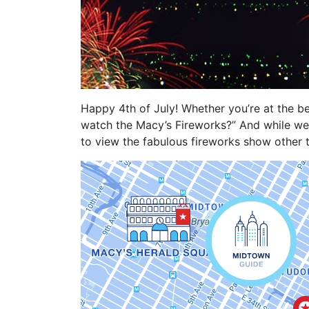
Happy 4th of July! Whether you’re at the b
watch the Macy’s Fireworks?” And while we 
to view the fabulous fireworks show other 