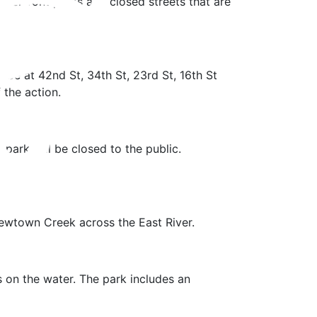
terfront parks and closed streets that are
 be at 42nd St, 34th St, 23rd St, 16th St
 the action.
 park will be closed to the public.
ewtown Creek across the East River.
cs on the water. The park includes an