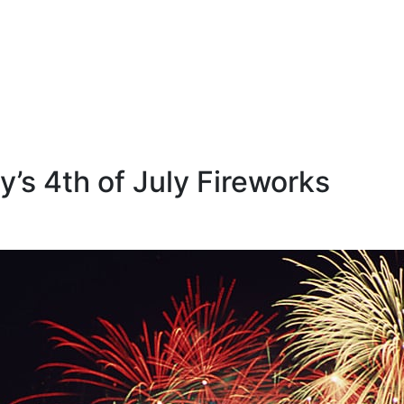
’s 4th of July Fireworks