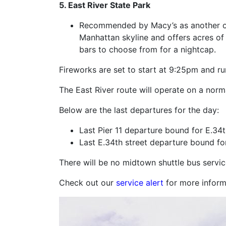
5. East River State Park
Recommended by Macy’s as another offi
Manhattan skyline and offers acres of 
bars to choose from for a nightcap.
Fireworks are set to start at 9:25pm and r
The East River route will operate on a norm
Below are the last departures for the day:
Last Pier 11 departure bound for E.34t
Last E.34th street departure bound for
There will be no midtown shuttle bus servic
Check out our
service alert
for more inform