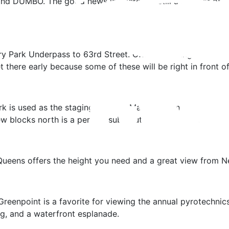
d DUMBO. The good news is, there are still a number of wa
y Park Underpass to 63rd Street. Official viewing spots will
there early because some of these will be right in front of
 is used as the staging area for Macy’s, so this part of the
few blocks north is a perfect substitution for viewing.
Queens offers the height you need and a great view from N
n Greenpoint is a favorite for viewing the annual pyrotechni
ng, and a waterfront esplanade.