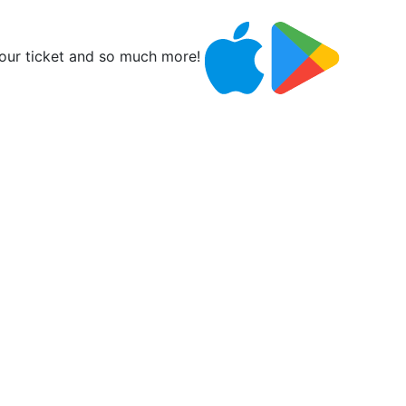
ur ticket and so much more!