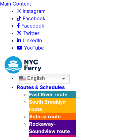
Main Content
Instagram
Facebook
Facebook
Twitter
LinkedIn
YouTube
English
Routes & Schedules
East River
route
South Brooklyn
route
Astoria
route
Rockaway-
Soundview
route