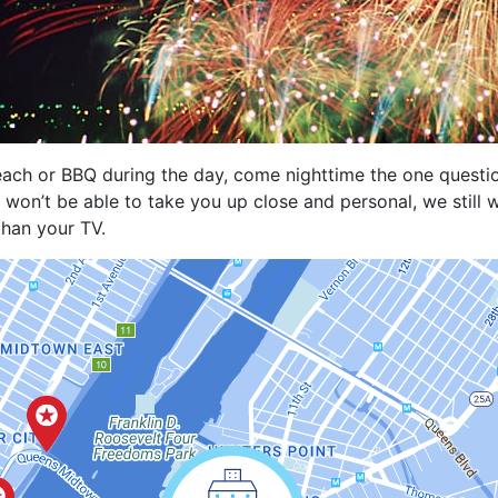
each or BBQ during the day, come nighttime the one questio
won’t be able to take you up close and personal, we still
than your TV.