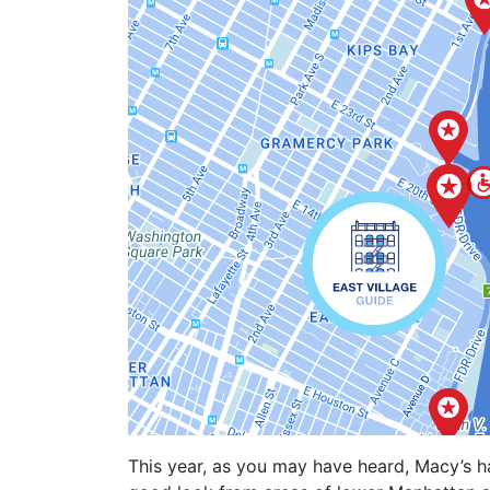
This year, as you may have heard, Macy’s ha