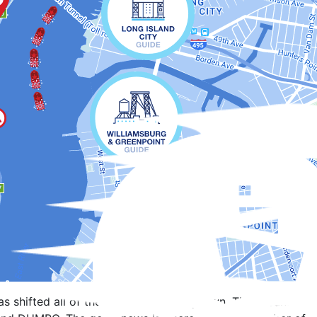
s shifted all of the barges further uptown. This means that