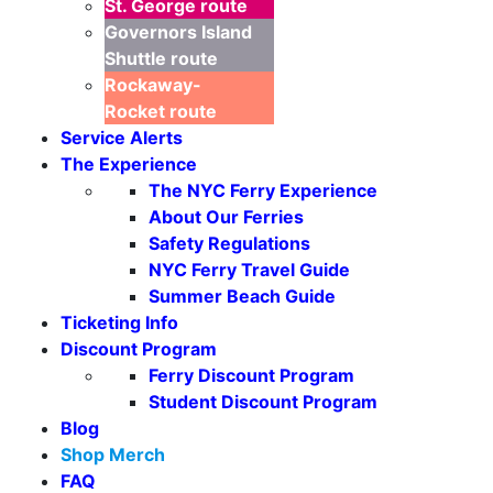
St. George
route
Governors Island
Shuttle
route
Rockaway-
Rocket
route
Service Alerts
The Experience
The NYC Ferry Experience
About Our Ferries
Safety Regulations
NYC Ferry Travel Guide
Summer Beach Guide
Ticketing Info
Discount Program
Ferry Discount Program
Student Discount Program
Blog
Shop Merch
FAQ