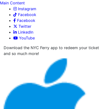
Main Content
Instagram
Facebook
Facebook
Twitter
LinkedIn
YouTube
Download the NYC Ferry app to redeem your ticket
and so much more!