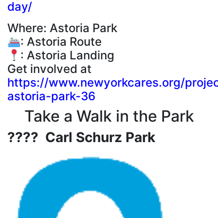
day/
Where: Astoria Park
: Astoria Route
: Astoria Landing
Get involved at
https://www.newyorkcares.org/projec
astoria-park-36
Take a Walk in the Park
???? Carl Schurz Park