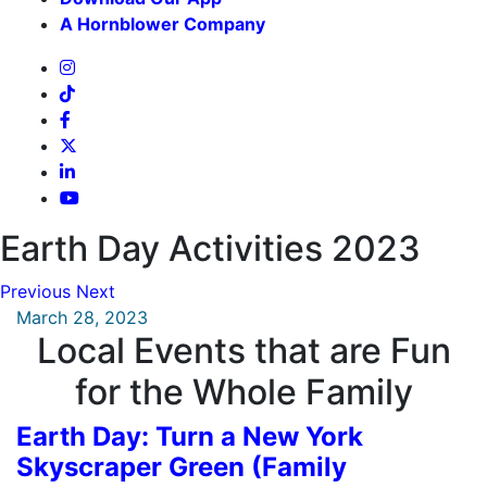
A Hornblower Company
Earth Day Activities 2023
Previous
Next
March 28, 2023
Local Events that are Fun
for the Whole Family
Earth Day: Turn a New York
Skyscraper Green (Family