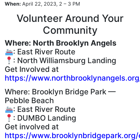
When:
April 22, 2023, 2 – 3 PM
Volunteer Around Your
Community
Where: North Brooklyn Angels
: East River Route
: North Williamsburg Landing
Get Involved at
https://www.northbrooklynangels.org
Where: Brooklyn Bridge Park —
Pebble Beach
: East River Route
: DUMBO Landing
Get involved at
https://www.brooklynbridgepark.org/