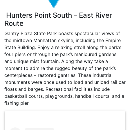
Hunters Point South – East River
Route
Gantry Plaza State Park boasts spectacular views of
the midtown Manhattan skyline, including the Empire
State Building. Enjoy a relaxing stroll along the park’s
four piers or through the park’s manicured gardens
and unique mist fountain. Along the way take a
moment to admire the rugged beauty of the park’s
centerpieces – restored gantries. These industrial
monuments were once used to load and unload rail car
floats and barges. Recreational facilities include
basketball courts, playgrounds, handball courts, and a
fishing pier.