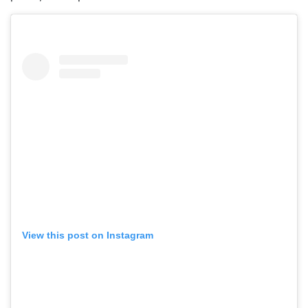
View this post on Instagram