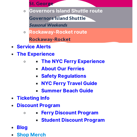
St. George
Governors Island Shuttle
route
Governors Island Shuttle
Seasonal Weekends
Rockaway-Rocket
route
Rockaway-Rocket
Service Alerts
The Experience
The NYC Ferry Experience
About Our Ferries
Safety Regulations
NYC Ferry Travel Guide
Summer Beach Guide
Ticketing Info
Discount Program
Ferry Discount Program
Student Discount Program
Blog
Shop Merch