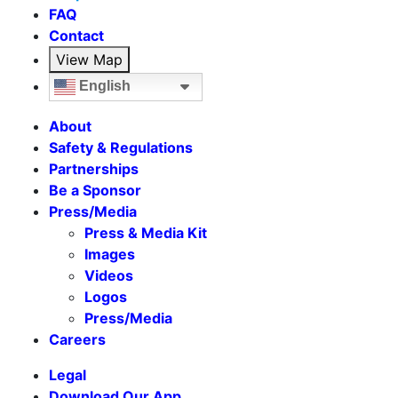
FAQ
Contact
View Map
English
About
Safety & Regulations
Partnerships
Be a Sponsor
Press/Media
Press & Media Kit
Images
Videos
Logos
Press/Media
Careers
Legal
Download Our App