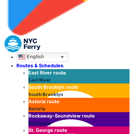
English
Routes & Schedules
East River
route
East River
South Brooklyn
route
South Brooklyn
Astoria
route
Astoria
Rockaway-Soundview
route
Rockaway
St. George
route