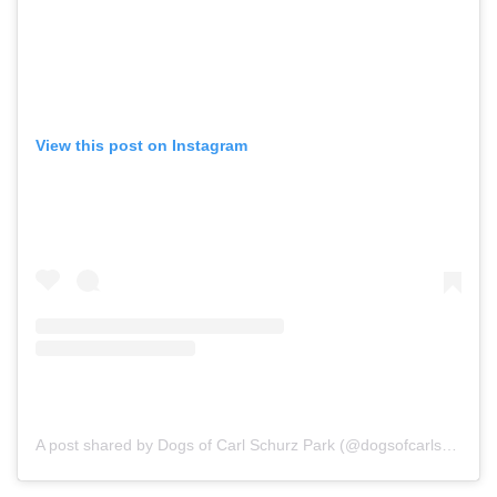
View this post on Instagram
A post shared by Dogs of Carl Schurz Park (@dogsofcarlschurzpark)