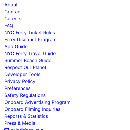
About
Contact
Careers
FAQ
NYC Ferry Ticket Rules
Ferry Discount Program
App Guide
NYC Ferry Travel Guide
Summer Beach Guide
Respect Our Planet
Developer Tools
Privacy Policy
Preferences
Safety Regulations
Onboard Advertising Program
Onboard Filming Inquiries
Reports & Statistics
Press & Media