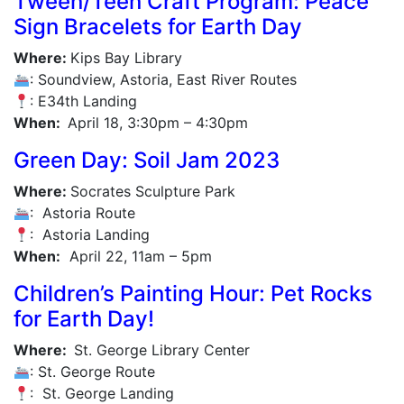
Tween/Teen Craft Program: Peace
Sign Bracelets for Earth Day
Where:
Kips Bay Library
: Soundview, Astoria, East River Routes
: E34th Landing
When:
April 18, 3:30pm – 4:30pm
Green Day: Soil Jam 2023
Where:
Socrates Sculpture Park
: Astoria Route
: Astoria Landing
When:
April 22, 11am – 5pm
Children’s Painting Hour: Pet Rocks
for Earth Day!
Where:
St. George Library Center
: St. George Route
: St. George Landing