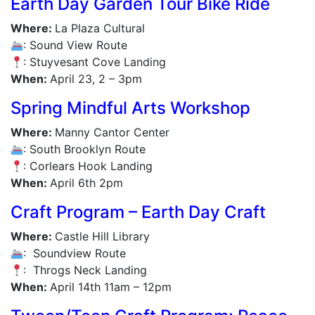
Earth Day Garden Tour Bike Ride
Where:
La Plaza Cultural
: Sound View Route
: Stuyvesant Cove Landing
When:
April 23, 2 – 3pm
Spring Mindful Arts Workshop
Where:
Manny Cantor Center
: South Brooklyn Route
: Corlears Hook Landing
When:
April 6th 2pm
Craft Program – Earth Day Craft
Where:
Castle Hill Library
: Soundview Route
: Throgs Neck Landing
When:
April 14th 11am – 12pm