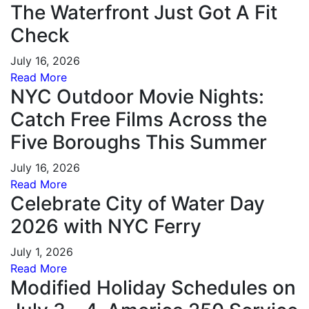
The Waterfront Just Got A Fit
Check
July 16, 2026
Read More
NYC Outdoor Movie Nights:
Catch Free Films Across the
Five Boroughs This Summer
July 16, 2026
Read More
Celebrate City of Water Day
2026 with NYC Ferry
July 1, 2026
Read More
Modified Holiday Schedules on