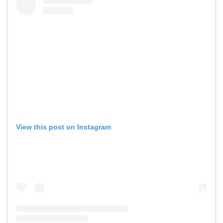
View this post on Instagram