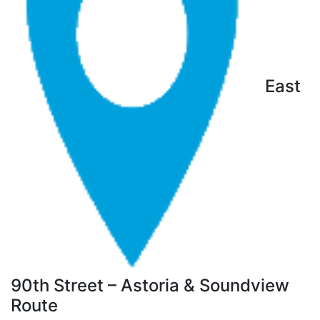
East
90th Street – Astoria & Soundview
Route