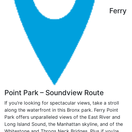
Ferry
Point Park – Soundview Route
If you’re looking for spectacular views, take a stroll
along the waterfront in this Bronx park. Ferry Point
Park offers unparalleled views of the East River and
Long Island Sound, the Manhattan skyline, and of the
Whitestone and Throgs Neck Bridges. Plus if you’re