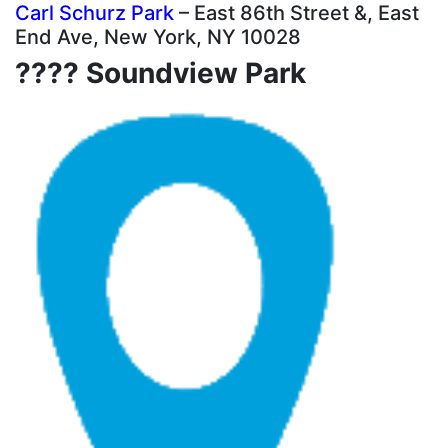
Carl Schurz Park
– East 86th Street &, East
End Ave, New York, NY 10028
???? Soundview Park