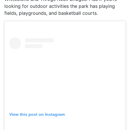
looking for outdoor activities the park has playing
fields, playgrounds, and basketball courts.
View this post on Instagram