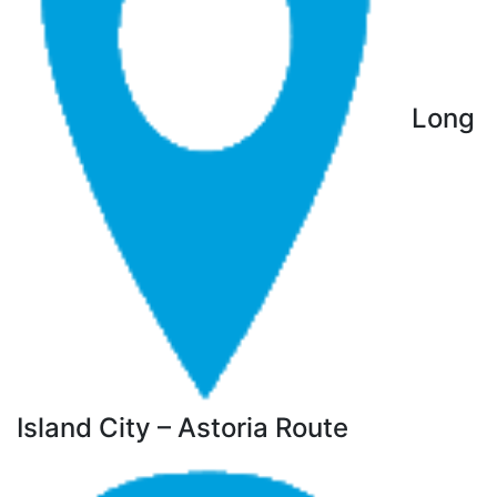
Long
Island City – Astoria Route