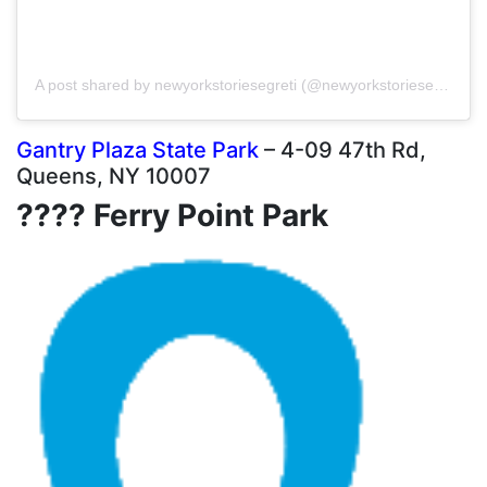
A post shared by newyorkstoriesegreti (@newyorkstoriesegreti)
Gantry Plaza State Park
– 4-09 47th Rd,
Queens, NY 10007
???? Ferry Point Park