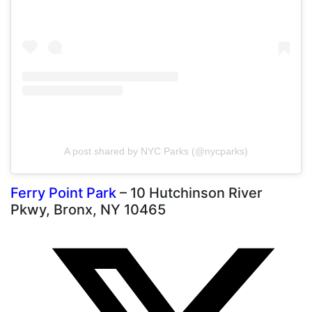
A post shared by NYC Parks (@nycparks)
Ferry Point Park
– 10 Hutchinson River
Pkwy, Bronx, NY 10465