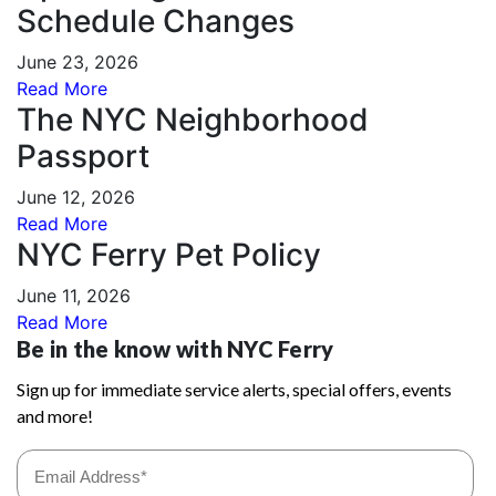
Schedule Changes
June 23, 2026
Read More
The NYC Neighborhood
Passport
June 12, 2026
Read More
NYC Ferry Pet Policy
June 11, 2026
Read More