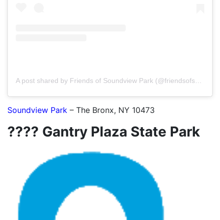
A post shared by Friends of Soundview Park (@friendsofsoundviewpark)
Soundview Park
– The Bronx, NY 10473
???? Gantry Plaza State Park