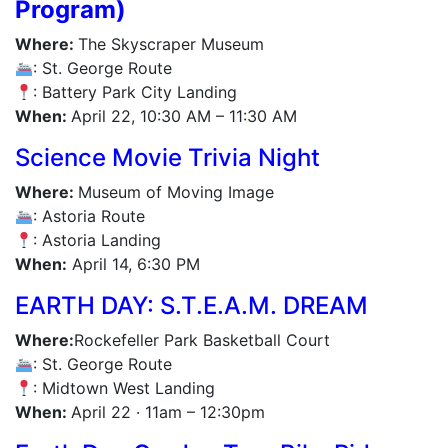
Program)
Where:
The Skyscraper Museum
: St. George Route
: Battery Park City Landing
When:
April 22, 10:30 AM – 11:30 AM
Science Movie Trivia Night
Where:
Museum of Moving Image
: Astoria Route
: Astoria Landing
When:
April 14, 6:30 PM
EARTH DAY: S.T.E.A.M. DREAM
Where:
Rockefeller Park Basketball Court
: St. George Route
: Midtown West Landing
When:
April 22 · 11am – 12:30pm