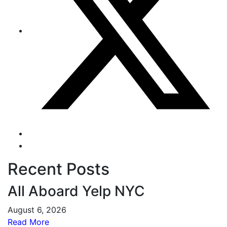
Recent Posts
All Aboard Yelp NYC
August 6, 2026
Read More