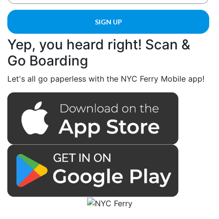
Yep, you heard right! Scan &
Go Boarding
Let's all go paperless with the NYC Ferry Mobile app!