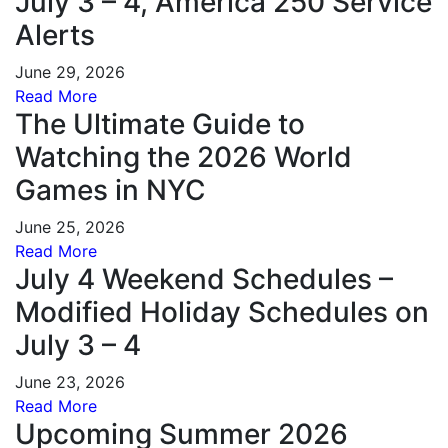
July 3 – 4, America 250 Service
Alerts
June 29, 2026
Read More
The Ultimate Guide to
Watching the 2026 World
Games in NYC
June 25, 2026
Read More
July 4 Weekend Schedules –
Modified Holiday Schedules on
July 3 – 4
June 23, 2026
Read More
Upcoming Summer 2026