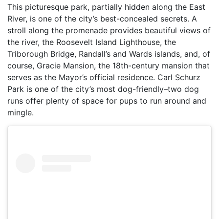
This picturesque park, partially hidden along the East
River, is one of the city’s best-concealed secrets. A
stroll along the promenade provides beautiful views of
the river, the Roosevelt Island Lighthouse, the
Triborough Bridge, Randall’s and Wards islands, and, of
course, Gracie Mansion, the 18th-century mansion that
serves as the Mayor’s official residence. Carl Schurz
Park is one of the city’s most dog-friendly–two dog
runs offer plenty of space for pups to run around and
mingle.