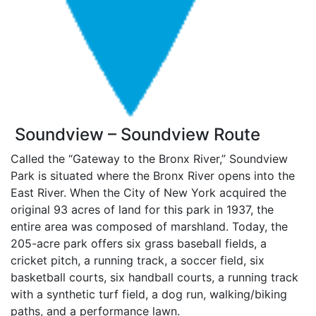
Soundview – Soundview Route
Called the “Gateway to the Bronx River,” Soundview
Park is situated where the Bronx River opens into the
East River. When the City of New York acquired the
original 93 acres of land for this park in 1937, the
entire area was composed of marshland. Today, the
205-acre park offers six grass baseball fields, a
cricket pitch, a running track, a soccer field, six
basketball courts, six handball courts, a running track
with a synthetic turf field, a dog run, walking/biking
paths, and a performance lawn.