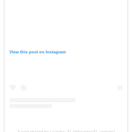
View this post on Instagram
A post shared by Loveday 31 (@loveday31_vintage)