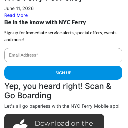
June 11, 2026
Read More
Yep, you heard right! Scan &
Go Boarding
Let's all go paperless with the NYC Ferry Mobile app!