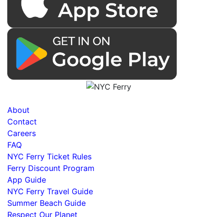
About
Contact
Careers
FAQ
NYC Ferry Ticket Rules
Ferry Discount Program
App Guide
NYC Ferry Travel Guide
Summer Beach Guide
Respect Our Planet