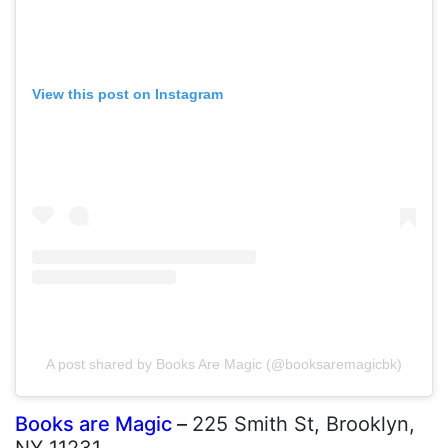
View this post on Instagram
A post shared by Books Are Magic (@booksaremagicbk)
Books are Magic
–
225 Smith St, Brooklyn,