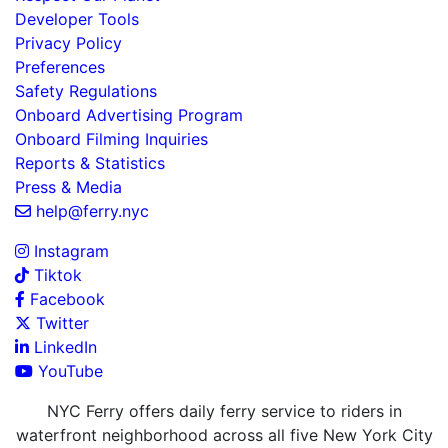
Developer Tools
Privacy Policy
Preferences
Safety Regulations
Onboard Advertising Program
Onboard Filming Inquiries
Reports & Statistics
Press & Media
help@ferry.nyc
Instagram
Tiktok
Facebook
Twitter
LinkedIn
YouTube
NYC Ferry offers daily ferry service to riders in
waterfront neighborhood across all five New York City