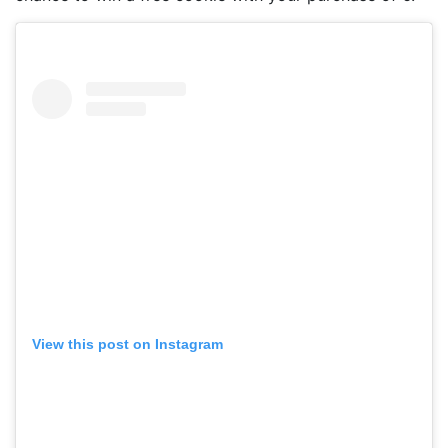
View this post on Instagram