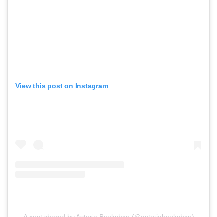
View this post on Instagram
A post shared by Astoria Bookshop (@astoriabookshop)