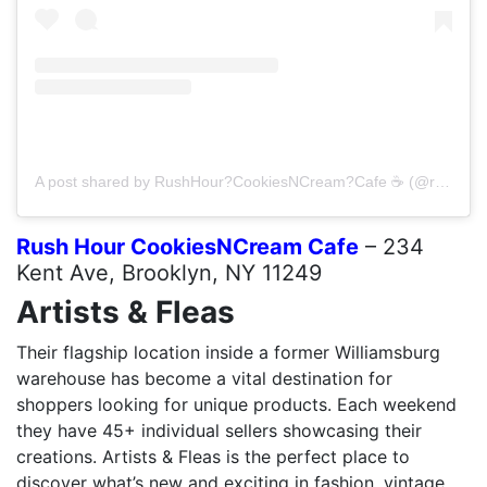
A post shared by RushHour?CookiesNCream?Cafe ☕️ (@rushhourcookiesncreamcafe)
Rush Hour CookiesNCream Cafe
– 234
Kent Ave, Brooklyn, NY 11249
Artists & Fleas
Their flagship location inside a former Williamsburg
warehouse has become a vital destination for
shoppers looking for unique products. Each weekend
they have 45+ individual sellers showcasing their
creations. Artists & Fleas is the perfect place to
discover what’s new and exciting in fashion, vintage,