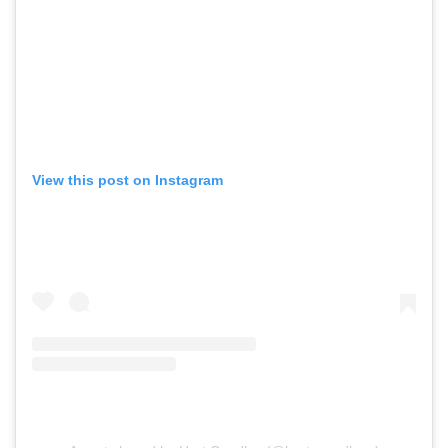
View this post on Instagram