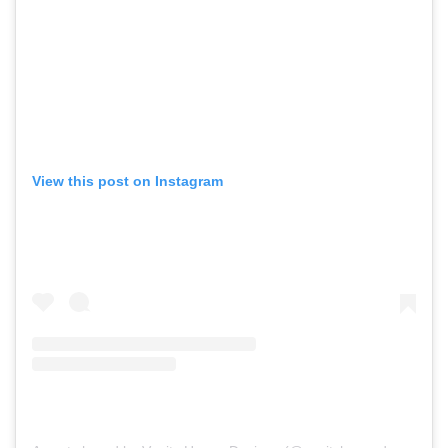
View this post on Instagram