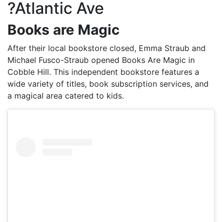
?Atlantic Ave
Books are Magic
After their local bookstore closed, Emma Straub and
Michael Fusco-Straub opened Books Are Magic in
Cobble Hill. This independent bookstore features a
wide variety of titles, book subscription services, and
a magical area catered to kids.