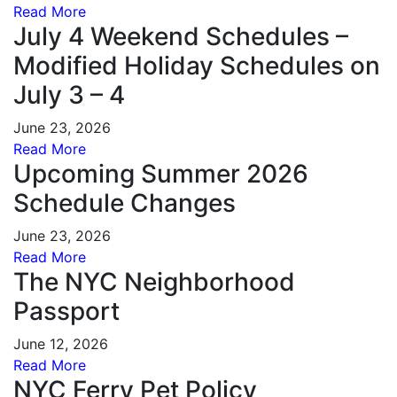
Read More
July 4 Weekend Schedules –
Modified Holiday Schedules on
July 3 – 4
June 23, 2026
Read More
Upcoming Summer 2026
Schedule Changes
June 23, 2026
Read More
The NYC Neighborhood
Passport
June 12, 2026
Read More
NYC Ferry Pet Policy