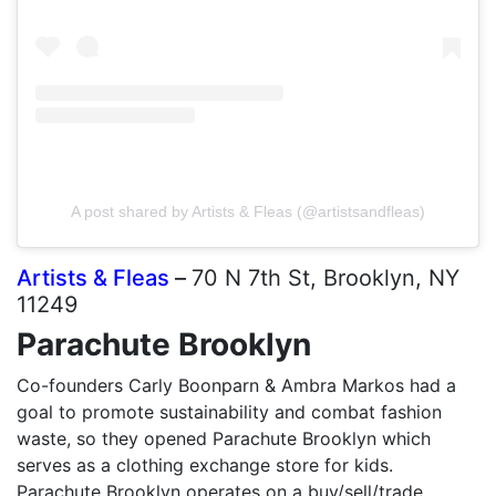
A post shared by Artists & Fleas (@artistsandfleas)
Artists & Fleas
–
70 N 7th St, Brooklyn, NY
11249
Parachute Brooklyn
Co-founders Carly Boonparn & Ambra Markos had a
goal to promote sustainability and combat fashion
waste, so they opened Parachute Brooklyn which
serves as a clothing exchange store for kids.
Parachute Brooklyn operates on a buy/sell/trade