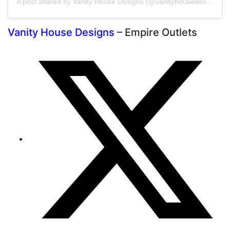
A post shared by Vanity House Designs (@vanityhousedesigns)
Vanity House Designs
– Empire Outlets