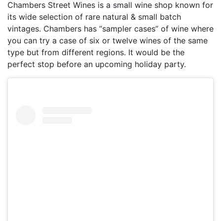
Chambers Street Wines is a small wine shop known for
its wide selection of rare natural & small batch
vintages. Chambers has “sampler cases” of wine where
you can try a case of six or twelve wines of the same
type but from different regions. It would be the
perfect stop before an upcoming holiday party.