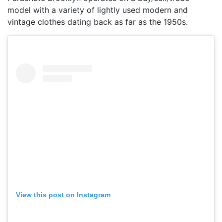
model with a variety of lightly used modern and
vintage clothes dating back as far as the 1950s.
View this post on Instagram