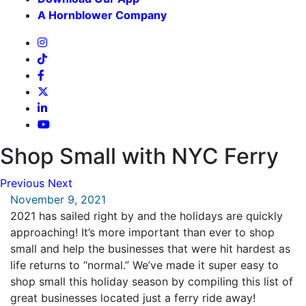
A Hornblower Company
Shop Small with NYC Ferry
Previous
Next
November 9, 2021
2021 has sailed right by and the holidays are quickly
approaching! It’s more important than ever to shop
small and help the businesses that were hit hardest as
life returns to “normal.” We’ve made it super easy to
shop small this holiday season by compiling this list of
great businesses located just a ferry ride away!