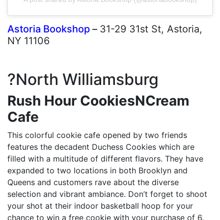
Astoria Bookshop
–
31-29 31st St, Astoria,
NY 11106
?North Williamsburg
Rush Hour CookiesNCream
Cafe
This colorful cookie cafe opened by two friends
features the decadent Duchess Cookies which are
filled with a multitude of different flavors. They have
expanded to two locations in both Brooklyn and
Queens and customers rave about the diverse
selection and vibrant ambiance. Don’t forget to shoot
your shot at their indoor basketball hoop for your
chance to win a free cookie with your purchase of 6.