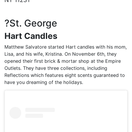
NY 11231
?St. George
Hart Candles
Matthew Salvatore started Hart candles with his mom,
Lisa, and his wife, Kristina. On November 6th, they
opened their first brick & mortar shop at the Empire
Outlets. They have three collections, including
Reflections which features eight scents guaranteed to
have you dreaming of the holidays.