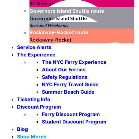
St. George
Governors Island Shuttle
route
Governors Island Shuttle
Seasonal Weekends
Rockaway-Rocket
route
Rockaway-Rocket
Service Alerts
The Experience
The NYC Ferry Experience
About Our Ferries
Safety Regulations
NYC Ferry Travel Guide
Summer Beach Guide
Ticketing Info
Discount Program
Ferry Discount Program
Student Discount Program
Blog
Shop Merch