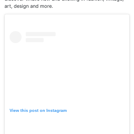
art, design and more.
View this post on Instagram