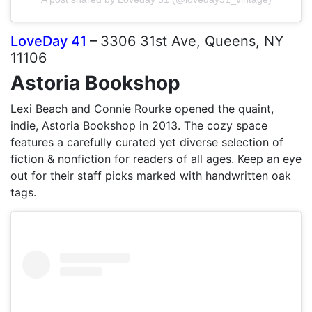
LoveDay 41
–
3306 31st Ave, Queens, NY
11106
Astoria Bookshop
Lexi Beach and Connie Rourke opened the quaint,
indie, Astoria Bookshop in 2013. The cozy space
features a carefully curated yet diverse selection of
fiction & nonfiction for readers of all ages. Keep an eye
out for their staff picks marked with handwritten oak
tags.