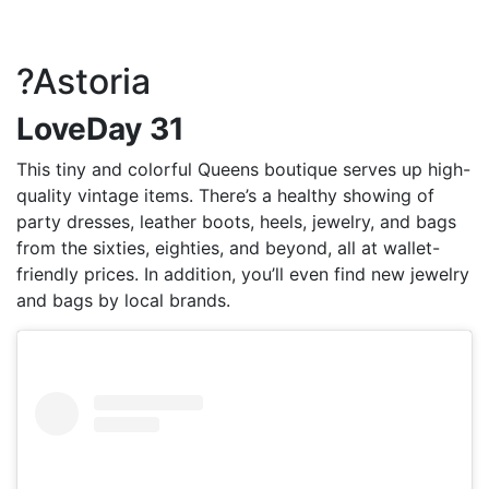
?Astoria
LoveDay 31
This tiny and colorful Queens boutique serves up high-
quality vintage items. There’s a healthy showing of
party dresses, leather boots, heels, jewelry, and bags
from the sixties, eighties, and beyond, all at wallet-
friendly prices. In addition, you’ll even find new jewelry
and bags by local brands.