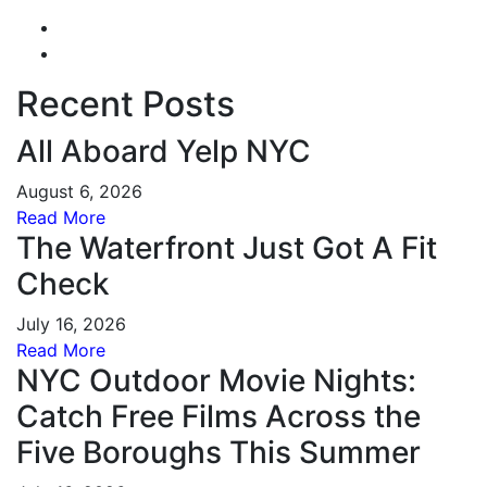
Recent Posts
All Aboard Yelp NYC
August 6, 2026
Read More
The Waterfront Just Got A Fit
Check
July 16, 2026
Read More
NYC Outdoor Movie Nights:
Catch Free Films Across the
Five Boroughs This Summer