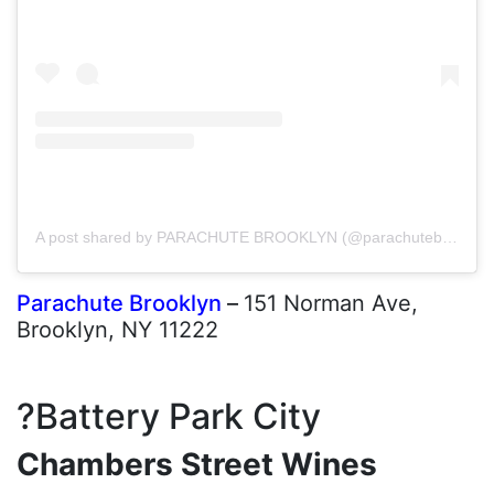
A post shared by PARACHUTE BROOKLYN (@parachutebrooklyn)
Parachute Brooklyn
–
151 Norman Ave,
Brooklyn, NY 11222
?Battery Park City
Chambers Street Wines