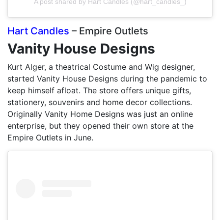
A post shared by Hart Candles (@hart_candles_)
Hart Candles
– Empire Outlets
Vanity House Designs
Kurt Alger, a theatrical Costume and Wig designer,
started Vanity House Designs during the pandemic to
keep himself afloat. The store offers unique gifts,
stationery, souvenirs and home decor collections.
Originally Vanity Home Designs was just an online
enterprise, but they opened their own store at the
Empire Outlets in June.