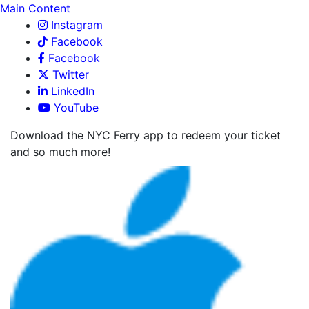
Main Content
Instagram
Facebook
Facebook
Twitter
LinkedIn
YouTube
Download the NYC Ferry app to redeem your ticket
and so much more!