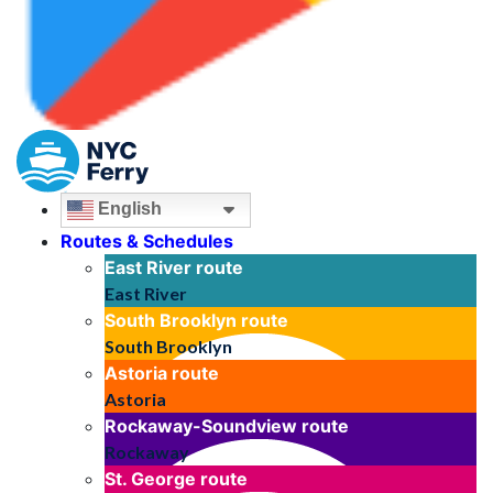
English
Routes & Schedules
East River
route
East River
South Brooklyn
route
South Brooklyn
Astoria
route
Astoria
Rockaway-Soundview
route
Rockaway
St. George
route