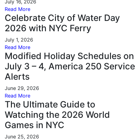
July 16, 2026
Read More
Celebrate City of Water Day
2026 with NYC Ferry
July 1, 2026
Read More
Modified Holiday Schedules on
July 3 – 4, America 250 Service
Alerts
June 29, 2026
Read More
The Ultimate Guide to
Watching the 2026 World
Games in NYC
June 25, 2026