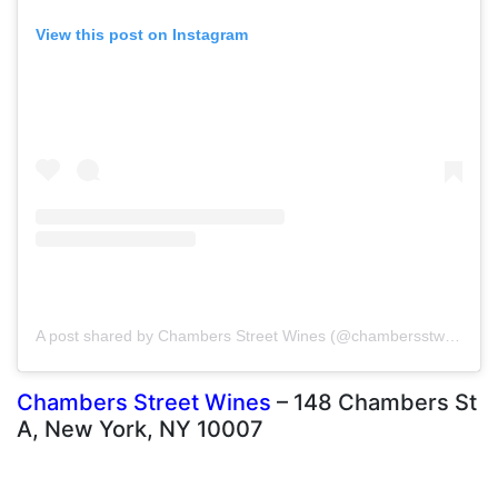
View this post on Instagram
A post shared by Chambers Street Wines (@chambersstwines)
Chambers Street Wines
– 148 Chambers St
A, New York, NY 10007