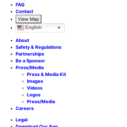
FAQ
Contact
View Map
English
About
Safety & Regulations
Partnerships
Be a Sponsor
Press/Media
Press & Media Kit
Images
Videos
Logos
Press/Media
Careers
Legal
Download Our App