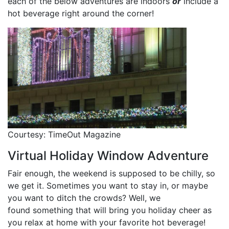
each of the below adventures are indoors
or
include a
hot beverage right around the corner!
Courtesy: TimeOut Magazine
Virtual Holiday Window Adventure
Fair enough, the weekend is supposed to be chilly, so
we get it. Sometimes you want to stay in, or maybe
you want to ditch the crowds? Well, we
found something that will bring you holiday cheer as
you relax at home with your favorite hot beverage!