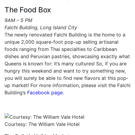
The Food Box
9AM – 5 PM
Falchi Building, Long Island City
The newly renovated Falchi Building is the home to a
unique 2,000 square-foot pop-up selling artisanal
foods ranging from Thai specialties to Caribbean
dishes and Peruvian pastries, showcasing exactly what
Queens is known for: it’s many cultures! So, if you are
hungry this weekend and want to try something new,
you will surely be able to find new flavors at this pop-
up market! For more information, please visit the Falchi
Building’s
Facebook page
.
Courtesy: The William Vale Hotel