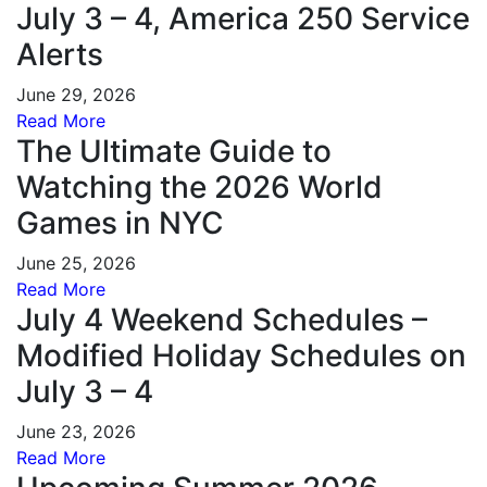
July 3 – 4, America 250 Service
Alerts
June 29, 2026
Read More
The Ultimate Guide to
Watching the 2026 World
Games in NYC
June 25, 2026
Read More
July 4 Weekend Schedules –
Modified Holiday Schedules on
July 3 – 4
June 23, 2026
Read More