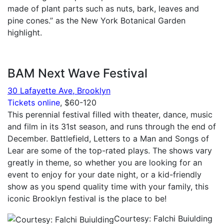
made of plant parts such as nuts, bark, leaves and
pine cones.” as the New York Botanical Garden
highlight.
BAM Next Wave Festival
30 Lafayette Ave, Brooklyn
Tickets online
, $60-120
This perennial festival filled with theater, dance, music
and film in its 31st season, and runs through the end of
December. Battlefield, Letters to a Man and Songs of
Lear are some of the top-rated plays. The shows vary
greatly in theme, so whether you are looking for an
event to enjoy for your date night, or a kid-friendly
show as you spend quality time with your family, this
iconic Brooklyn festival is the place to be!
Courtesy: Falchi Buiulding