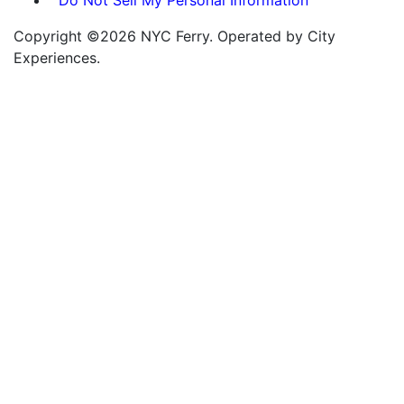
Copyright ©2026 NYC Ferry. Operated by City
Experiences.