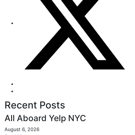
Recent Posts
All Aboard Yelp NYC
August 6, 2026