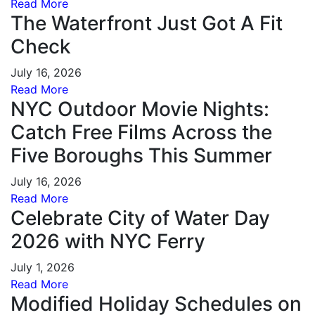
Read More
The Waterfront Just Got A Fit
Check
July 16, 2026
Read More
NYC Outdoor Movie Nights:
Catch Free Films Across the
Five Boroughs This Summer
July 16, 2026
Read More
Celebrate City of Water Day
2026 with NYC Ferry
July 1, 2026
Read More
Modified Holiday Schedules on