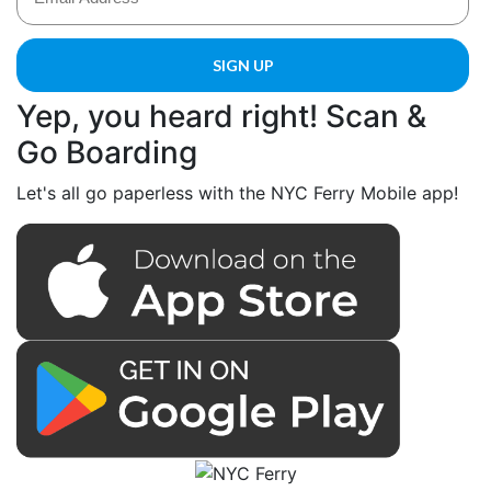
Yep, you heard right! Scan &
Go Boarding
Let's all go paperless with the NYC Ferry Mobile app!