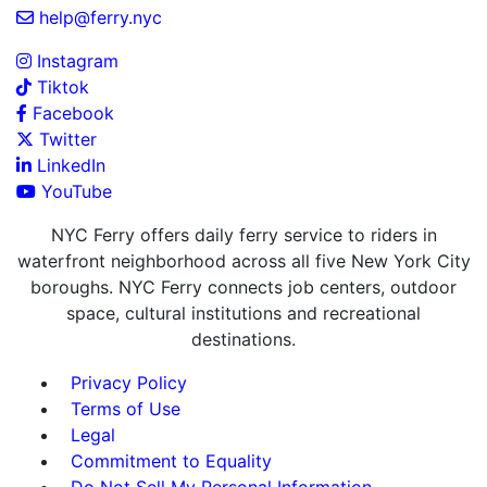
help@ferry.nyc
Instagram
Tiktok
Facebook
Twitter
LinkedIn
YouTube
NYC Ferry offers daily ferry service to riders in
waterfront neighborhood across all five New York City
boroughs. NYC Ferry connects job centers, outdoor
space, cultural institutions and recreational
destinations.
Privacy Policy
Terms of Use
Legal
Commitment to Equality
Do Not Sell My Personal Information