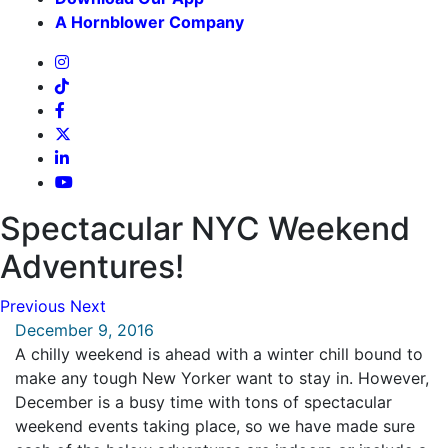
A Hornblower Company
Spectacular NYC Weekend
Adventures!
Previous
Next
December 9, 2016
A chilly weekend is ahead with a winter chill bound to
make any tough New Yorker want to stay in. However,
December is a busy time with tons of spectacular
weekend events taking place, so we have made sure