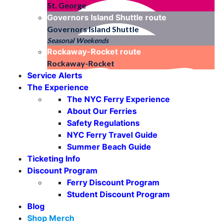
St. George
Governors Island Shuttle
route
Governors Island Shuttle
Seasonal Weekends
Rockaway-Rocket
route
Rockaway-Rocket
Service Alerts
The Experience
The NYC Ferry Experience
About Our Ferries
Safety Regulations
NYC Ferry Travel Guide
Summer Beach Guide
Ticketing Info
Discount Program
Ferry Discount Program
Student Discount Program
Blog
Shop Merch