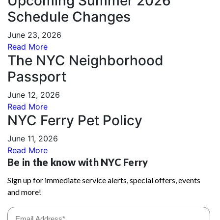
Upcoming Summer 2026
Schedule Changes
June 23, 2026
Read More
The NYC Neighborhood
Passport
June 12, 2026
Read More
NYC Ferry Pet Policy
June 11, 2026
Read More