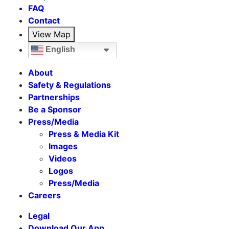
FAQ
Contact
View Map
English
About
Safety & Regulations
Partnerships
Be a Sponsor
Press/Media
Press & Media Kit
Images
Videos
Logos
Press/Media
Careers
Legal
Download Our App