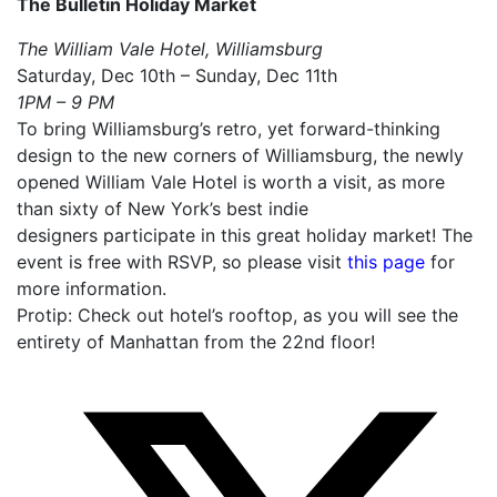
The Bulletin Holiday Market
The William Vale Hotel, Williamsburg
Saturday, Dec 10th – Sunday, Dec 11th
1PM – 9 PM
To bring Williamsburg’s retro, yet forward-thinking
design to the new corners of Williamsburg, the newly
opened William Vale Hotel is worth a visit, as more
than sixty of New York’s best indie
designers participate in this great holiday market! The
event is free with RSVP, so please visit
this page
for
more information.
Protip: Check out hotel’s rooftop, as you will see the
entirety of Manhattan from the 22nd floor!