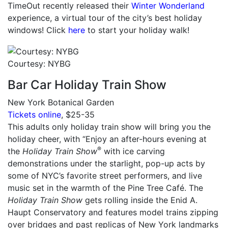
TimeOut recently released their
Winter Wonderland
experience, a virtual tour of the city’s best holiday
windows! Click
here
to start your holiday walk!
Courtesy: NYBG
Bar Car Holiday Train Show
New York Botanical Garden
Tickets online
, $25-35
This adults only holiday train show will bring you the
holiday cheer, with “Enjoy an after-hours evening at
®
the
Holiday Train Show
with ice carving
demonstrations under the starlight, pop-up acts by
some of NYC’s favorite street performers, and live
music set in the warmth of the Pine Tree Café. The
Holiday Train Show
gets rolling inside the Enid A.
Haupt Conservatory and features model trains zipping
over bridges and past replicas of New York landmarks