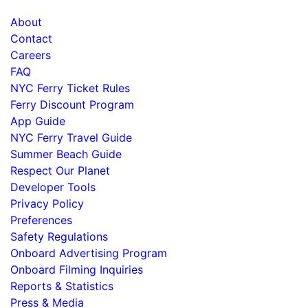
About
Contact
Careers
FAQ
NYC Ferry Ticket Rules
Ferry Discount Program
App Guide
NYC Ferry Travel Guide
Summer Beach Guide
Respect Our Planet
Developer Tools
Privacy Policy
Preferences
Safety Regulations
Onboard Advertising Program
Onboard Filming Inquiries
Reports & Statistics
Press & Media