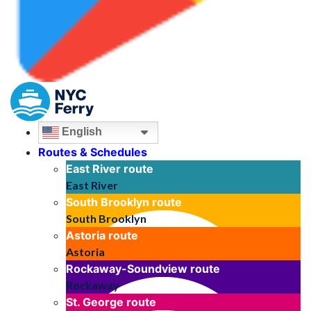
English
Routes & Schedules
East River
route
East River
South Brooklyn
route
South Brooklyn
Astoria
route
Astoria
Rockaway-Soundview
route
Rockaway
St. George
route