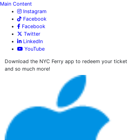
Main Content
Instagram
Facebook
Facebook
Twitter
LinkedIn
YouTube
Download the NYC Ferry app to redeem your ticket
and so much more!