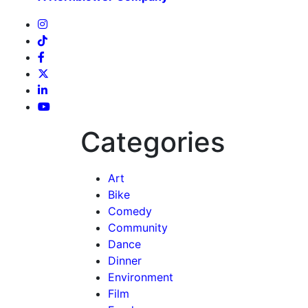
Categories
Art
Bike
Comedy
Community
Dance
Dinner
Environment
Film