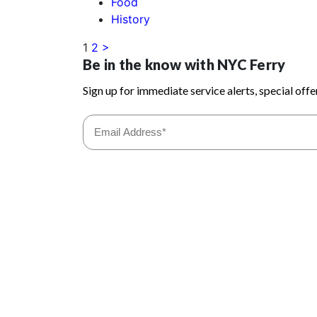
Food
History
1
2
>