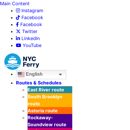
Main Content
Instagram
Facebook
Facebook
Twitter
LinkedIn
YouTube
English
Routes & Schedules
East River
route
South Brooklyn
route
Astoria
route
Rockaway-
Soundview
route