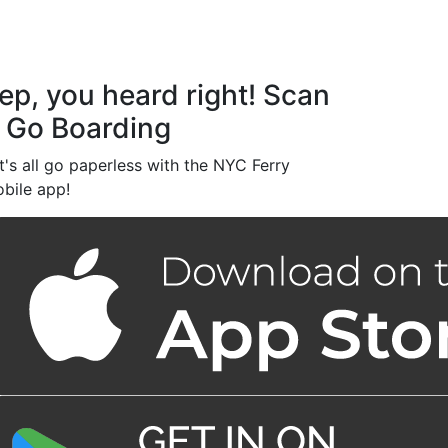
ep, you heard right! Scan
 Go Boarding
t's all go paperless with the NYC Ferry
bile app!