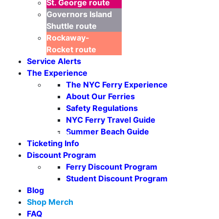
St. George
route
Governors Island
Shuttle
route
Rockaway-
Rocket
route
Service Alerts
The Experience
The NYC Ferry Experience
About Our Ferries
Safety Regulations
NYC Ferry Travel Guide
Summer Beach Guide
Seasonal Weekends
Ticketing Info
Discount Program
Ferry Discount Program
Student Discount Program
Blog
Shop Merch
FAQ