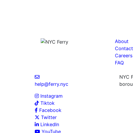
About
Contact
Careers
FAQ
NYC Fe
help@ferry.nyc
boroug
Instagram
Tiktok
Facebook
Twitter
LinkedIn
YouTube