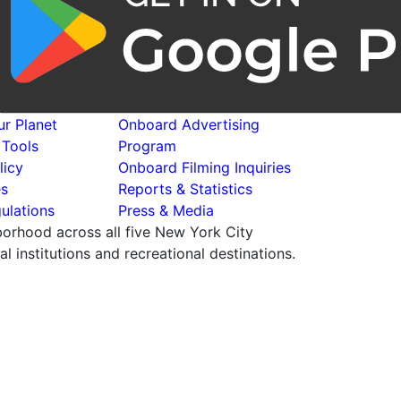
r Planet
Onboard Advertising
 Tools
Program
licy
Onboard Filming Inquiries
es
Reports & Statistics
ulations
Press & Media
hborhood across all five New York City
 institutions and recreational destinations.