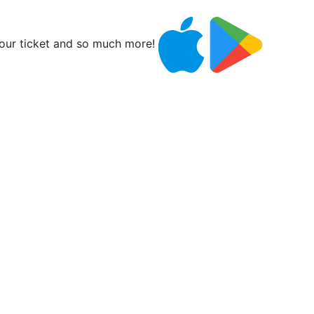
ur ticket and so much more!