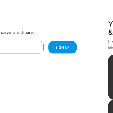
Y
&
Le
Mo