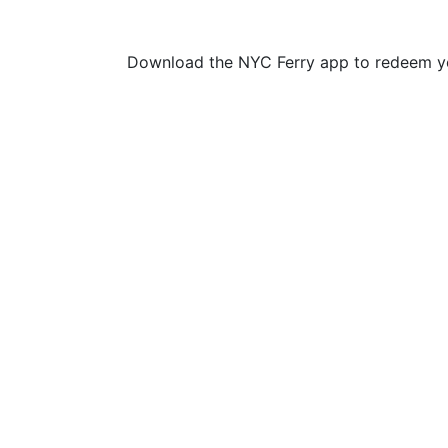
Download the NYC Ferry app to redeem yo