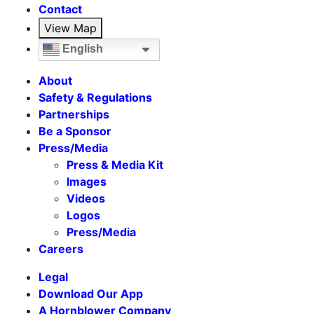
Contact
View Map
English
About
Safety & Regulations
Partnerships
Be a Sponsor
Press/Media
Press & Media Kit
Images
Videos
Logos
Press/Media
Careers
Legal
Download Our App
A Hornblower Company