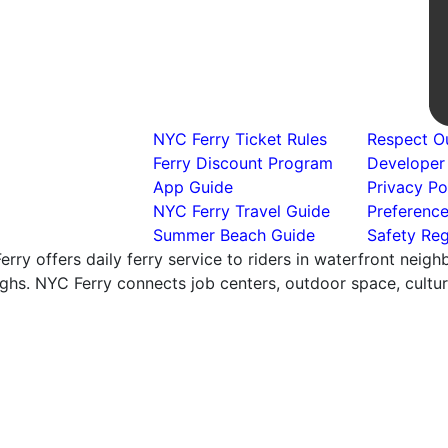
NYC Ferry Ticket Rules
Respect Ou
Ferry Discount Program
Developer
App Guide
Privacy Po
NYC Ferry Travel Guide
Preferenc
Summer Beach Guide
Safety Reg
rry offers daily ferry service to riders in waterfront neig
hs. NYC Ferry connects job centers, outdoor space, cultural