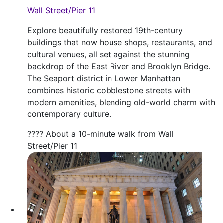
Wall Street/Pier 11
Explore beautifully restored 19th-century
buildings that now house shops, restaurants, and
cultural venues, all set against the stunning
backdrop of the East River and Brooklyn Bridge.
The Seaport district in Lower Manhattan
combines historic cobblestone streets with
modern amenities, blending old-world charm with
contemporary culture.
???? About a 10-minute walk from Wall
Street/Pier 11