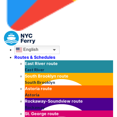
English
Routes & Schedules
East River
route
East River
South Brooklyn
route
South Brooklyn
Astoria
route
Astoria
Rockaway-Soundview
route
Rockaway
St. George
route