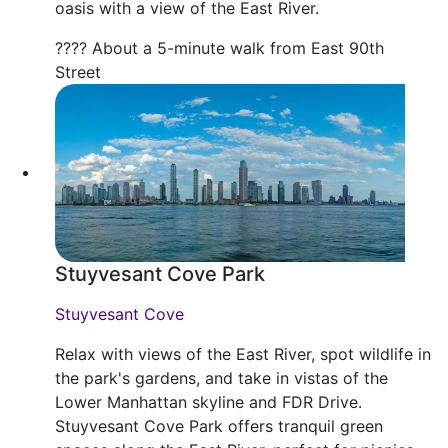
oasis with a view of the East River.
???? About a 5-minute walk from East 90th
Street
Stuyvesant Cove Park
Stuyvesant Cove
Relax with views of the East River, spot wildlife in
the park's gardens, and take in vistas of the
Lower Manhattan skyline and FDR Drive.
Stuyvesant Cove Park offers tranquil green