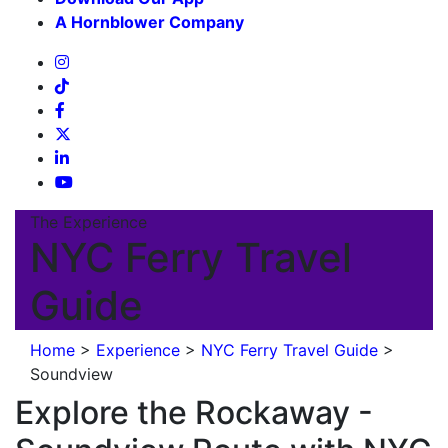
A Hornblower Company
The Experience
NYC Ferry Travel
Guide
Home
>
Experience
>
NYC Ferry Travel Guide
>
Soundview
Explore the Rockaway -