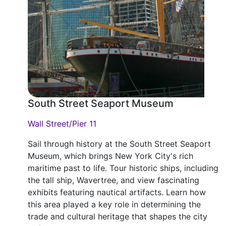
South Street Seaport Museum
Wall Street/Pier 11
Sail through history at the South Street Seaport
Museum, which brings New York City's rich
maritime past to life. Tour historic ships, including
the tall ship, Wavertree, and view fascinating
exhibits featuring nautical artifacts. Learn how
this area played a key role in determining the
trade and cultural heritage that shapes the city