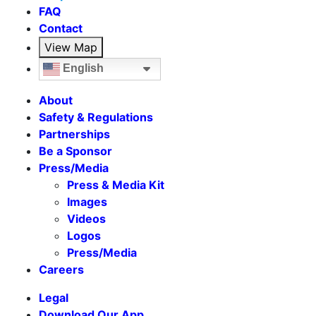
FAQ
Contact
View Map
English
About
Safety & Regulations
Partnerships
Be a Sponsor
Press/Media
Press & Media Kit
Images
Videos
Logos
Press/Media
Careers
Legal
Download Our App