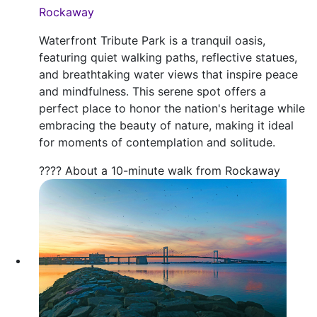
Rockaway
Waterfront Tribute Park is a tranquil oasis,
featuring quiet walking paths, reflective statues,
and breathtaking water views that inspire peace
and mindfulness. This serene spot offers a
perfect place to honor the nation's heritage while
embracing the beauty of nature, making it ideal
for moments of contemplation and solitude.
???? About a 10-minute walk from Rockaway