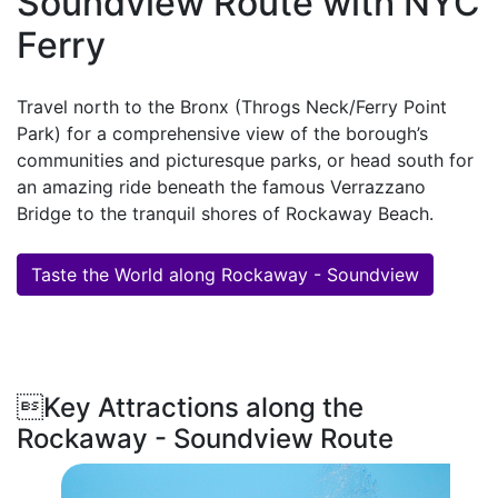
Soundview Route with NYC
Ferry
Travel north to the Bronx (Throgs Neck/Ferry Point
Park) for a comprehensive view of the borough’s
communities and picturesque parks, or head south for
an amazing ride beneath the famous Verrazzano
Bridge to the tranquil shores of Rockaway Beach.
Taste the World along Rockaway - Soundview
Key Attractions along the
Rockaway - Soundview Route