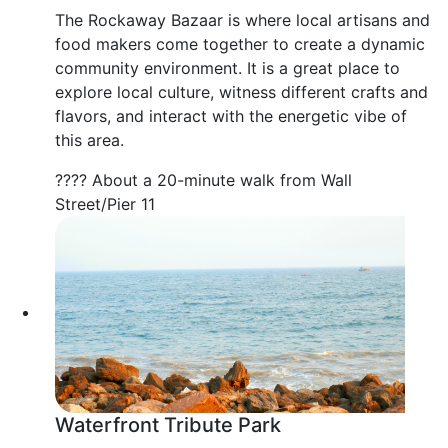
The Rockaway Bazaar is where local artisans and
food makers come together to create a dynamic
community environment. It is a great place to
explore local culture, witness different crafts and
flavors, and interact with the energetic vibe of
this area.
???? About a 20-minute walk from Wall
Street/Pier 11
Waterfront Tribute Park