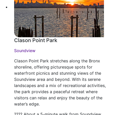
Clason Point Park
Soundview
Clason Point Park stretches along the Bronx
shoreline, offering picturesque spots for
waterfront picnics and stunning views of the
Soundview area and beyond. With its serene
landscapes and a mix of recreational activities,
the park provides a peaceful retreat where
visitors can relax and enjoy the beauty of the
water’s edge.
???? About a 5-minute walk from Soundview