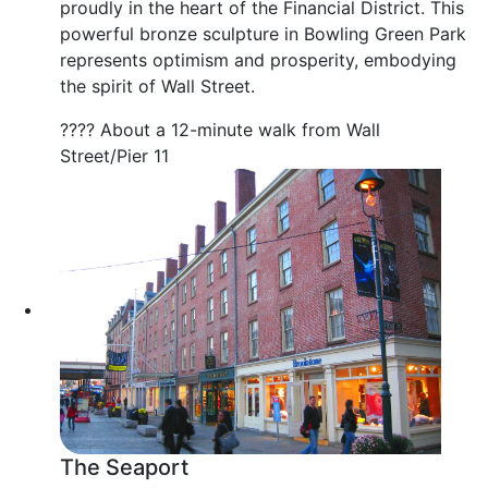
proudly in the heart of the Financial District. This
powerful bronze sculpture in Bowling Green Park
represents optimism and prosperity, embodying
the spirit of Wall Street.
???? About a 12-minute walk from Wall
Street/Pier 11
The Seaport