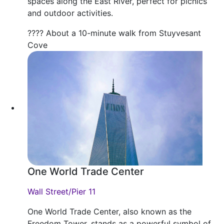
spaces along the East River, perfect for picnics
and outdoor activities.
???? About a 10-minute walk from Stuyvesant
Cove
One World Trade Center
Wall Street/Pier 11
One World Trade Center, also known as the
Freedom Tower, stands as a powerful symbol of