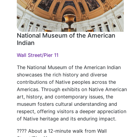
National Museum of the American
Indian
Wall Street/Pier 11
The National Museum of the American Indian
showcases the rich history and diverse
contributions of Native peoples across the
Americas. Through exhibits on Native American
art, history, and contemporary issues, the
museum fosters cultural understanding and
respect, offering visitors a deeper appreciation
of Native heritage and its enduring impact.
???? About a 12-minute walk from Wall