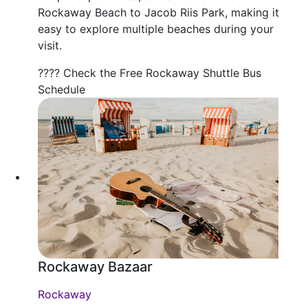
Rockaway Beach to Jacob Riis Park, making it
easy to explore multiple beaches during your
visit.
???? Check the Free Rockaway Shuttle Bus
Schedule
Rockaway Bazaar
Rockaway