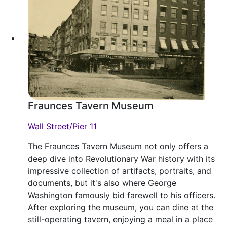
Fraunces Tavern Museum
Wall Street/Pier 11
The Fraunces Tavern Museum not only offers a
deep dive into Revolutionary War history with its
impressive collection of artifacts, portraits, and
documents, but it's also where George
Washington famously bid farewell to his officers.
After exploring the museum, you can dine at the
still-operating tavern, enjoying a meal in a place