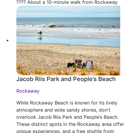
???? About a 10-minute walk from Rockaway
Jacob Riis Park and People’s Beach
Rockaway
While Rockaway Beach is known for its lively
atmosphere and wide sandy shores, don't
overlook Jacob Riis Park and People’s Beach.
These distinct spots in the Rockaway area offer
unique experiences, and a free shuttle from