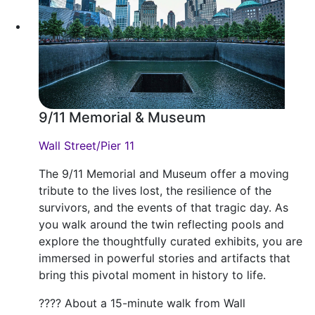
9/11 Memorial & Museum
Wall Street/Pier 11
The 9/11 Memorial and Museum offer a moving
tribute to the lives lost, the resilience of the
survivors, and the events of that tragic day. As
you walk around the twin reflecting pools and
explore the thoughtfully curated exhibits, you are
immersed in powerful stories and artifacts that
bring this pivotal moment in history to life.
???? About a 15-minute walk from Wall