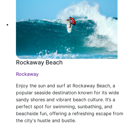
Rockaway Beach
Rockaway
Enjoy the sun and surf at Rockaway Beach, a
popular seaside destination known for its wide
sandy shores and vibrant beach culture. It’s a
perfect spot for swimming, sunbathing, and
beachside fun, offering a refreshing escape from
the city's hustle and bustle.