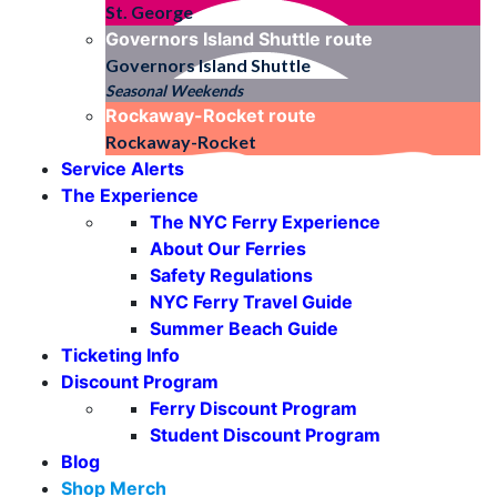
St. George
Governors Island Shuttle
route
Governors Island Shuttle
Seasonal Weekends
Rockaway-Rocket
route
Rockaway-Rocket
Service Alerts
The Experience
The NYC Ferry Experience
About Our Ferries
Safety Regulations
NYC Ferry Travel Guide
Summer Beach Guide
Ticketing Info
Discount Program
Ferry Discount Program
Student Discount Program
Blog
Shop Merch