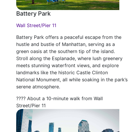
Battery Park
Wall Street/Pier 11
Battery Park offers a peaceful escape from the
hustle and bustle of Manhattan, serving as a
green oasis at the southern tip of the island.
Stroll along the Esplanade, where lush greenery
meets stunning waterfront views, and explore
landmarks like the historic Castle Clinton
National Monument, all while soaking in the park’s
serene atmosphere.
???? About a 10-minute walk from Wall
Street/Pier 11