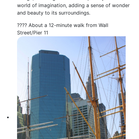
world of imagination, adding a sense of wonder
and beauty to its surroundings.
???? About a 12-minute walk from Wall
Street/Pier 11