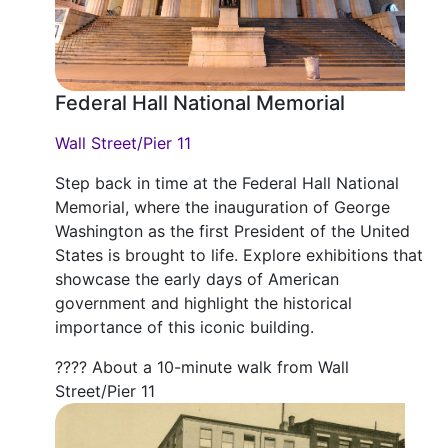
Federal Hall National Memorial
Wall Street/Pier 11
Step back in time at the Federal Hall National
Memorial, where the inauguration of George
Washington as the first President of the United
States is brought to life. Explore exhibitions that
showcase the early days of American
government and highlight the historical
importance of this iconic building.
???? About a 10-minute walk from Wall
Street/Pier 11