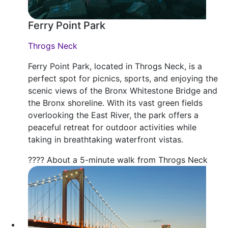
Ferry Point Park
Throgs Neck
Ferry Point Park, located in Throgs Neck, is a
perfect spot for picnics, sports, and enjoying the
scenic views of the Bronx Whitestone Bridge and
the Bronx shoreline. With its vast green fields
overlooking the East River, the park offers a
peaceful retreat for outdoor activities while
taking in breathtaking waterfront vistas.
???? About a 5-minute walk from Throgs Neck