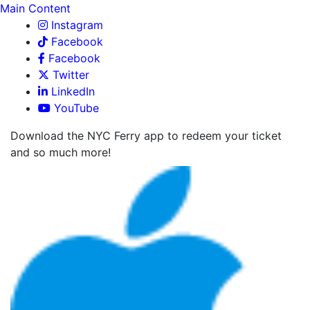
Main Content
Instagram
Facebook
Facebook
Twitter
LinkedIn
YouTube
Download the NYC Ferry app to redeem your ticket
and so much more!