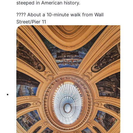
steeped in American history.
???? About a 10-minute walk from Wall
Street/Pier 11