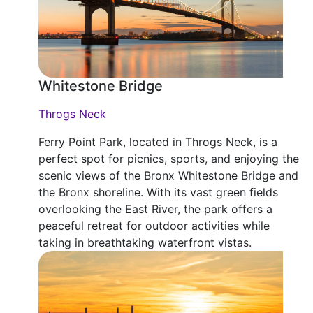
Whitestone Bridge
Throgs Neck
Ferry Point Park, located in Throgs Neck, is a
perfect spot for picnics, sports, and enjoying the
scenic views of the Bronx Whitestone Bridge and
the Bronx shoreline. With its vast green fields
overlooking the East River, the park offers a
peaceful retreat for outdoor activities while
taking in breathtaking waterfront vistas.