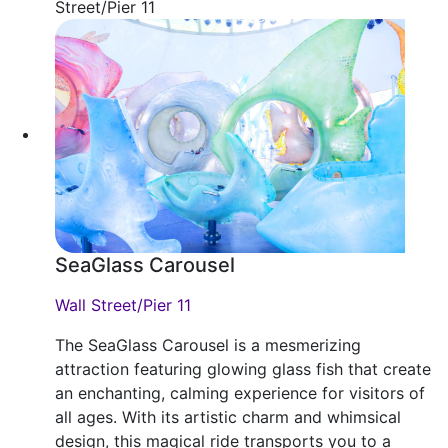
Street/Pier 11
SeaGlass Carousel
Wall Street/Pier 11
The SeaGlass Carousel is a mesmerizing
attraction featuring glowing glass fish that create
an enchanting, calming experience for visitors of
all ages. With its artistic charm and whimsical
design, this magical ride transports you to a