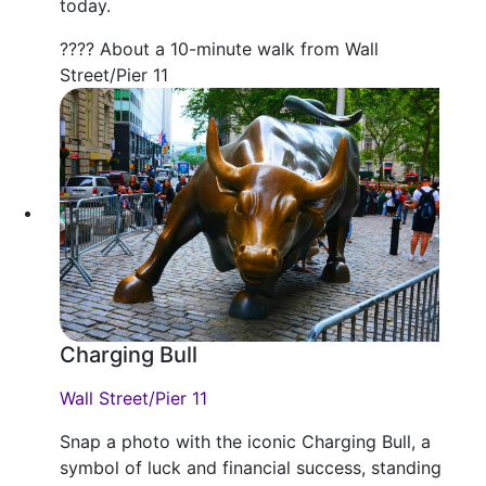
today.
???? About a 10-minute walk from Wall
Street/Pier 11
Charging Bull
Wall Street/Pier 11
Snap a photo with the iconic Charging Bull, a
symbol of luck and financial success, standing