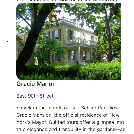
Gracie Manor
East 90th Street
Smack in the middle of Carl Schurz Park lies
Gracie Mansion, the official residence of New
York's Mayor. Guided tours offer a glimpse into
true elegance and tranquility in the gardens—an