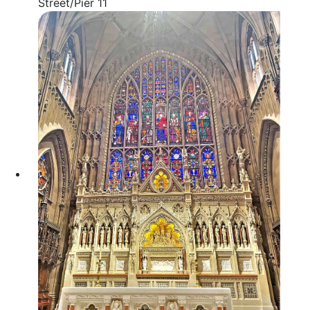
Street/Pier 11