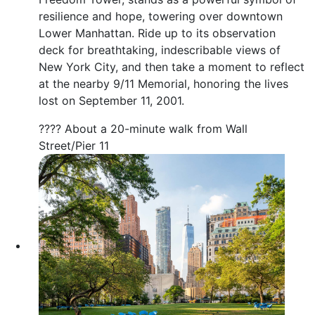
resilience and hope, towering over downtown
Lower Manhattan. Ride up to its observation
deck for breathtaking, indescribable views of
New York City, and then take a moment to reflect
at the nearby 9/11 Memorial, honoring the lives
lost on September 11, 2001.
???? About a 20-minute walk from Wall
Street/Pier 11