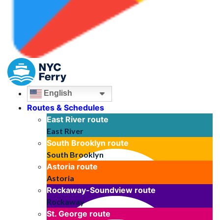
English
Routes & Schedules
East River
route
East River
South Brooklyn
route
South Brooklyn
Astoria
route
Astoria
Rockaway-Soundview
route
Rockaway
St. George
route