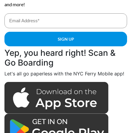
Yep, you heard right! Scan &
Go Boarding
Let's all go paperless with the NYC Ferry Mobile app!