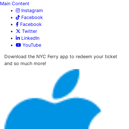
Main Content
Instagram
Facebook
Facebook
Twitter
LinkedIn
YouTube
Download the NYC Ferry app to redeem your ticket
and so much more!