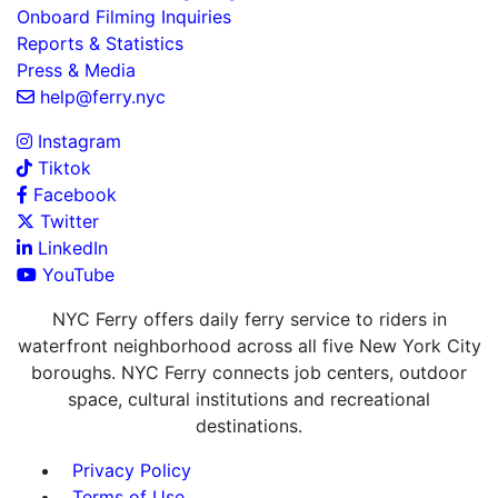
Onboard Filming Inquiries
Reports & Statistics
Press & Media
help@ferry.nyc
Instagram
Tiktok
Facebook
Twitter
LinkedIn
YouTube
NYC Ferry offers daily ferry service to riders in
waterfront neighborhood across all five New York City
boroughs. NYC Ferry connects job centers, outdoor
space, cultural institutions and recreational
destinations.
Privacy Policy
Terms of Use