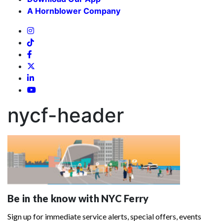
A Hornblower Company
nycf-header