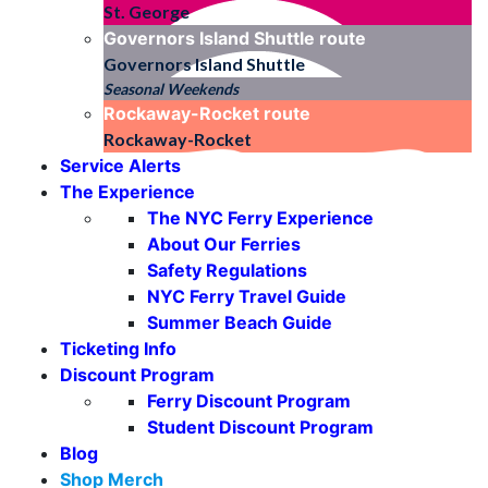
St. George
Governors Island Shuttle
route
Governors Island Shuttle
Seasonal Weekends
Rockaway-Rocket
route
Rockaway-Rocket
Service Alerts
The Experience
The NYC Ferry Experience
About Our Ferries
Safety Regulations
NYC Ferry Travel Guide
Summer Beach Guide
Ticketing Info
Discount Program
Ferry Discount Program
Student Discount Program
Blog
Shop Merch