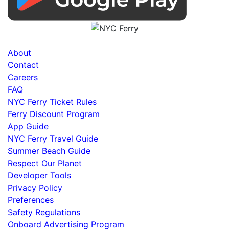
About
Contact
Careers
FAQ
NYC Ferry Ticket Rules
Ferry Discount Program
App Guide
NYC Ferry Travel Guide
Summer Beach Guide
Respect Our Planet
Developer Tools
Privacy Policy
Preferences
Safety Regulations
Onboard Advertising Program