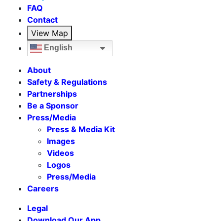
FAQ
Contact
View Map
English
About
Safety & Regulations
Partnerships
Be a Sponsor
Press/Media
Press & Media Kit
Images
Videos
Logos
Press/Media
Careers
Legal
Download Our App