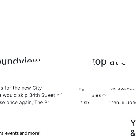
undview Will Now Stop at 34t
s for the new Citywide Ferry coming to the transit-starve
ute would skip 34th Street where 3 other lines converge f
e once again, The Bronx would get shafted, I mean, it doe
Y
&