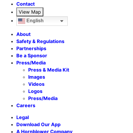
Contact
View Map
English
About
Safety & Regulations
Partnerships
Be a Sponsor
Press/Media
Press & Media Kit
Images
Videos
Logos
Press/Media
Careers
Legal
Download Our App
A Hornblower Company