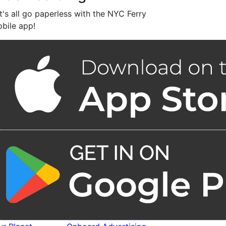
t's all go paperless with the NYC Ferry
bile app!