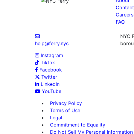
About
Contact
Careers
FAQ
NYC Fe
help@ferry.nyc
boroug
Instagram
Tiktok
Facebook
Twitter
LinkedIn
YouTube
Privacy Policy
Terms of Use
Legal
Commitment to Equality
Do Not Sell My Personal Information