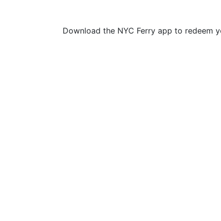
Download the NYC Ferry app to redeem yo