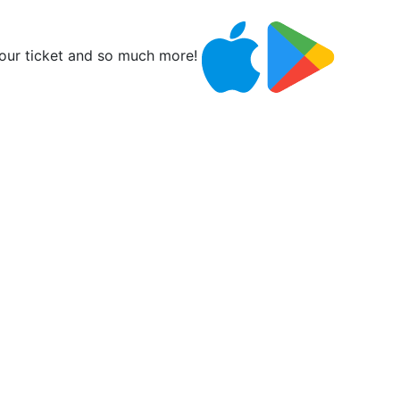
ur ticket and so much more!