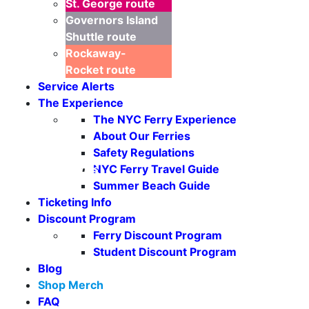
St. George
route
Governors Island
Shuttle
route
Rockaway-
Rocket
route
Service Alerts
The Experience
The NYC Ferry Experience
About Our Ferries
Safety Regulations
NYC Ferry Travel Guide
Seasonal Weekends
Summer Beach Guide
Ticketing Info
Discount Program
Ferry Discount Program
Student Discount Program
Blog
Shop Merch
FAQ