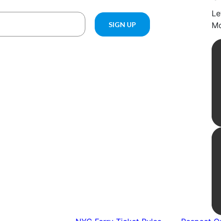
Le
Mo