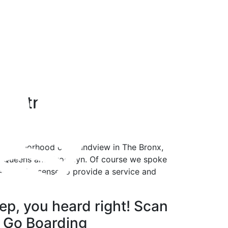
h Street
d neighborhood of Soundview in The Bronx,
rom Queens and Brooklyn. Of course we spoke
sn’t make sense to provide a service and
ep, you heard right! Scan
 Go Boarding