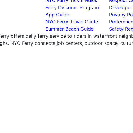
NYC Ferry Ticket Rules
Respect Ou
Ferry Discount Program
Developer
App Guide
Privacy Po
NYC Ferry Travel Guide
Preferenc
Summer Beach Guide
Safety Reg
rry offers daily ferry service to riders in waterfront neig
hs. NYC Ferry connects job centers, outdoor space, cultural