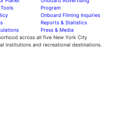
r Planet
Onboard Advertising
 Tools
Program
licy
Onboard Filming Inquiries
es
Reports & Statistics
ulations
Press & Media
hborhood across all five New York City
 institutions and recreational destinations.