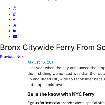
Bronx Citywide Ferry From So
Previous
Next
August 16, 2017
Last year when the city announced the stop
the first thing we noticed was that the ro
up and urged Citywide to reconsider becaus
not stop in midtown…