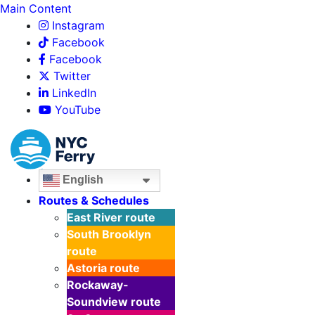
Main Content
Instagram
Facebook
Facebook
Twitter
LinkedIn
YouTube
English
Routes & Schedules
East River
route
South Brooklyn
route
Astoria
route
Rockaway-
Soundview
route