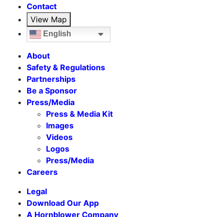
Contact
View Map
English
About
Safety & Regulations
Partnerships
Be a Sponsor
Press/Media
Press & Media Kit
Images
Videos
Logos
Press/Media
Careers
Legal
Download Our App
A Hornblower Company