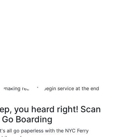
ts
d, making ready to begin service at the end
ep, you heard right! Scan
 Go Boarding
t's all go paperless with the NYC Ferry