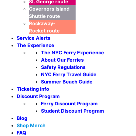
St. George
route
Governors Island
Shuttle
route
Rockaway-
Rocket
route
Service Alerts
The Experience
The NYC Ferry Experience
About Our Ferries
Safety Regulations
Seasonal Weekends
NYC Ferry Travel Guide
Summer Beach Guide
Ticketing Info
Discount Program
Ferry Discount Program
Student Discount Program
Blog
Shop Merch
FAQ