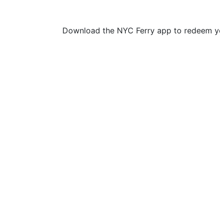
Download the NYC Ferry app to redeem yo