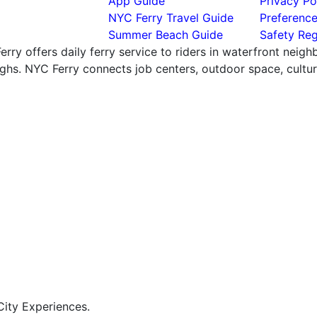
App Guide
Privacy Po
NYC Ferry Travel Guide
Preferenc
Summer Beach Guide
Safety Reg
rry offers daily ferry service to riders in waterfront neig
hs. NYC Ferry connects job centers, outdoor space, cultural
ity Experiences.