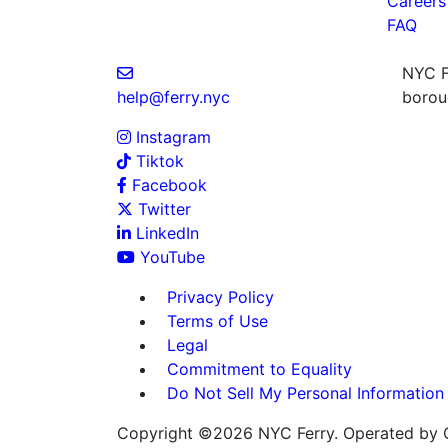
Careers
FAQ
NYC Fe
help@ferry.nyc
boroug
Instagram
Tiktok
Facebook
Twitter
LinkedIn
YouTube
Privacy Policy
Terms of Use
Legal
Commitment to Equality
Do Not Sell My Personal Information
Copyright ©2026 NYC Ferry. Operated by C