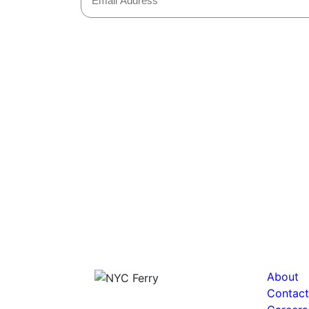
About
Contact