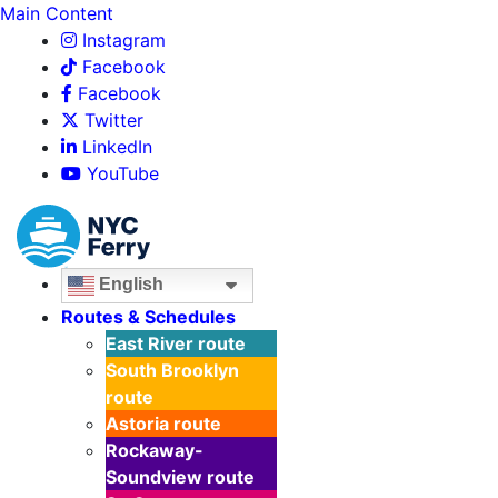
Main Content
Instagram
Facebook
Facebook
Twitter
LinkedIn
YouTube
English
Routes & Schedules
East River
route
South Brooklyn
route
Astoria
route
Rockaway-
Soundview
route