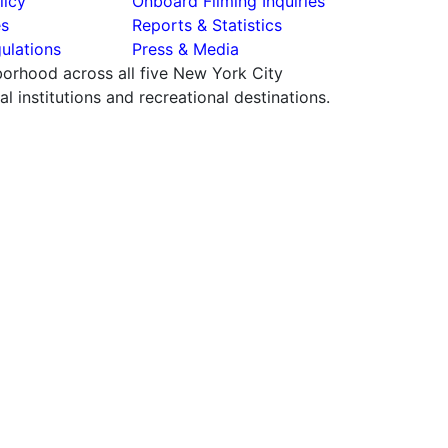
licy
Onboard Filming Inquiries
es
Reports & Statistics
ulations
Press & Media
hborhood across all five New York City
 institutions and recreational destinations.