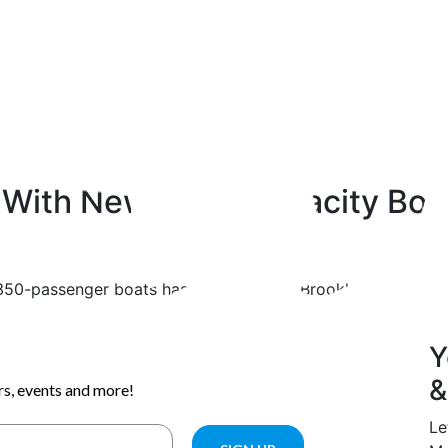
p With New High-Capacity Boa
w 350-passenger boats has arrived at the Brooklyn Navy Yar
Y
&
Le