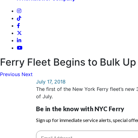
Ferry Fleet Begins to Bulk U
Previous
Next
July 17, 2018
The first of the New York Ferry fleet’s ne
of July.