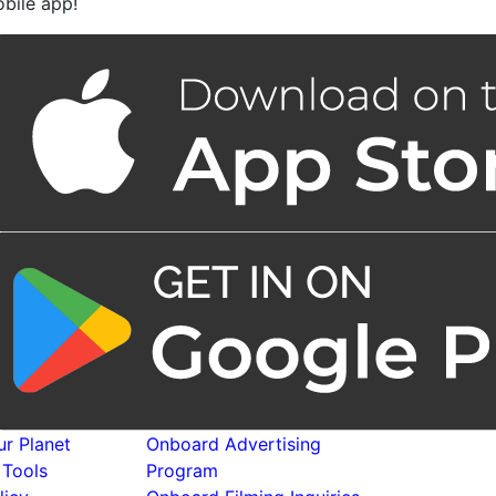
bile app!
r Planet
Onboard Advertising
 Tools
Program