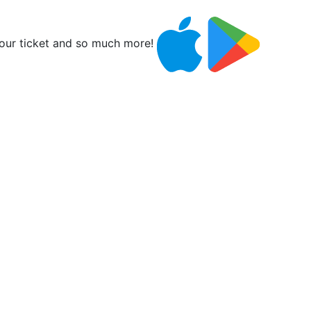
ur ticket and so much more!