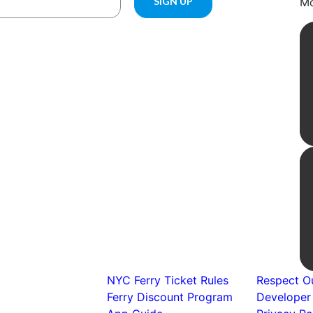
Mo
NYC Ferry Ticket Rules
Respect Ou
Ferry Discount Program
Developer