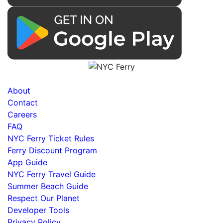
About
Contact
Careers
FAQ
NYC Ferry Ticket Rules
Ferry Discount Program
App Guide
NYC Ferry Travel Guide
Summer Beach Guide
Respect Our Planet
Developer Tools
Privacy Policy