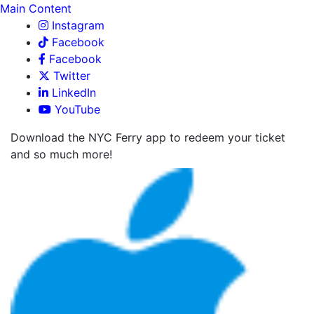
Main Content
Instagram
Facebook
Facebook
Twitter
LinkedIn
YouTube
Download the NYC Ferry app to redeem your ticket
and so much more!