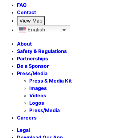
FAQ
Contact
View Map
English
About
Safety & Regulations
Partnerships
Be a Sponsor
Press/Media
Press & Media Kit
Images
Videos
Logos
Press/Media
Careers
Legal
Download Our App