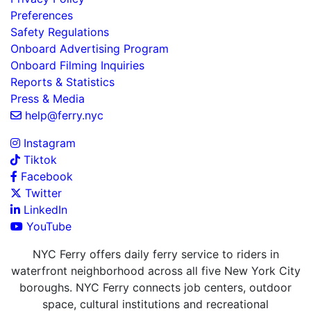
Preferences
Safety Regulations
Onboard Advertising Program
Onboard Filming Inquiries
Reports & Statistics
Press & Media
help@ferry.nyc
Instagram
Tiktok
Facebook
Twitter
LinkedIn
YouTube
NYC Ferry offers daily ferry service to riders in
waterfront neighborhood across all five New York City
boroughs. NYC Ferry connects job centers, outdoor
space, cultural institutions and recreational