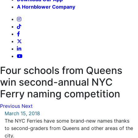
A Hornblower Company
Four schools from Queens
win second-annual NYC
Ferry naming competition
Previous
Next
March 15, 2018
The NYC Ferries have some brand-new names thanks
to second-graders from Queens and other areas of the
city.