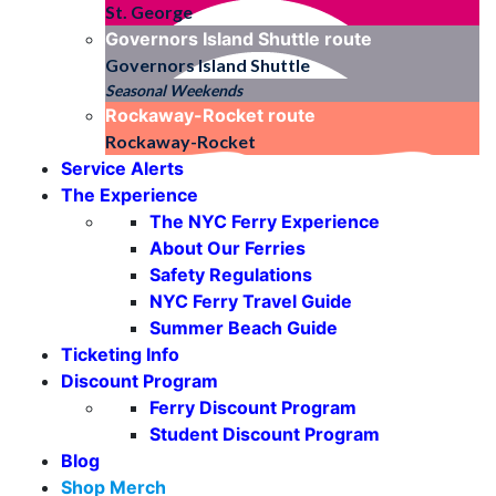
St. George
Governors Island Shuttle
route
Governors Island Shuttle
Seasonal Weekends
Rockaway-Rocket
route
Rockaway-Rocket
Service Alerts
The Experience
The NYC Ferry Experience
About Our Ferries
Safety Regulations
NYC Ferry Travel Guide
Summer Beach Guide
Ticketing Info
Discount Program
Ferry Discount Program
Student Discount Program
Blog
Shop Merch