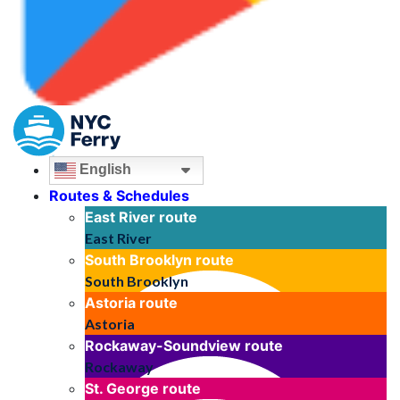
English
Routes & Schedules
East River
route
East River
South Brooklyn
route
South Brooklyn
Astoria
route
Astoria
Rockaway-Soundview
route
Rockaway
St. George
route