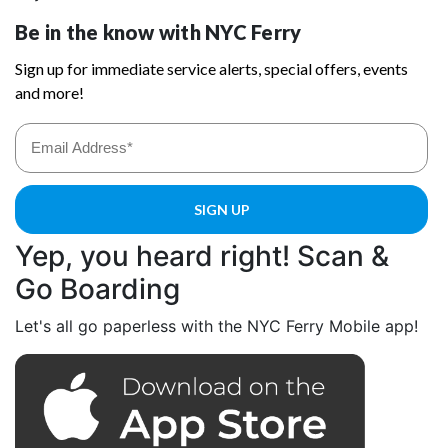
Yep, you heard right! Scan &
Go Boarding
Let's all go paperless with the NYC Ferry Mobile app!