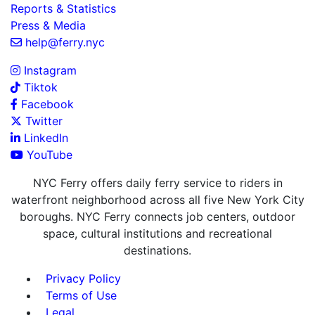
Reports & Statistics
Press & Media
help@ferry.nyc
Instagram
Tiktok
Facebook
Twitter
LinkedIn
YouTube
NYC Ferry offers daily ferry service to riders in
waterfront neighborhood across all five New York City
boroughs. NYC Ferry connects job centers, outdoor
space, cultural institutions and recreational
destinations.
Privacy Policy
Terms of Use
Legal