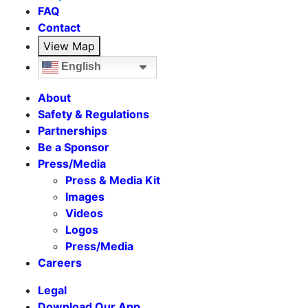
FAQ
Contact
View Map
English
About
Safety & Regulations
Partnerships
Be a Sponsor
Press/Media
Press & Media Kit
Images
Videos
Logos
Press/Media
Careers
Legal
Download Our App