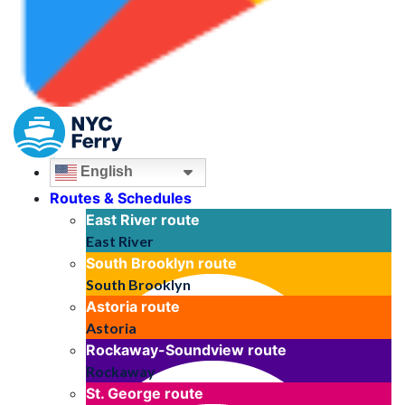
English
Routes & Schedules
East River
route
East River
South Brooklyn
route
South Brooklyn
Astoria
route
Astoria
Rockaway-Soundview
route
Rockaway
St. George
route