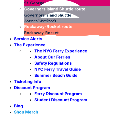
St. George
Governors Island Shuttle
route
Governors Island Shuttle
Seasonal Weekends
Rockaway-Rocket
route
Rockaway-Rocket
Service Alerts
The Experience
The NYC Ferry Experience
About Our Ferries
Safety Regulations
NYC Ferry Travel Guide
Summer Beach Guide
Ticketing Info
Discount Program
Ferry Discount Program
Student Discount Program
Blog
Shop Merch