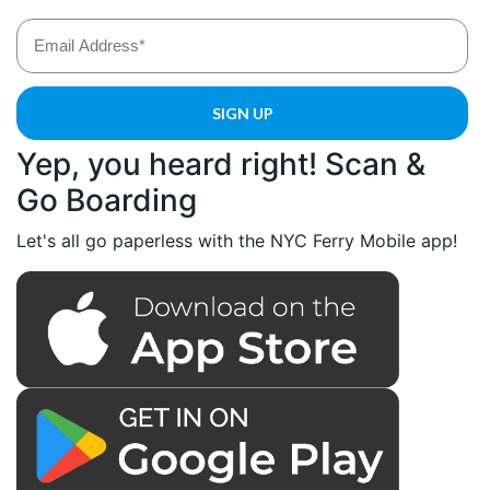
Yep, you heard right! Scan &
Go Boarding
Let's all go paperless with the NYC Ferry Mobile app!