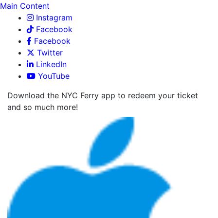
Main Content
Instagram
Facebook
Facebook
Twitter
LinkedIn
YouTube
Download the NYC Ferry app to redeem your ticket
and so much more!