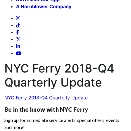
A Hornblower Company
NYC Ferry 2018-Q4
Quarterly Update
NYC Ferry 2018-Q4 Quarterly Update