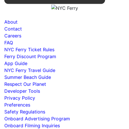
About
Contact
Careers
FAQ
NYC Ferry Ticket Rules
Ferry Discount Program
App Guide
NYC Ferry Travel Guide
Summer Beach Guide
Respect Our Planet
Developer Tools
Privacy Policy
Preferences
Safety Regulations
Onboard Advertising Program
Onboard Filming Inquiries