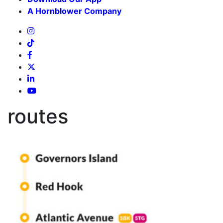
A Hornblower Company
routes