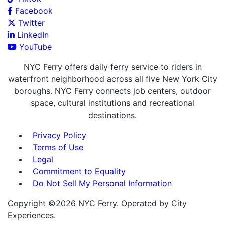
Facebook
Twitter
LinkedIn
YouTube
NYC Ferry offers daily ferry service to riders in
waterfront neighborhood across all five New York City
boroughs. NYC Ferry connects job centers, outdoor
space, cultural institutions and recreational
destinations.
Privacy Policy
Terms of Use
Legal
Commitment to Equality
Do Not Sell My Personal Information
Copyright ©2026 NYC Ferry. Operated by City
Experiences.