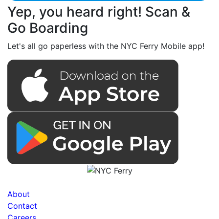
Yep, you heard right! Scan &
Go Boarding
Let's all go paperless with the NYC Ferry Mobile app!
About
Contact
Careers