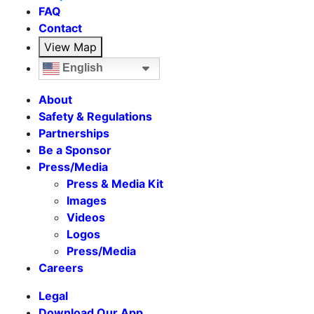
FAQ
Contact
View Map
English
About
Safety & Regulations
Partnerships
Be a Sponsor
Press/Media
Press & Media Kit
Images
Videos
Logos
Press/Media
Careers
Legal
Download Our App