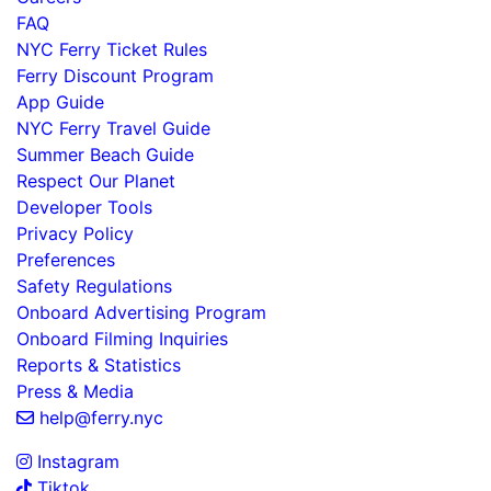
FAQ
NYC Ferry Ticket Rules
Ferry Discount Program
App Guide
NYC Ferry Travel Guide
Summer Beach Guide
Respect Our Planet
Developer Tools
Privacy Policy
Preferences
Safety Regulations
Onboard Advertising Program
Onboard Filming Inquiries
Reports & Statistics
Press & Media
help@ferry.nyc
Instagram
Tiktok