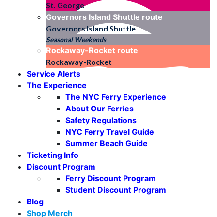
St. George
Governors Island Shuttle
route
Governors Island Shuttle
Seasonal Weekends
Rockaway-Rocket
route
Rockaway-Rocket
Service Alerts
The Experience
The NYC Ferry Experience
About Our Ferries
Safety Regulations
NYC Ferry Travel Guide
Summer Beach Guide
Ticketing Info
Discount Program
Ferry Discount Program
Student Discount Program
Blog
Shop Merch