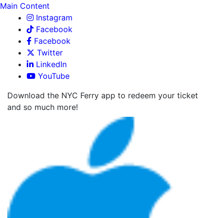
Main Content
Instagram
Facebook
Facebook
Twitter
LinkedIn
YouTube
Download the NYC Ferry app to redeem your ticket
and so much more!