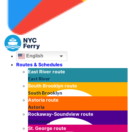
English
Routes & Schedules
East River
route
East River
South Brooklyn
route
South Brooklyn
Astoria
route
Astoria
Rockaway-Soundview
route
Rockaway
St. George
route