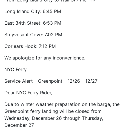
Long Island City: 6:45 PM
East 34th Street: 6:53 PM
Stuyvesant Cove: 7:02 PM
Corlears Hook: 7:12 PM
We apologize for any inconvenience.
NYC Ferry
Service Alert – Greenpoint – 12/26 – 12/27
Dear NYC Ferry Rider,
Due to winter weather preparation on the barge, the
Greenpoint ferry landing will be closed from
Wednesday, December 26 through Thursday,
December 27.