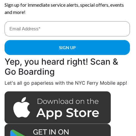
Yep, you heard right! Scan &
Go Boarding
Let's all go paperless with the NYC Ferry Mobile app!