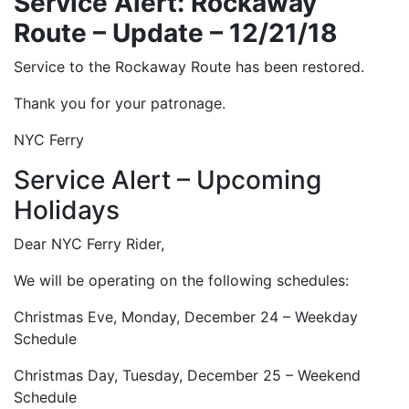
Service Alert: Rockaway
Route – Update – 12/21/18
Service to the Rockaway Route has been restored.
Thank you for your patronage.
NYC Ferry
Service Alert – Upcoming
Holidays
Dear NYC Ferry Rider,
We will be operating on the following schedules:
Christmas Eve, Monday, December 24 – Weekday
Schedule
Christmas Day, Tuesday, December 25 – Weekend
Schedule