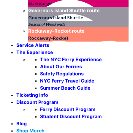
St. George
Governors Island Shuttle
route
Governors Island Shuttle
Seasonal Weekends
Rockaway-Rocket
route
Rockaway-Rocket
Service Alerts
The Experience
The NYC Ferry Experience
About Our Ferries
Safety Regulations
NYC Ferry Travel Guide
Summer Beach Guide
Ticketing Info
Discount Program
Ferry Discount Program
Student Discount Program
Blog
Shop Merch