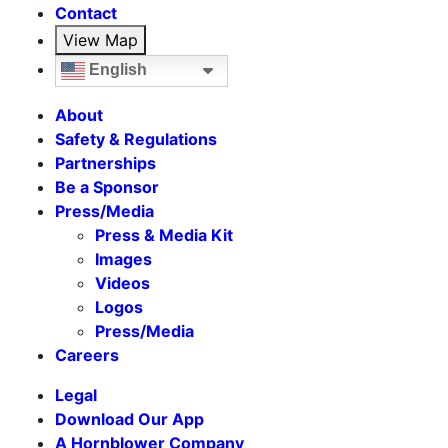
Contact
View Map
English
About
Safety & Regulations
Partnerships
Be a Sponsor
Press/Media
Press & Media Kit
Images
Videos
Logos
Press/Media
Careers
Legal
Download Our App
A Hornblower Company