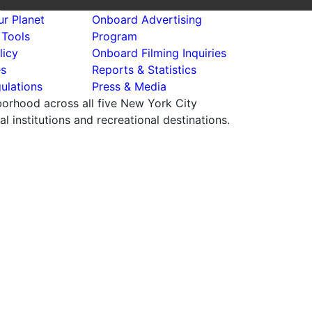
r Planet
Onboard Advertising
 Tools
Program
licy
Onboard Filming Inquiries
es
Reports & Statistics
ulations
Press & Media
hborhood across all five New York City
 institutions and recreational destinations.