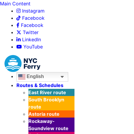
Main Content
Instagram
Facebook
Facebook
Twitter
LinkedIn
YouTube
English
Routes & Schedules
East River
route
South Brooklyn
route
Astoria
route
Rockaway-
Soundview
route