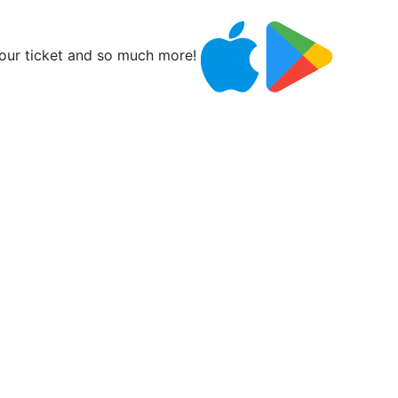
ur ticket and so much more!