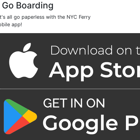
 Go Boarding
t's all go paperless with the NYC Ferry
bile app!