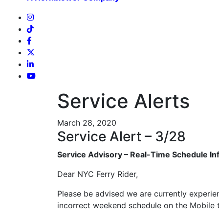
Service Alerts
March 28, 2020
Service Alert – 3/28
Service Advisory – Real-Time Schedule In
Dear NYC Ferry Rider,
Please be advised we are currently experienc
incorrect weekend schedule on the Mobile ti