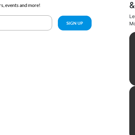
&
Le
Mo