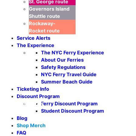
St. George
route
Governors Island
Shuttle
route
Rockaway-
Rocket
route
Service Alerts
The Experience
The NYC Ferry Experience
About Our Ferries
Safety Regulations
NYC Ferry Travel Guide
Summer Beach Guide
Ticketing Info
Discount Program
Seasonal Weekends
Ferry Discount Program
Student Discount Program
Blog
Shop Merch
FAQ