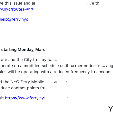
ve this issue and apologize for any inconvenience this may
ry.nyc/routes-and-schedules.
help@ferry.nyc
ct starting Monday, March 23
ate and the City to stay home and practice social distanci
 operate on a modified schedule until further notice. Star
es will be operating with a reduced frequency to account f
 the NYC Ferry Mobile app and activate push notifications 
educe contact points for the crew.
sit
https://www.ferry.nyc/routes-and-schedules/
.
Y