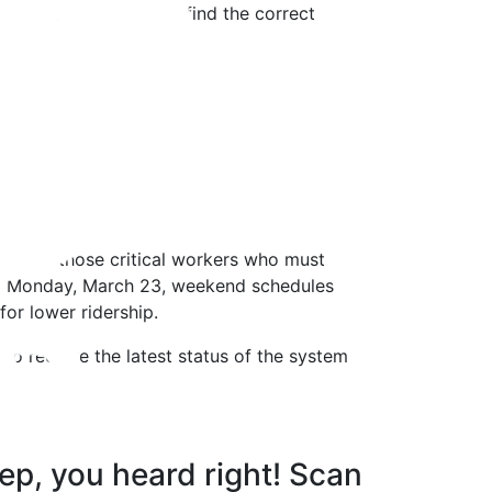
 have caused. You can find the correct
ng. For those critical workers who must
ting Monday, March 23, weekend schedules
or lower ridership.
to receive the latest status of the system
ep, you heard right! Scan