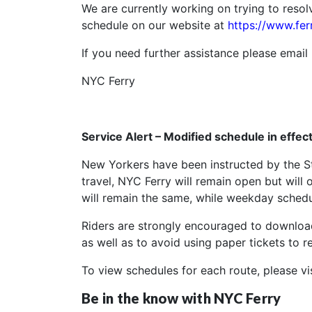
We are currently working on trying to resol
schedule on our website at
https://www.fer
If you need further assistance please email
NYC Ferry
Service Alert – Modified schedule in effe
New Yorkers have been instructed by the St
travel, NYC Ferry will remain open but will
will remain the same, while weekday schedul
Riders are strongly encouraged to download
as well as to avoid using paper tickets to r
To view schedules for each route, please vi