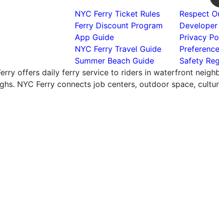
NYC Ferry Ticket Rules
Respect Ou
Ferry Discount Program
Developer
App Guide
Privacy Po
NYC Ferry Travel Guide
Preferenc
Summer Beach Guide
Safety Reg
rry offers daily ferry service to riders in waterfront neig
hs. NYC Ferry connects job centers, outdoor space, cultural