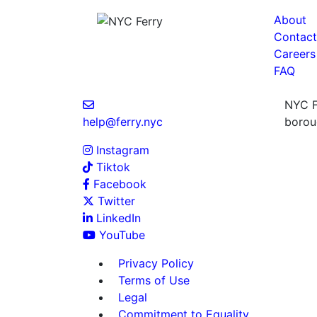
About
Contact
Careers
FAQ
NYC Fe
help@ferry.nyc
boroug
Instagram
Tiktok
Facebook
Twitter
LinkedIn
YouTube
Privacy Policy
Terms of Use
Legal
Commitment to Equality