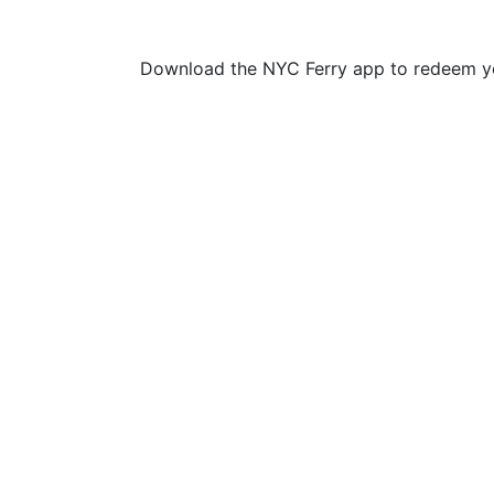
Download the NYC Ferry app to redeem yo