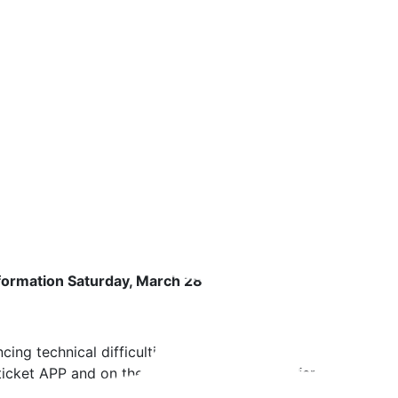
formation Saturday, March 28
ing technical difficulties with our real-time schedule track
cket APP and on the digital displays at the ferry landings.