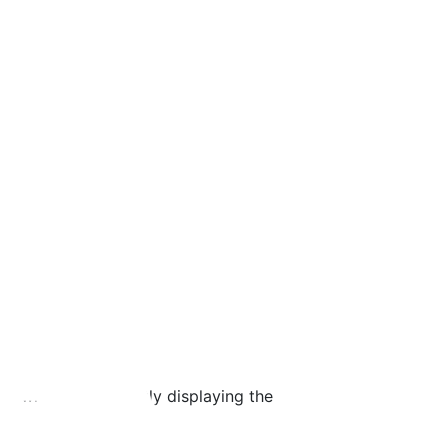
er where its currently displaying the