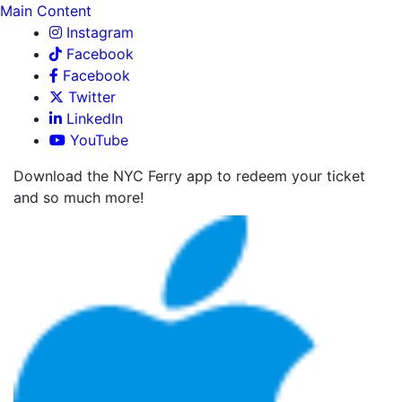
Main Content
Instagram
Facebook
Facebook
Twitter
LinkedIn
YouTube
Download the NYC Ferry app to redeem your ticket
and so much more!