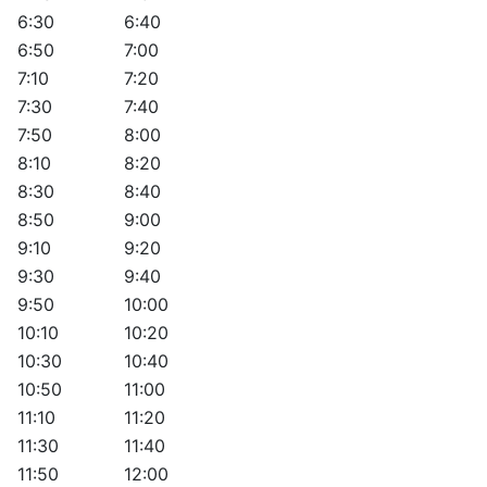
6:30
6:40
6:50
7:00
7:10
7:20
7:30
7:40
7:50
8:00
8:10
8:20
8:30
8:40
8:50
9:00
9:10
9:20
9:30
9:40
9:50
10:00
10:10
10:20
10:30
10:40
10:50
11:00
11:10
11:20
11:30
11:40
11:50
12:00