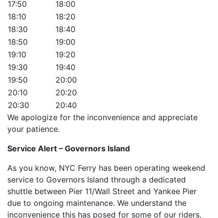
17:50
18:00
18:10
18:20
18:30
18:40
18:50
19:00
19:10
19:20
19:30
19:40
19:50
20:00
20:10
20:20
20:30
20:40
We apologize for the inconvenience and appreciate
your patience.
Service Alert – Governors Island
As you know, NYC Ferry has been operating weekend
service to Governors Island through a dedicated
shuttle between Pier 11/Wall Street and Yankee Pier
due to ongoing maintenance. We understand the
inconvenience this has posed for some of our riders,