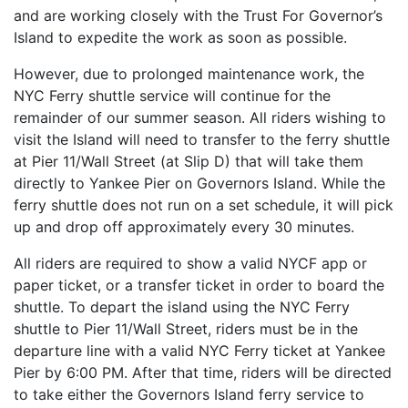
and are working closely with the Trust For Governor’s
Island to expedite the work as soon as possible.
However, due to prolonged maintenance work, the
NYC Ferry shuttle service will continue for the
remainder of our summer season. All riders wishing to
visit the Island will need to transfer to the ferry shuttle
at Pier 11/Wall Street (at Slip D) that will take them
directly to Yankee Pier on Governors Island. While the
ferry shuttle does not run on a set schedule, it will pick
up and drop off approximately every 30 minutes.
All riders are required to show a valid NYCF app or
paper ticket, or a transfer ticket in order to board the
shuttle. To depart the island using the NYC Ferry
shuttle to Pier 11/Wall Street, riders must be in the
departure line with a valid NYC Ferry ticket at Yankee
Pier by 6:00 PM. After that time, riders will be directed
to take either the Governors Island ferry service to