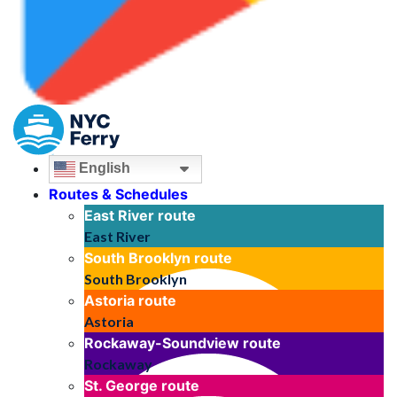
English
Routes & Schedules
East River
route
East River
South Brooklyn
route
South Brooklyn
Astoria
route
Astoria
Rockaway-Soundview
route
Rockaway
St. George
route