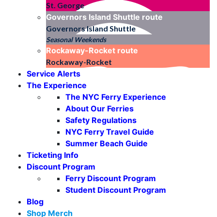
St. George
Governors Island Shuttle
route
Governors Island Shuttle
Seasonal Weekends
Rockaway-Rocket
route
Rockaway-Rocket
Service Alerts
The Experience
The NYC Ferry Experience
About Our Ferries
Safety Regulations
NYC Ferry Travel Guide
Summer Beach Guide
Ticketing Info
Discount Program
Ferry Discount Program
Student Discount Program
Blog
Shop Merch