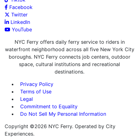
Facebook
Twitter
LinkedIn
YouTube
NYC Ferry offers daily ferry service to riders in
waterfront neighborhood across all five New York City
boroughs. NYC Ferry connects job centers, outdoor
space, cultural institutions and recreational
destinations.
Privacy Policy
Terms of Use
Legal
Commitment to Equality
Do Not Sell My Personal Information
Copyright ©2026 NYC Ferry. Operated by City
Experiences.