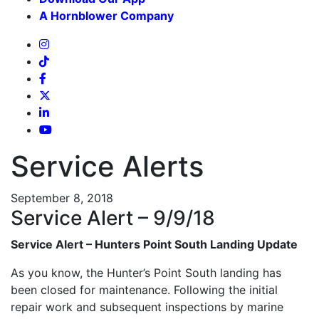
A Hornblower Company
Service Alerts
September 8, 2018
Service Alert – 9/9/18
Service Alert – Hunters Point South Landing Update
As you know, the Hunter’s Point South landing has
been closed for maintenance. Following the initial
repair work and subsequent inspections by marine