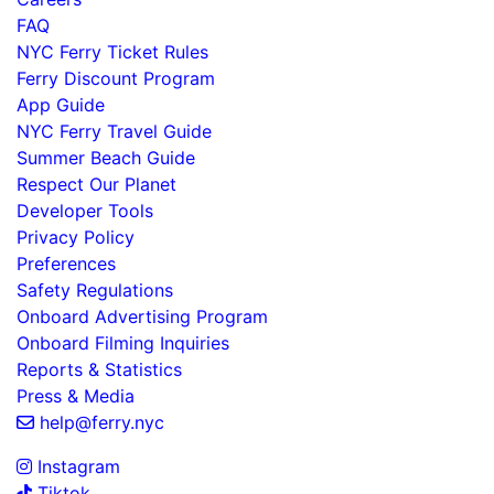
FAQ
NYC Ferry Ticket Rules
Ferry Discount Program
App Guide
NYC Ferry Travel Guide
Summer Beach Guide
Respect Our Planet
Developer Tools
Privacy Policy
Preferences
Safety Regulations
Onboard Advertising Program
Onboard Filming Inquiries
Reports & Statistics
Press & Media
help@ferry.nyc
Instagram
Tiktok