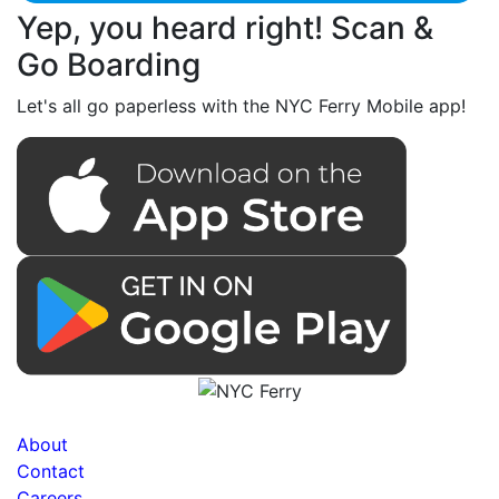
Yep, you heard right! Scan &
Go Boarding
Let's all go paperless with the NYC Ferry Mobile app!
About
Contact
Careers