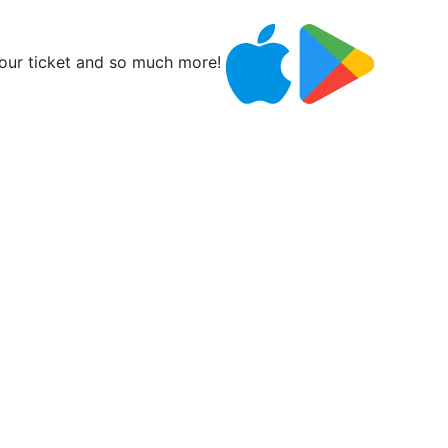
ur ticket and so much more!