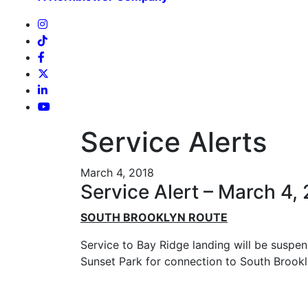
Service Alerts
March 4, 2018
Service Alert – March 4,
SOUTH BROOKLYN ROUTE
Service to Bay Ridge landing will be suspen
Sunset Park for connection to South Brookly