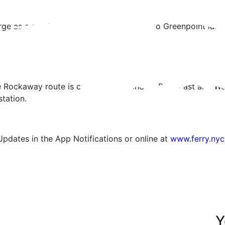
 as a result of the Nor’easter, service to Greenpoint landi
e Rockaway route is currently suspended. Both East and We
station.
Updates in the App Notifications or online at
www.ferry.nyc
Y