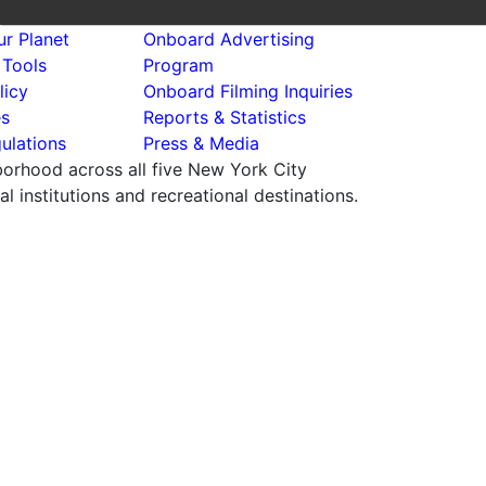
r Planet
Onboard Advertising
 Tools
Program
licy
Onboard Filming Inquiries
es
Reports & Statistics
ulations
Press & Media
hborhood across all five New York City
 institutions and recreational destinations.