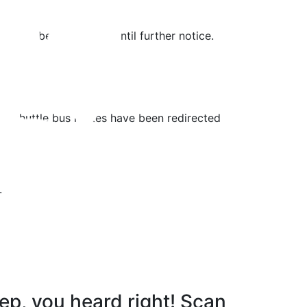
ng will be suspended until further notice.
st shuttle bus routes have been redirected
.
ep, you heard right! Scan