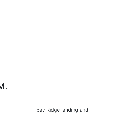
M.
ttle bus between Bay Ridge landing and