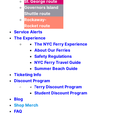
St. George
route
Governors Island
Shuttle
route
Rockaway-
Rocket
route
Service Alerts
The Experience
The NYC Ferry Experience
About Our Ferries
Safety Regulations
NYC Ferry Travel Guide
Summer Beach Guide
Ticketing Info
Discount Program
Ferry Discount Program
Seasonal Weekends
Student Discount Program
Blog
Shop Merch
FAQ