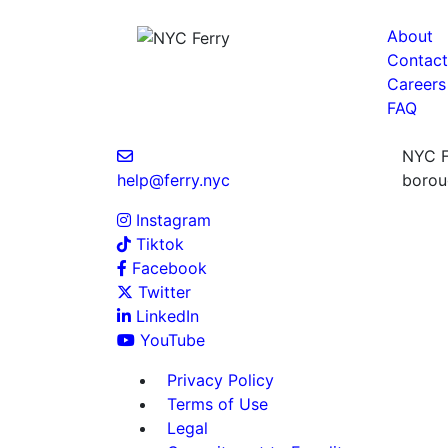
About
Contact
Careers
FAQ
NYC Fe
help@ferry.nyc
boroug
Instagram
Tiktok
Facebook
Twitter
LinkedIn
YouTube
Privacy Policy
Terms of Use
Legal