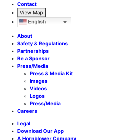
Contact
View Map
English
About
Safety & Regulations
Partnerships
Be a Sponsor
Press/Media
Press & Media Kit
Images
Videos
Logos
Press/Media
Careers
Legal
Download Our App
A Hornblower Company