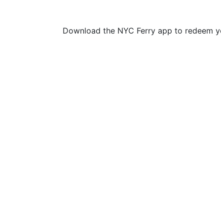
Download the NYC Ferry app to redeem yo