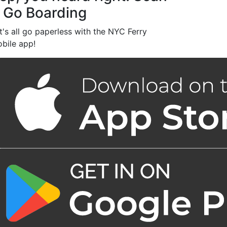
 Go Boarding
t's all go paperless with the NYC Ferry
bile app!