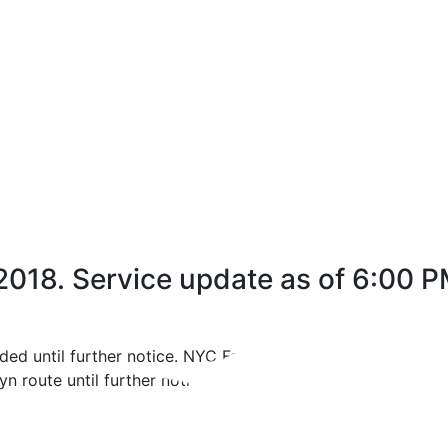
 2018. Service update as of 6:00 P
ded until further notice. NYC Ferry will operate a free shu
n route until further notice.