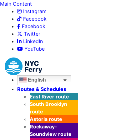
Main Content
Instagram
Facebook
Facebook
Twitter
LinkedIn
YouTube
English
Routes & Schedules
East River
route
South Brooklyn
route
Astoria
route
Rockaway-
Soundview
route