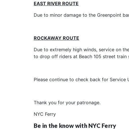
EAST RIVER ROUTE
Due to minor damage to the Greenpoint barge
ROCKAWAY ROUTE
Due to extremely high winds, service on th
to drop off riders at Beach 105 street train 
Please continue to check back for Service 
Thank you for your patronage.
NYC Ferry