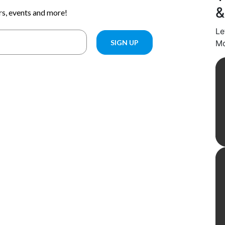
&
Le
Mo