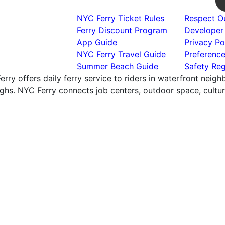
NYC Ferry Ticket Rules
Respect Ou
Ferry Discount Program
Developer
App Guide
Privacy Po
NYC Ferry Travel Guide
Preferenc
Summer Beach Guide
Safety Reg
rry offers daily ferry service to riders in waterfront neig
hs. NYC Ferry connects job centers, outdoor space, cultural