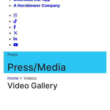
A Hornblower Company
Press
Press/Media
Home
>
Videos
Video Gallery