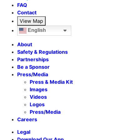
FAQ
Contact
View Map
English
About
Safety & Regulations
Partnerships
Be a Sponsor
Press/Media
Press & Media Kit
Images
Videos
Logos
Press/Media
Careers
Legal
Download Our App