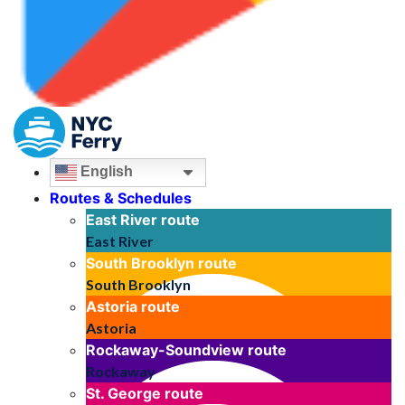
English
Routes & Schedules
East River
route
East River
South Brooklyn
route
South Brooklyn
Astoria
route
Astoria
Rockaway-Soundview
route
Rockaway
St. George
route