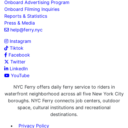
Onboard Advertising Program
Onboard Filming Inquiries
Reports & Statistics
Press & Media
help@ferry.nyc
Instagram
Tiktok
Facebook
Twitter
LinkedIn
YouTube
NYC Ferry offers daily ferry service to riders in
waterfront neighborhood across all five New York City
boroughs. NYC Ferry connects job centers, outdoor
space, cultural institutions and recreational
destinations.
Privacy Policy