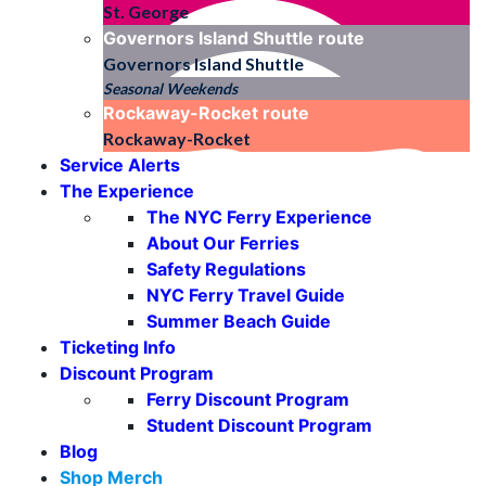
St. George
Governors Island Shuttle
route
Governors Island Shuttle
Seasonal Weekends
Rockaway-Rocket
route
Rockaway-Rocket
Service Alerts
The Experience
The NYC Ferry Experience
About Our Ferries
Safety Regulations
NYC Ferry Travel Guide
Summer Beach Guide
Ticketing Info
Discount Program
Ferry Discount Program
Student Discount Program
Blog
Shop Merch