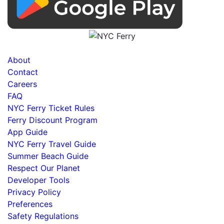
About
Contact
Careers
FAQ
NYC Ferry Ticket Rules
Ferry Discount Program
App Guide
NYC Ferry Travel Guide
Summer Beach Guide
Respect Our Planet
Developer Tools
Privacy Policy
Preferences
Safety Regulations