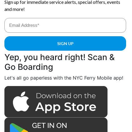
Yep, you heard right! Scan &
Go Boarding
Let's all go paperless with the NYC Ferry Mobile app!