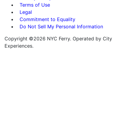
Terms of Use
Legal
Commitment to Equality
Do Not Sell My Personal Information
Copyright ©2026 NYC Ferry. Operated by City
Experiences.