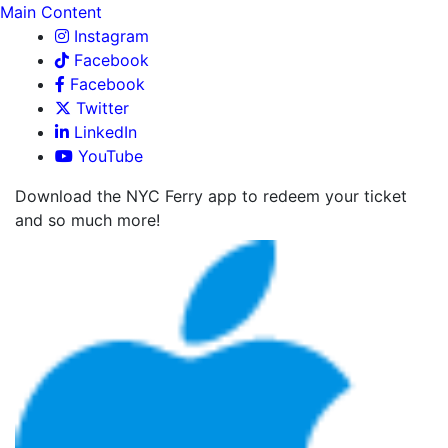
Main Content
Instagram
Facebook
Facebook
Twitter
LinkedIn
YouTube
Download the NYC Ferry app to redeem your ticket
and so much more!