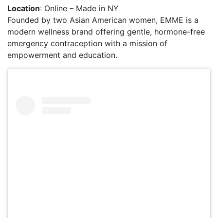
Location
: Online – Made in NY
Founded by two Asian American women, EMME is a
modern wellness brand offering gentle, hormone-free
emergency contraception with a mission of
empowerment and education.