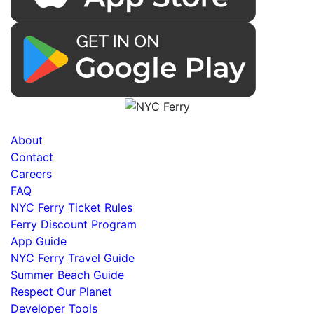
About
Contact
Careers
FAQ
NYC Ferry Ticket Rules
Ferry Discount Program
App Guide
NYC Ferry Travel Guide
Summer Beach Guide
Respect Our Planet
Developer Tools