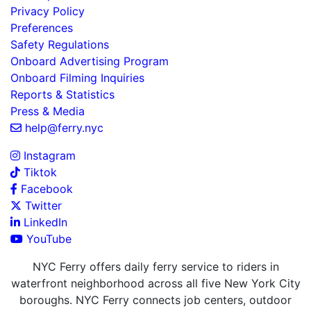
Privacy Policy
Preferences
Safety Regulations
Onboard Advertising Program
Onboard Filming Inquiries
Reports & Statistics
Press & Media
help@ferry.nyc
Instagram
Tiktok
Facebook
Twitter
LinkedIn
YouTube
NYC Ferry offers daily ferry service to riders in
waterfront neighborhood across all five New York City
boroughs. NYC Ferry connects job centers, outdoor