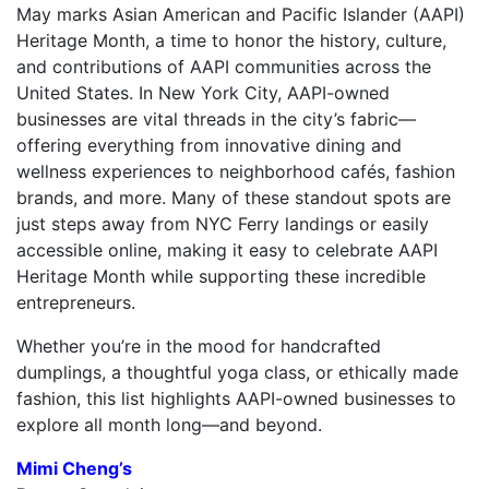
May marks Asian American and Pacific Islander (AAPI)
Heritage Month, a time to honor the history, culture,
and contributions of AAPI communities across the
United States. In New York City, AAPI-owned
businesses are vital threads in the city’s fabric—
offering everything from innovative dining and
wellness experiences to neighborhood cafés, fashion
brands, and more. Many of these standout spots are
just steps away from NYC Ferry landings or easily
accessible online, making it easy to celebrate AAPI
Heritage Month while supporting these incredible
entrepreneurs.
Whether you’re in the mood for handcrafted
dumplings, a thoughtful yoga class, or ethically made
fashion, this list highlights AAPI-owned businesses to
explore all month long—and beyond.
Mimi Cheng’s