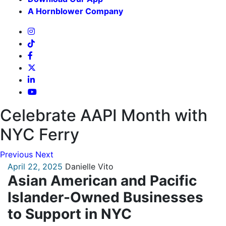
A Hornblower Company
Celebrate AAPI Month with
NYC Ferry
Previous
Next
April 22, 2025
Danielle Vito
Asian American and Pacific
Islander-Owned Businesses
to Support in NYC