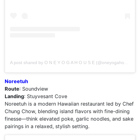
A post shared by O N E Y O G A H O U S E (@oneyogahouse)
Noreetuh
Route
: Soundview
Landing
: Stuyvesant Cove
Noreetuh is a modern Hawaiian restaurant led by Chef
Chung Chow, blending island flavors with fine-dining
finesse—think elevated poke, garlic noodles, and sake
pairings in a relaxed, stylish setting.