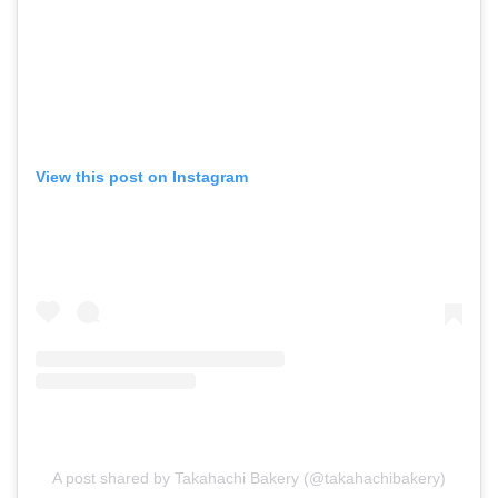
View this post on Instagram
A post shared by Takahachi Bakery (@takahachibakery)