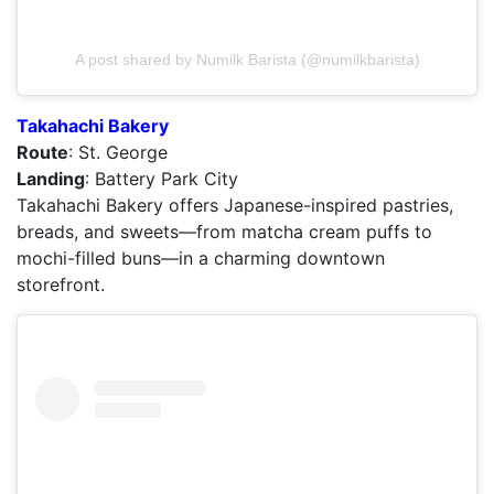
A post shared by Numilk Barista (@numilkbarista)
Takahachi Bakery
Route
: St. George
Landing
: Battery Park City
Takahachi Bakery offers Japanese-inspired pastries,
breads, and sweets—from matcha cream puffs to
mochi-filled buns—in a charming downtown
storefront.