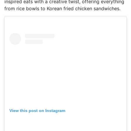
inspired eats with a creative twist, offering everything
from rice bowls to Korean fried chicken sandwiches.
View this post on Instagram