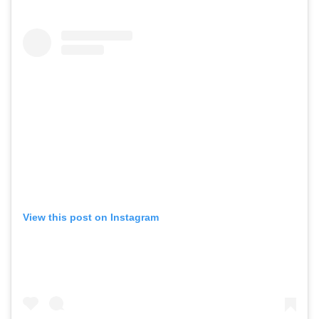
View this post on Instagram