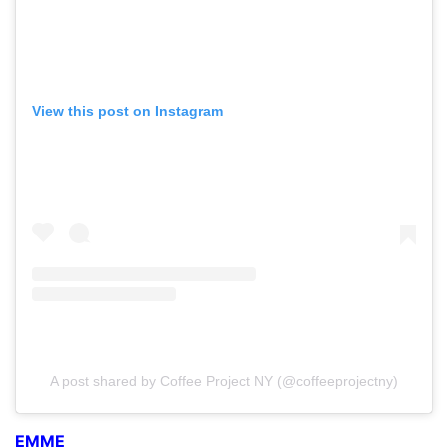
View this post on Instagram
A post shared by Coffee Project NY (@coffeeprojectny)
EMME