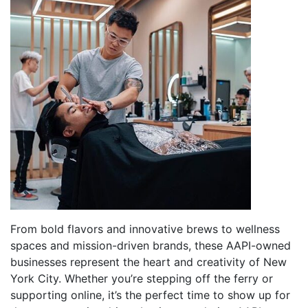
From bold flavors and innovative brews to wellness
spaces and mission-driven brands, these AAPI-owned
businesses represent the heart and creativity of New
York City. Whether you’re stepping off the ferry or
supporting online, it’s the perfect time to show up for