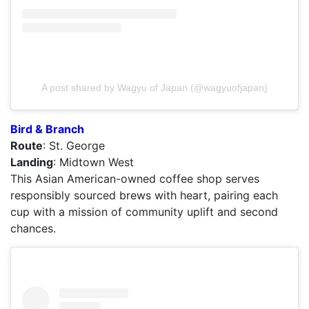
A post shared by Wagyu of Japan (@wagyuofjapan)
Bird & Branch
Route
: St. George
Landing
: Midtown West
This Asian American-owned coffee shop serves
responsibly sourced brews with heart, pairing each
cup with a mission of community uplift and second
chances.