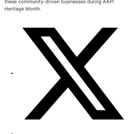
these community-driven businesses during AAPI
Heritage Month.