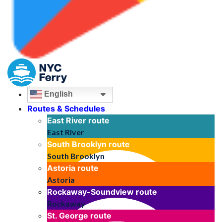
English
Routes & Schedules
East River
route
East River
South Brooklyn
route
South Brooklyn
Astoria
route
Astoria
Rockaway-Soundview
route
Rockaway
St. George
route