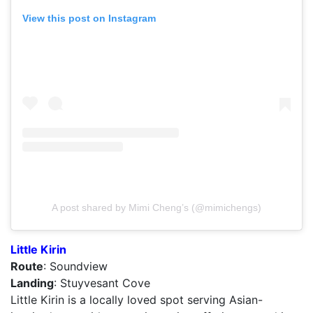
View this post on Instagram
A post shared by Mimi Cheng’s (@mimichengs)
Little Kirin
Route
: Soundview
Landing
: Stuyvesant Cove
Little Kirin is a locally loved spot serving Asian-