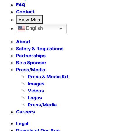
FAQ
Contact
View Map
English
About
Safety & Regulations
Partnerships
Be a Sponsor
Press/Media
Press & Media Kit
Images
Videos
Logos
Press/Media
Careers
Legal
Download Our App