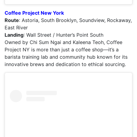
Coffee Project New York
Route
: Astoria, South Brooklyn, Soundview, Rockaway,
East River
Landing
: Wall Street / Hunter’s Point South
Owned by Chi Sum Ngai and Kaleena Teoh, Coffee
Project NY is more than just a coffee shop—it’s a
barista training lab and community hub known for its
innovative brews and dedication to ethical sourcing.