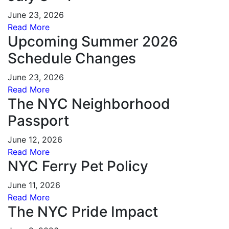
June 23, 2026
Read More
Upcoming Summer 2026
Schedule Changes
June 23, 2026
Read More
The NYC Neighborhood
Passport
June 12, 2026
Read More
NYC Ferry Pet Policy
June 11, 2026
Read More
The NYC Pride Impact