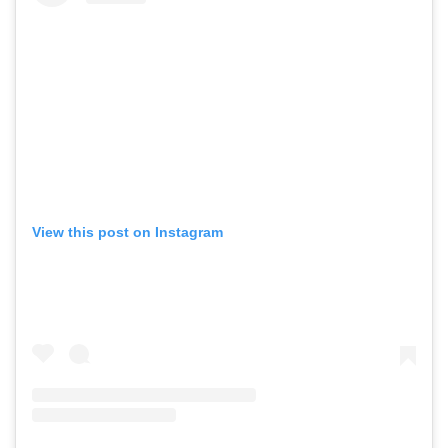
View this post on Instagram