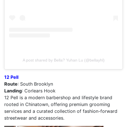
A post shared by Bella? Yuhan Lu (@bellayhl)
12 Pell
Route
: South Brooklyn
Landing
: Corlears Hook
12 Pell is a modern barbershop and lifestyle brand
rooted in Chinatown, offering premium grooming
services and a curated collection of fashion-forward
streetwear and accessories.