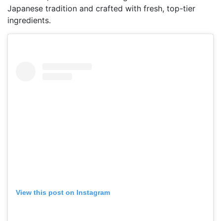
Japanese tradition and crafted with fresh, top-tier
ingredients.
View this post on Instagram