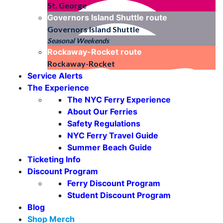
St. George
Governors Island Shuttle
route
Governors Island Shuttle
Seasonal Weekends
Rockaway-Rocket
route
Rockaway-Rocket
Service Alerts
The Experience
The NYC Ferry Experience
About Our Ferries
Safety Regulations
NYC Ferry Travel Guide
Summer Beach Guide
Ticketing Info
Discount Program
Ferry Discount Program
Student Discount Program
Blog
Shop Merch