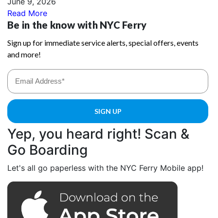
June 9, 2026
Read More
Yep, you heard right! Scan &
Go Boarding
Let's all go paperless with the NYC Ferry Mobile app!