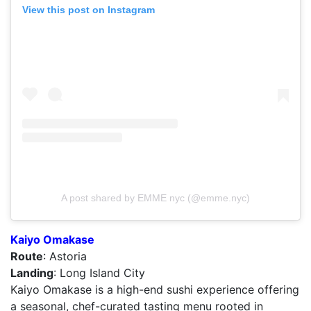
View this post on Instagram
A post shared by EMME nyc (@emme.nyc)
Kaiyo Omakase
Route
: Astoria
Landing
: Long Island City
Kaiyo Omakase is a high-end sushi experience offering
a seasonal, chef-curated tasting menu rooted in