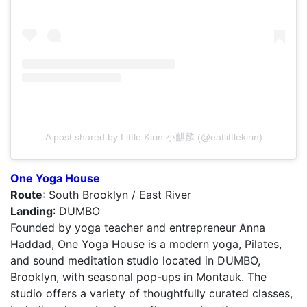
A post shared by Little Kirin 小麒麟 (@eatlittlekirin)
One Yoga House
Route
: South Brooklyn / East River
Landing
: DUMBO
Founded by yoga teacher and entrepreneur Anna
Haddad, One Yoga House is a modern yoga, Pilates,
and sound meditation studio located in DUMBO,
Brooklyn, with seasonal pop-ups in Montauk. The
studio offers a variety of thoughtfully curated classes,