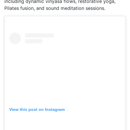
including dynamic vinyasa flows, restorative yoga,
Pilates fusion, and sound meditation sessions.
View this post on Instagram