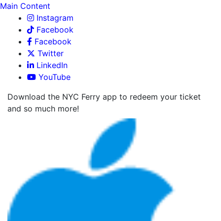
Main Content
Instagram
Facebook
Facebook
Twitter
LinkedIn
YouTube
Download the NYC Ferry app to redeem your ticket
and so much more!