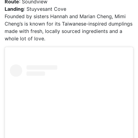
Route
: Soundview
Landing
: Stuyvesant Cove
Founded by sisters Hannah and Marian Cheng, Mimi
Cheng’s is known for its Taiwanese-inspired dumplings
made with fresh, locally sourced ingredients and a
whole lot of love.