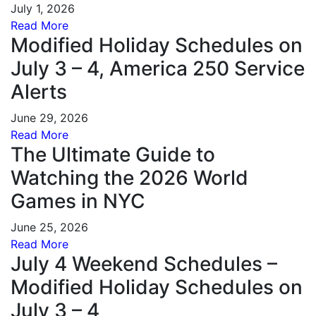
July 1, 2026
Read More
Modified Holiday Schedules on
July 3 – 4, America 250 Service
Alerts
June 29, 2026
Read More
The Ultimate Guide to
Watching the 2026 World
Games in NYC
June 25, 2026
Read More
July 4 Weekend Schedules –
Modified Holiday Schedules on
July 3 – 4