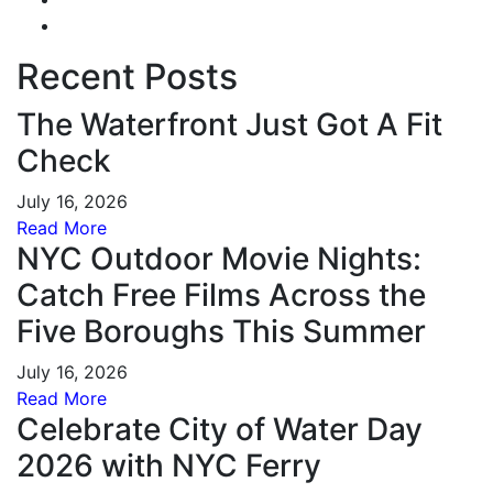
Recent Posts
The Waterfront Just Got A Fit
Check
July 16, 2026
Read More
NYC Outdoor Movie Nights:
Catch Free Films Across the
Five Boroughs This Summer
July 16, 2026
Read More
Celebrate City of Water Day
2026 with NYC Ferry