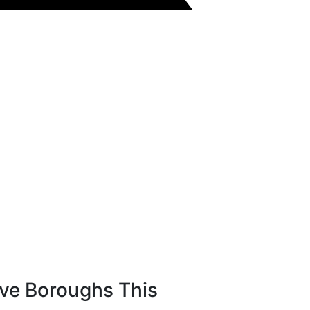
ive Boroughs This