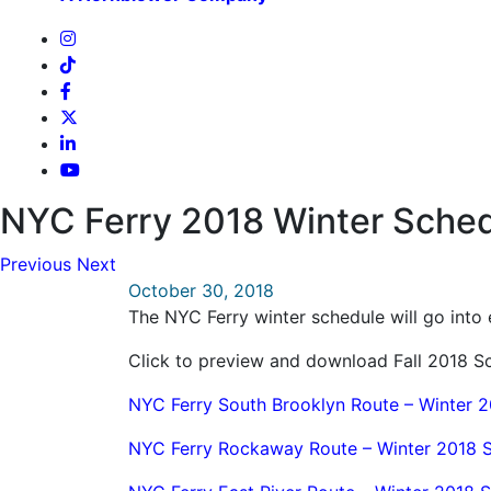
NYC Ferry 2018 Winter Sched
Previous
Next
October 30, 2018
The NYC Ferry winter schedule will go int
Click to preview and download Fall 2018 
NYC Ferry South Brooklyn Route – Winter 
NYC Ferry Rockaway Route – Winter 2018 