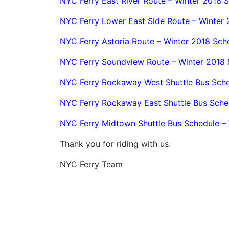
NYC Ferry East River Route – Winter 2018 
NYC Ferry Lower East Side Route – Winter
NYC Ferry Astoria Route – Winter 2018 Sch
NYC Ferry Soundview Route – Winter 2018 
NYC Ferry Rockaway West Shuttle Bus Sche
NYC Ferry Rockaway East Shuttle Bus Sche
NYC Ferry Midtown Shuttle Bus Schedule –
Thank you for riding with us.
NYC Ferry Team