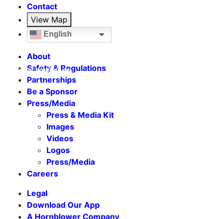
Contact
View Map
English
About
Safety & Regulations
Seasonal Weekends
Partnerships
Be a Sponsor
Press/Media
Press & Media Kit
Images
Videos
Logos
Press/Media
Careers
Legal
Download Our App
A Hornblower Company