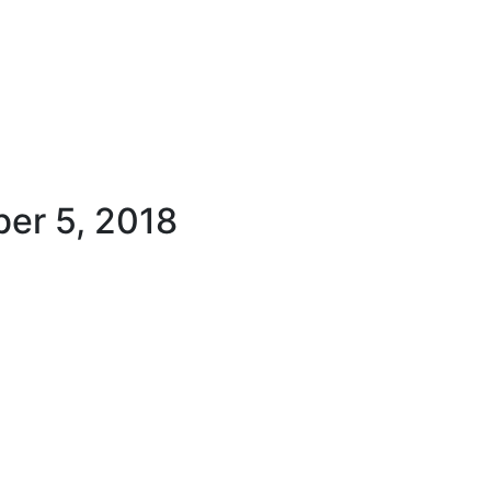
er 5, 2018