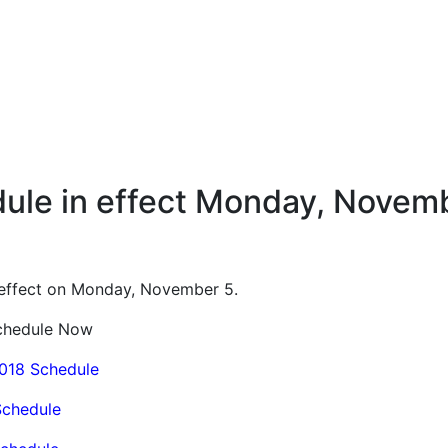
ule in effect Monday, Novemb
o effect on Monday, November 5.
Schedule Now
2018 Schedule
Schedule