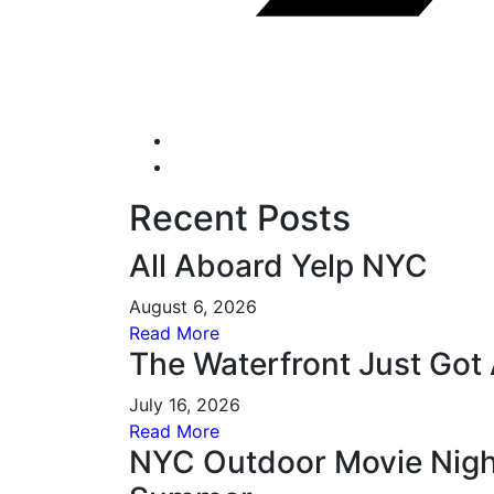
Recent Posts
All Aboard Yelp NYC
August 6, 2026
Read More
The Waterfront Just Got 
July 16, 2026
Read More
NYC Outdoor Movie Night