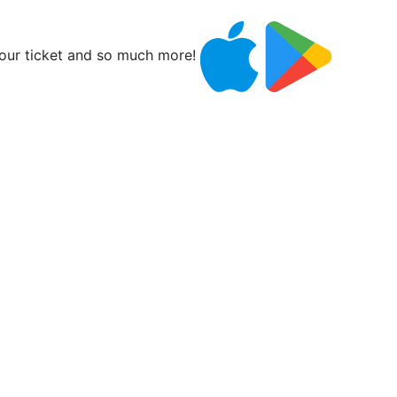
ur ticket and so much more!