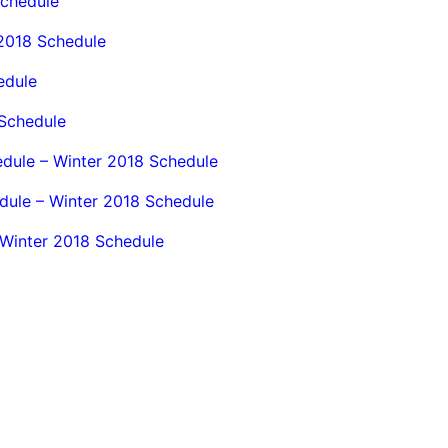
Schedule
 2018 Schedule
edule
Schedule
dule – Winter 2018 Schedule
dule – Winter 2018 Schedule
 Winter 2018 Schedule