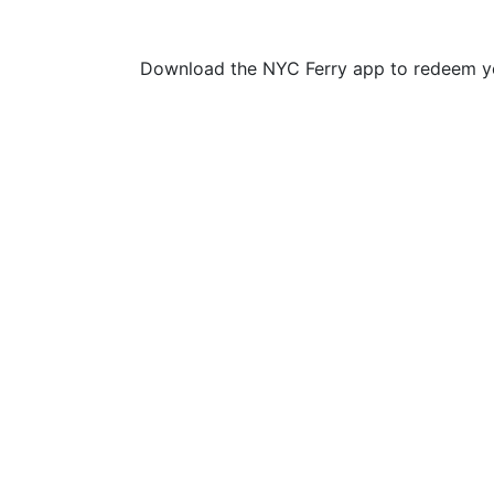
Download the NYC Ferry app to redeem yo