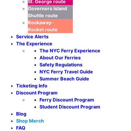
St. George
route
Governors Island
Shuttle
route
Rockaway-
Rocket
route
Service Alerts
The Experience
The NYC Ferry Experience
About Our Ferries
Safety Regulations
NYC Ferry Travel Guide
Summer Beach Guide
Ticketing Info
Discount Program
Ferry Discount Program
Student Discount Program
Blog
Shop Merch
FAQ