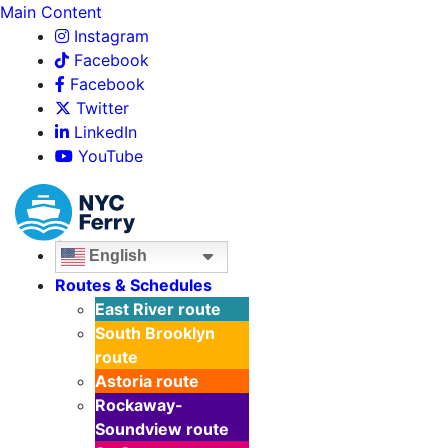
Main Content
Instagram
Facebook
Facebook
Twitter
LinkedIn
YouTube
English
Routes & Schedules
East River
route
South Brooklyn
route
Astoria
route
Rockaway-
Soundview
route