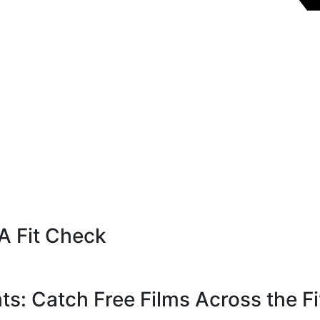
A Fit Check
s: Catch Free Films Across the F