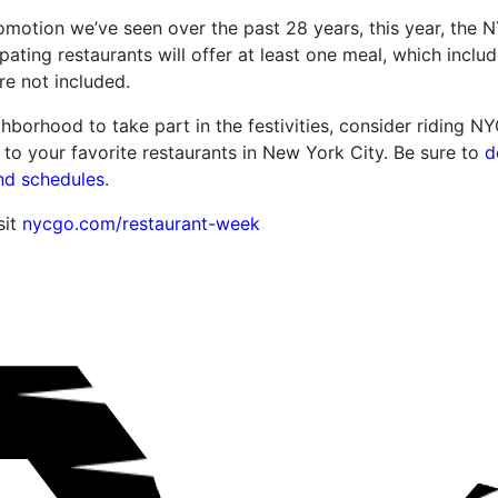
promotion we’ve seen over the past 28 years, this year, th
ipating restaurants will offer at least one meal, which includ
re not included.
ghborhood to take part in the festivities, consider riding N
 to your favorite restaurants in New York City. Be sure to
d
nd schedules
.
sit
nycgo.com/restaurant-week
.