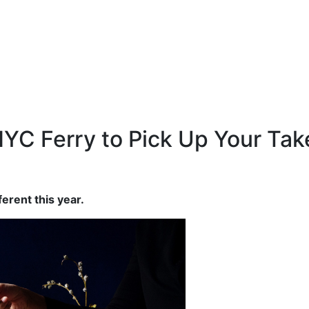
YC Ferry to Pick Up Your Tak
ferent this year.