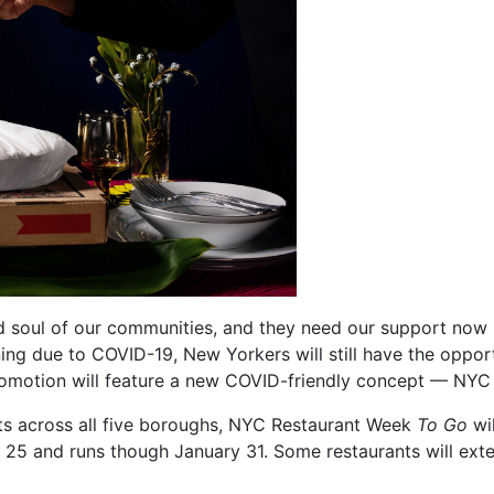
d soul of our communities, and they need our support now 
ning due to COVID-19, New Yorkers will still have the opport
promotion will feature a new COVID-friendly concept — NY
ts across all five boroughs, NYC Restaurant Week
To Go
wil
 25 and runs though January 31. Some restaurants will exte