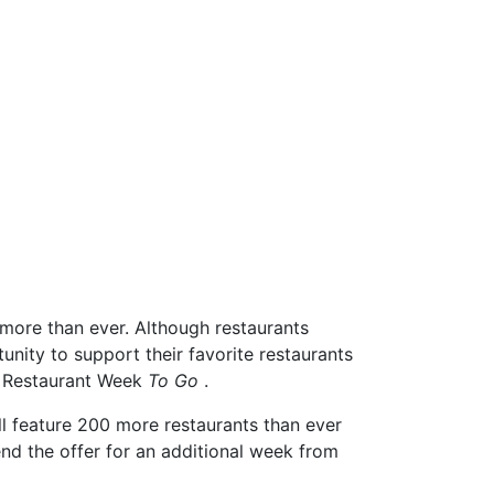
more than ever. Although restaurants
unity to support their favorite restaurants
C Restaurant Week
To Go
.
l feature 200 more restaurants than ever
nd the offer for an additional week from