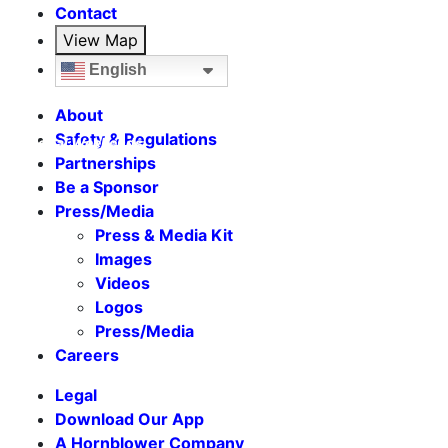
Contact
View Map
English
About
Safety & Regulations
Seasonal Weekends
Partnerships
Be a Sponsor
Press/Media
Press & Media Kit
Images
Videos
Logos
Press/Media
Careers
Legal
Download Our App
A Hornblower Company