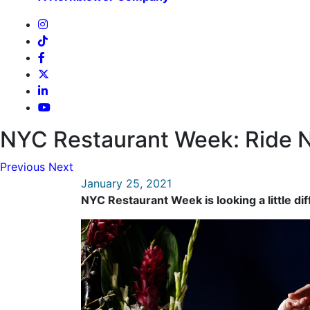
NYC Restaurant Week: Ride N
Previous
Next
January 25, 2021
NYC Restaurant Week is looking a little dif