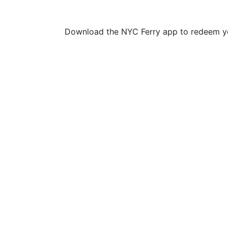
Download the NYC Ferry app to redeem yo