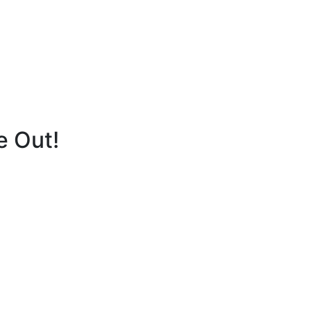
e Out!