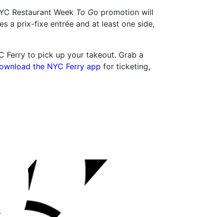
e NYC Restaurant Week
To G
o promotion will
es a prix-fixe entrée and at least one side,
YC Ferry to pick up your takeout. Grab a
ownload the NYC Ferry app
for ticketing,