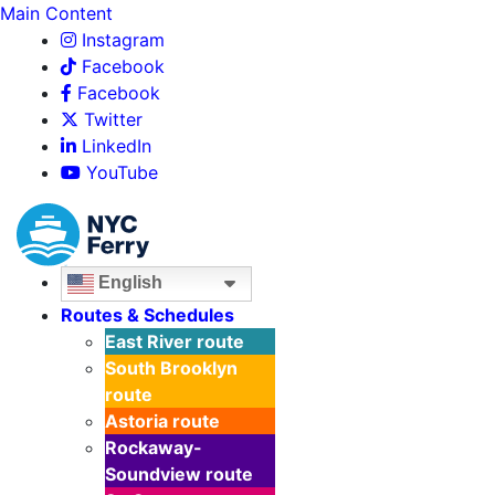
Main Content
Instagram
Facebook
Facebook
Twitter
LinkedIn
YouTube
English
Routes & Schedules
East River
route
South Brooklyn
route
Astoria
route
Rockaway-
Soundview
route