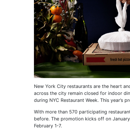
New York City restaurants are the heart an
across the city remain closed for indoor di
during NYC Restaurant Week. This year’s 
With more than 570 participating restauran
before. The promotion kicks off on January
February 1-7.