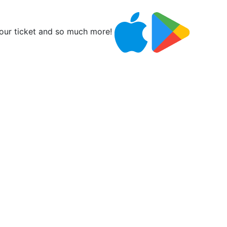
ur ticket and so much more!