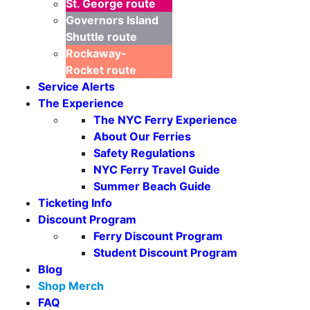
St. George
route
Governors Island
Shuttle
route
Rockaway-
Rocket
route
Service Alerts
The Experience
The NYC Ferry Experience
About Our Ferries
Safety Regulations
NYC Ferry Travel Guide
Summer Beach Guide
Ticketing Info
Discount Program
Ferry Discount Program
Student Discount Program
Blog
Shop Merch
FAQ