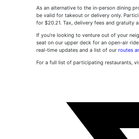
As an alternative to the in-person dining 
be valid for takeout or delivery only. Partic
for $20.21. Tax, delivery fees and gratuity a
If you’re looking to venture out of your nei
seat on our upper deck for an open-air ride
real-time updates and a list of our
routes a
For a full list of participating restaurants, vi