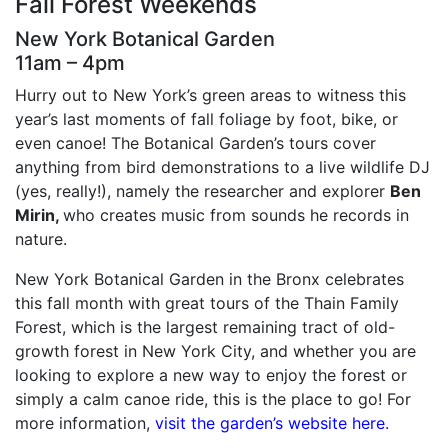
Fall Forest Weekends
New York Botanical Garden
11am – 4pm
Hurry out to New York’s green areas to witness this
year’s last moments of fall foliage by foot, bike, or
even canoe! The Botanical Garden’s tours cover
anything from bird demonstrations to a live wildlife DJ
(yes, really!), namely the researcher and explorer
Ben
Mirin,
who creates music from sounds he records in
nature.
New York Botanical Garden in the Bronx celebrates
this fall month with great tours of the Thain Family
Forest, which is the largest remaining tract of old-
growth forest in New York City, and whether you are
looking to explore a new way to enjoy the forest or
simply a calm canoe ride, this is the place to go! For
more information,
visit the garden’s website here.