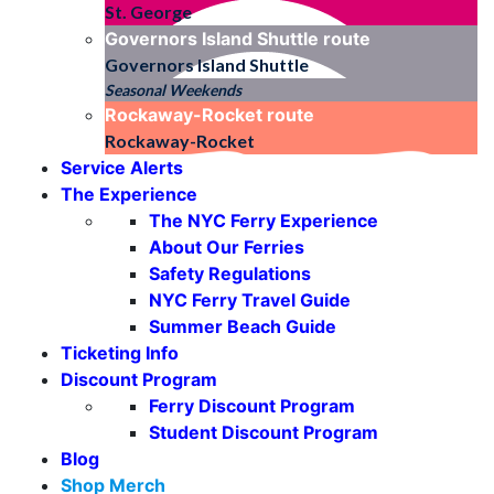
St. George
Governors Island Shuttle
route
Governors Island Shuttle
Seasonal Weekends
Rockaway-Rocket
route
Rockaway-Rocket
Service Alerts
The Experience
The NYC Ferry Experience
About Our Ferries
Safety Regulations
NYC Ferry Travel Guide
Summer Beach Guide
Ticketing Info
Discount Program
Ferry Discount Program
Student Discount Program
Blog
Shop Merch