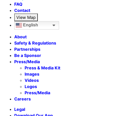
FAQ
Contact
View Map
English
About
Safety & Regulations
Partnerships
Be a Sponsor
Press/Media
Press & Media Kit
Images
Videos
Logos
Press/Media
Careers
Legal
Download Our App