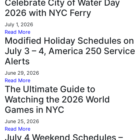
Celebrate City of Water Day
2026 with NYC Ferry
July 1, 2026
Read More
Modified Holiday Schedules on
July 3 – 4, America 250 Service
Alerts
June 29, 2026
Read More
The Ultimate Guide to
Watching the 2026 World
Games in NYC
June 25, 2026
Read More
July 4 Weekend Schedules –