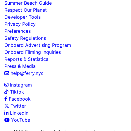
Summer Beach Guide
Respect Our Planet
Developer Tools
Privacy Policy
Preferences
Safety Regulations
Onboard Advertising Program
Onboard Filming Inquiries
Reports & Statistics
Press & Media
help@ferry.nyc
Instagram
Tiktok
Facebook
Twitter
LinkedIn
YouTube