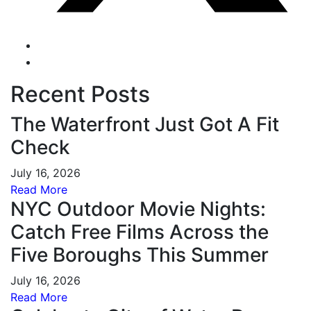
Recent Posts
The Waterfront Just Got A Fit
Check
July 16, 2026
Read More
NYC Outdoor Movie Nights:
Catch Free Films Across the
Five Boroughs This Summer
July 16, 2026
Read More