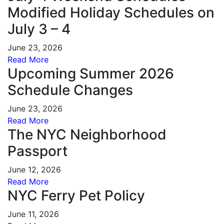
Modified Holiday Schedules on
July 3 – 4
June 23, 2026
Read More
Upcoming Summer 2026
Schedule Changes
June 23, 2026
Read More
The NYC Neighborhood
Passport
June 12, 2026
Read More
NYC Ferry Pet Policy
June 11, 2026