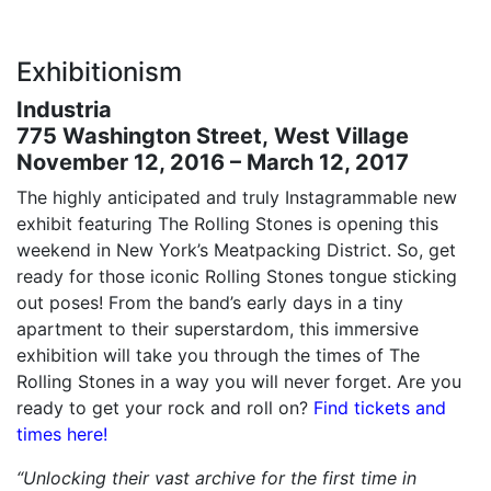
Exhibitionism
Industria
775 Washington Street, West Village
November 12, 2016 – March 12, 2017
The highly anticipated and truly Instagrammable new
exhibit featuring The Rolling Stones is opening this
weekend in New York’s Meatpacking District. So, get
ready for those iconic Rolling Stones tongue sticking
out poses! From the band’s early days in a tiny
apartment to their superstardom, this immersive
exhibition will take you through the times of The
Rolling Stones in a way you will never forget. Are you
ready to get your rock and roll on?
Find tickets and
times here!
“Unlocking their vast archive for the first time in