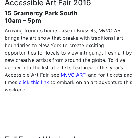
Accessible Art Fair 2016
15 Gramercy Park South
10am – 5pm
Arriving from its home base in Brussels, MvVO ART
brings the art show that breaks with traditional art
boundaries to New York to create exciting
opportunities for locals to view intriguing, fresh art by
new creative artists from around the globe. To dive
deeper into the list of artists featured in this year’s
Accessible Art Fair, see
MvVO ART
, and for tickets and
times
click this link
to embark on an art adventure this
weekend!