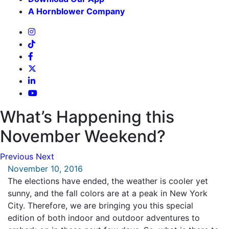
A Hornblower Company
What’s Happening this
November Weekend?
Previous
Next
November 10, 2016
The elections have ended, the weather is cooler yet
sunny, and the fall colors are at a peak in New York
City. Therefore, we are bringing you this special
edition of both indoor and outdoor adventures to