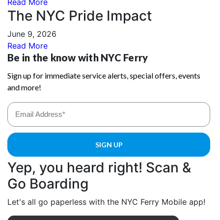
Read More
The NYC Pride Impact
June 9, 2026
Read More
Yep, you heard right! Scan &
Go Boarding
Let's all go paperless with the NYC Ferry Mobile app!