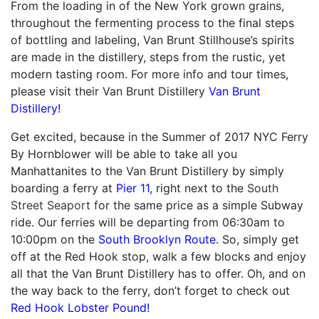
From the loading in of the New York grown grains,
throughout the fermenting process to the final steps
of bottling and labeling, Van Brunt Stillhouse’s spirits
are made in the distillery, steps from the rustic, yet
modern tasting room. For more info and tour times,
please visit their Van Brunt Distillery
Van Brunt
Distillery!
Get excited, because in the Summer of 2017 NYC Ferry
By Hornblower will be able to take all you
Manhattanites to the Van Brunt Distillery by simply
boarding a ferry at
Pier 11,
right next to the
South
Street Seaport f
or the same price as a simple Subway
ride. Our ferries will be departing from
06:30am to
10:00pm
on the
South Brooklyn Route
. So, simply get
off at the Red Hook stop, walk a few blocks and enjoy
all that the Van Brunt Distillery has to offer. Oh, and on
the way back to the ferry, don’t forget to check out
Red Hook Lobster Pound!