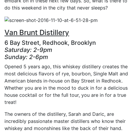
embark on in these next few days. So, what is there to
do this weekend in the city that never sleeps?
Van Brunt Distillery
6 Bay Street, Redhook, Brooklyn
Saturday: 2-9pm
Sunday: 2-6pm
Opened 5 years ago, this whiskey distillery creates the
most delicious flavors of rye, bourbon, Single Malt and
American blends in-house on Bay Street in Redhook.
Whether you are in the mood to duck in for a delicious
house cocktail or for the full tour, you are in for a true
treat!
The owners of the distillery, Sarah and Daric, are
incredibly passionate master distillers who know their
whiskey and moonshines like the back of their hand.