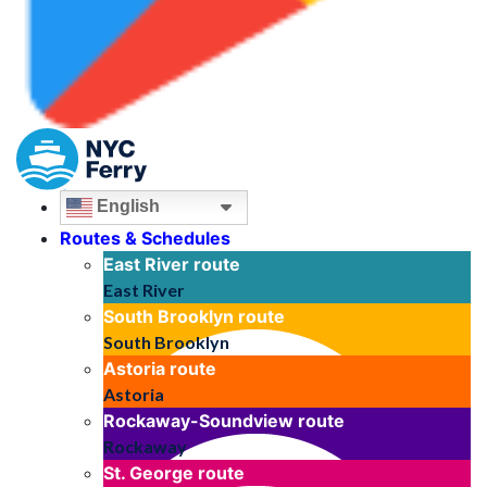
English
Routes & Schedules
East River
route
East River
South Brooklyn
route
South Brooklyn
Astoria
route
Astoria
Rockaway-Soundview
route
Rockaway
St. George
route