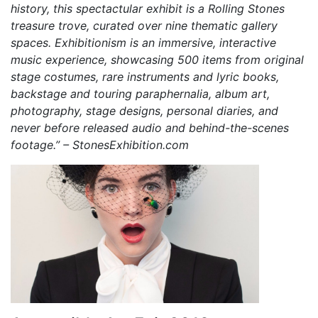
history, this spectactular exhibit is a Rolling Stones
treasure trove, curated over nine thematic gallery
spaces. Exhibitionism is an immersive, interactive
music experience, showcasing 500 items from original
stage costumes, rare instruments and lyric books,
backstage and touring paraphernalia, album art,
photography, stage designs, personal diaries, and
never before released audio and behind-the-scenes
footage.” – StonesExhibition.com