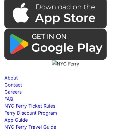
About
Contact
Careers
FAQ
NYC Ferry Ticket Rules
Ferry Discount Program
App Guide
NYC Ferry Travel Guide