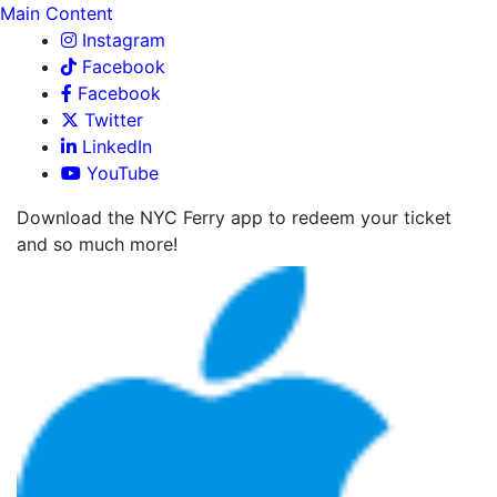
Main Content
Instagram
Facebook
Facebook
Twitter
LinkedIn
YouTube
Download the NYC Ferry app to redeem your ticket
and so much more!